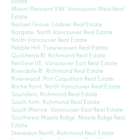
Estate
Mount Pleasant VW, Vancouver West Real
Estate
Neilsen Grove, Ladner Real Estate
Norgate, North Vancouver Real Estate
North Vancouver Real Estate
Pebble Hill, Tsawwassen Real Estate
Quilchena RI, Richmond Real Estate
Renfrew VE, Vancouver East Real Estate
Riverdale RI, Richmond Real Estate
Riverwood, Port Coquitlam Real Estate
Roche Point, North Vancouver Real Estate
Saunders, Richmond Real Estate
South Arm, Richmond Real Estate
South Marine, Vancouver East Real Estate
Southwest Maple Ridge, Maple Ridge Real
Estate
Steveston North, Richmond Real Estate