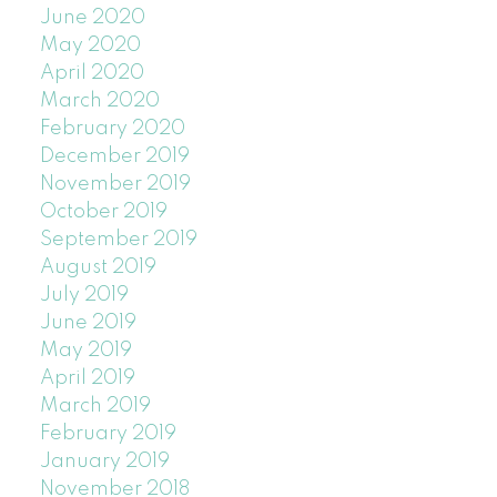
June 2020
May 2020
April 2020
March 2020
February 2020
December 2019
November 2019
October 2019
September 2019
August 2019
July 2019
June 2019
May 2019
April 2019
March 2019
February 2019
January 2019
November 2018