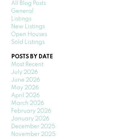
All Blog Posts
General
Listings
New Listings
Open Houses
Sold Listings
POSTS BY DATE
Most Recent
July 2026
June 2026
May 2026
April 2026
March 2026
February 2026
January 2026
December 2025
November 2025