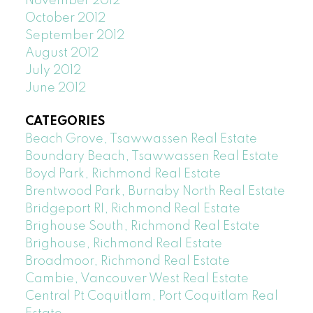
November 2012
October 2012
September 2012
August 2012
July 2012
June 2012
CATEGORIES
Beach Grove, Tsawwassen Real Estate
Boundary Beach, Tsawwassen Real Estate
Boyd Park, Richmond Real Estate
Brentwood Park, Burnaby North Real Estate
Bridgeport RI, Richmond Real Estate
Brighouse South, Richmond Real Estate
Brighouse, Richmond Real Estate
Broadmoor, Richmond Real Estate
Cambie, Vancouver West Real Estate
Central Pt Coquitlam, Port Coquitlam Real