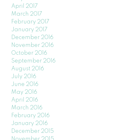
April 2017
March 2017
February 2017
January 2017
December 2016
November 2016
October 2016
September 2016
August 2016
July 2016
June 2016
May 2016
April 2016
March 2016
February 2016
January 2016
December 2015
November 2015