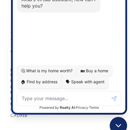
Powered by
myRealPage.com
The data relating to real estate on this
website comes in part from the MLS®
Reciprocity program of either the
Greater Vancouver REALTORS® (GVR), the Fraser Valley
Real Estate Board (FVREB) or the Chilliwack and District
Real Estate Board (CADREB). Real estate listings held by
participating real estate firms are marked with the MLS®
logo and detailed information about the listing includes
the name of the listing agent. This representation is based
in whole or part on data generated by either the GVR,
the FVREB or the CADREB which assumes no
responsibility for its accuracy. The materials contained on
this page may not be reproduced without the express
written consent of either the GVR, the FVREB or the
CADREB.