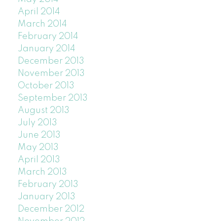
April 2014
March 2014
February 2014
January 2014
December 2013
November 2013
October 2013
September 2013
August 2013
July 2013
June 2013
May 2013
April 2013
March 2013
February 2013
January 2013
December 2012