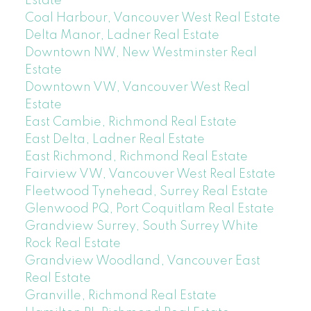
Estate
Coal Harbour, Vancouver West Real Estate
Delta Manor, Ladner Real Estate
Downtown NW, New Westminster Real
Estate
Downtown VW, Vancouver West Real
Estate
East Cambie, Richmond Real Estate
East Delta, Ladner Real Estate
East Richmond, Richmond Real Estate
Fairview VW, Vancouver West Real Estate
Fleetwood Tynehead, Surrey Real Estate
Glenwood PQ, Port Coquitlam Real Estate
Grandview Surrey, South Surrey White
Rock Real Estate
Grandview Woodland, Vancouver East
Real Estate
Granville, Richmond Real Estate