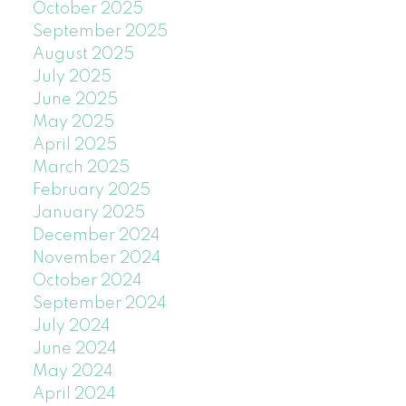
October 2025
September 2025
August 2025
July 2025
June 2025
May 2025
April 2025
March 2025
February 2025
January 2025
December 2024
November 2024
October 2024
September 2024
July 2024
June 2024
May 2024
April 2024