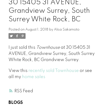
30 15405 31 AVENUE,
Grandview Surrey, South
Surrey White Rock, BC
Posted on
August 1, 2018
by
Alisa Sakamoto
I just sold this
Townhouse
at 30 15405 31
AVENUE, Grandview Surrey, South Surrey
White Rock, BC Grandview Surrey.
View this
recently sold Townhouse
or see
all my
home sales
RSS
BLOGS