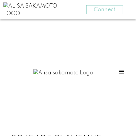
Connect