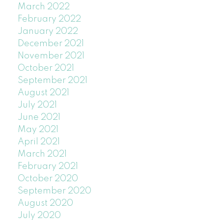
March 2022
February 2022
January 2022
December 2021
November 2021
October 2021
September 2021
August 2021
July 2021
June 2021
May 2021
April 2021
March 2021
February 2021
October 2020
September 2020
August 2020
July 2020