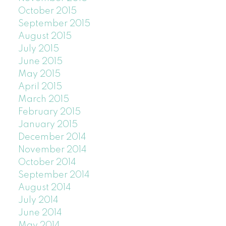
October 2015
September 2015
August 2015
July 2015
June 2015
May 2015
April 2015
March 2015
February 2015
January 2015
December 2014
November 2014
October 2014
September 2014
August 2014
July 2014
June 2014
May 2014