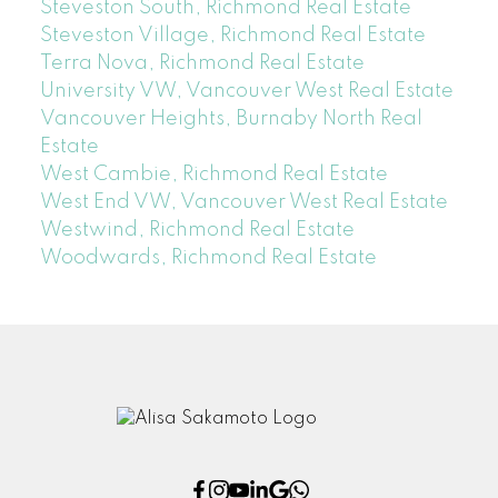
Steveston South, Richmond Real Estate
Steveston Village, Richmond Real Estate
Terra Nova, Richmond Real Estate
University VW, Vancouver West Real Estate
Vancouver Heights, Burnaby North Real
Estate
West Cambie, Richmond Real Estate
West End VW, Vancouver West Real Estate
Westwind, Richmond Real Estate
Woodwards, Richmond Real Estate