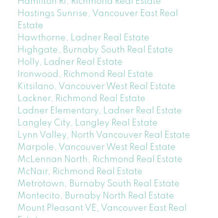
Hamilton RI, Richmond Real Estate
Hastings Sunrise, Vancouver East Real
Estate
Hawthorne, Ladner Real Estate
Highgate, Burnaby South Real Estate
Holly, Ladner Real Estate
Ironwood, Richmond Real Estate
Kitsilano, Vancouver West Real Estate
Lackner, Richmond Real Estate
Ladner Elementary, Ladner Real Estate
Langley City, Langley Real Estate
Lynn Valley, North Vancouver Real Estate
Marpole, Vancouver West Real Estate
McLennan North, Richmond Real Estate
McNair, Richmond Real Estate
Metrotown, Burnaby South Real Estate
Montecito, Burnaby North Real Estate
Mount Pleasant VE, Vancouver East Real