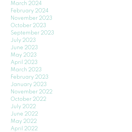
March 2024
February 2024
November 2023
October 2023
September 2023
July 2023
June 2023
May 2023
April 2023
March 2023
February 2023
January 2023
November 2022
October 2022
July 2022
June 2022
May 2022
April 2022