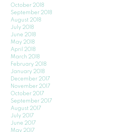
October 2018
September 2018
August 2018
July 2018
June 2018
May 2018
April 2018
March 2018
February 2018
January 2018
December 2017
November 2017
October 2017
September 2017
August 2017
July 2017
June 2017
May 2017