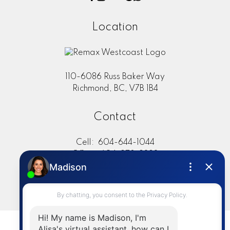
Location
110-6086 Russ Baker Way
Richmond, BC, V7B 1B4
Contact
Cell:
604-644-1044
Office:
604-273-2828
sold@alisasakamoto.com
LET'S CONNECT