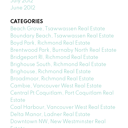
July 2012
June 2012
CATEGORIES
Beach Grove, Tsawwassen Real Estate
Boundary Beach, Tsawwassen Real Estate
Boyd Park, Richmond Real Estate
Brentwood Park, Burnaby North Real Estate
Bridgeport RI, Richmond Real Estate
Brighouse South, Richmond Real Estate
Brighouse, Richmond Real Estate
Broadmoor, Richmond Real Estate
Cambie, Vancouver West Real Estate
Central Pt Coquitlam, Port Coquitlam Real
Estate
Coal Harbour, Vancouver West Real Estate
Delta Manor, Ladner Real Estate
Downtown NW, New Westminster Real