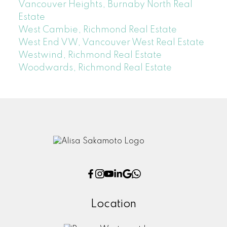
Vancouver Heights, Burnaby North Real
Estate
West Cambie, Richmond Real Estate
West End VW, Vancouver West Real Estate
Westwind, Richmond Real Estate
Woodwards, Richmond Real Estate
Location