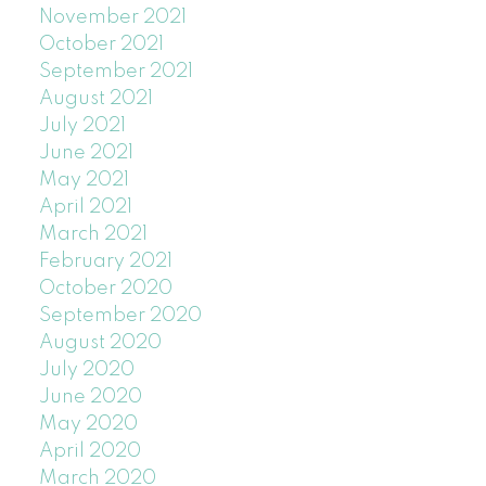
November 2021
October 2021
September 2021
August 2021
July 2021
June 2021
May 2021
April 2021
March 2021
February 2021
October 2020
September 2020
August 2020
July 2020
June 2020
May 2020
April 2020
March 2020