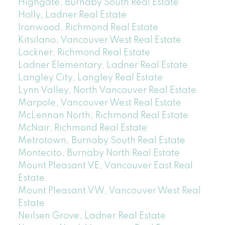
Highgate, Burnaby South Real Estate
Holly, Ladner Real Estate
Ironwood, Richmond Real Estate
Kitsilano, Vancouver West Real Estate
Lackner, Richmond Real Estate
Ladner Elementary, Ladner Real Estate
Langley City, Langley Real Estate
Lynn Valley, North Vancouver Real Estate
Marpole, Vancouver West Real Estate
McLennan North, Richmond Real Estate
McNair, Richmond Real Estate
Metrotown, Burnaby South Real Estate
Montecito, Burnaby North Real Estate
Mount Pleasant VE, Vancouver East Real
Estate
Mount Pleasant VW, Vancouver West Real
Estate
Neilsen Grove, Ladner Real Estate