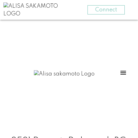
Connect