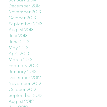
January 2014
December 2013
November 2013
October 2013
September 2013
August 2013
July 2013
June 2013
May 2013
April 2013
March 2013
February 2013
January 2013
December 2012
November 2012
October 2012
September 2012
August 2012