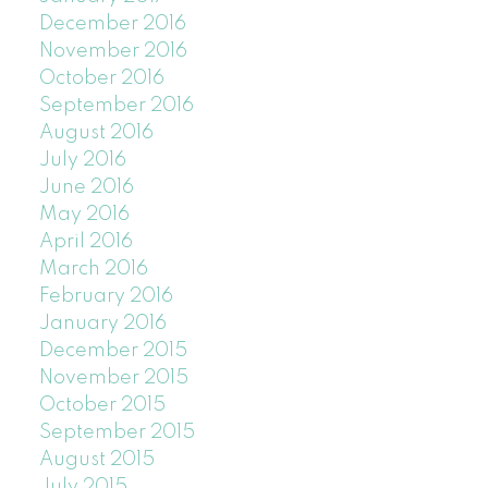
December 2016
November 2016
October 2016
September 2016
August 2016
July 2016
June 2016
May 2016
April 2016
March 2016
February 2016
January 2016
December 2015
November 2015
October 2015
September 2015
August 2015
July 2015