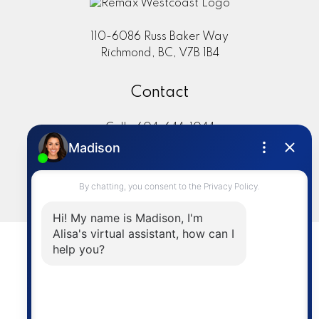
110-6086 Russ Baker Way
Richmond, BC, V7B 1B4
Contact
Cell:
604-644-1044
Office:
604-273-2828
sold@alisasakamoto.com
LET'S CONNECT
Powered by
myRealPage.com