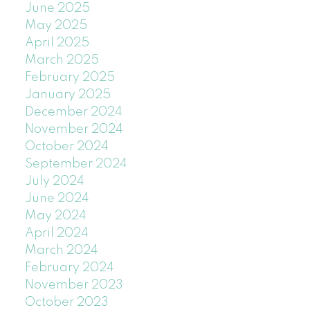
June 2025
May 2025
April 2025
March 2025
February 2025
January 2025
December 2024
November 2024
October 2024
September 2024
July 2024
June 2024
May 2024
April 2024
March 2024
February 2024
November 2023
October 2023