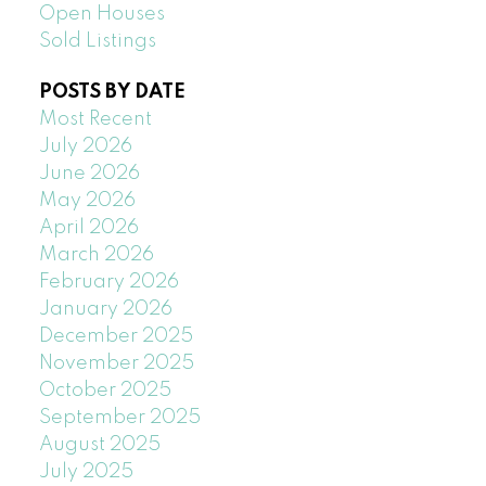
Open Houses
Sold Listings
POSTS BY DATE
Most Recent
July 2026
June 2026
May 2026
April 2026
March 2026
February 2026
January 2026
December 2025
November 2025
October 2025
September 2025
August 2025
July 2025