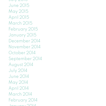
June 2015
May 2015
April 2015
March 2015
February 2015
January 2015
December 2014
November 2014
October 2014
September 2014
August 2014
July 2014
June 2014
May 2014
April 2014
March 2014
February 2014