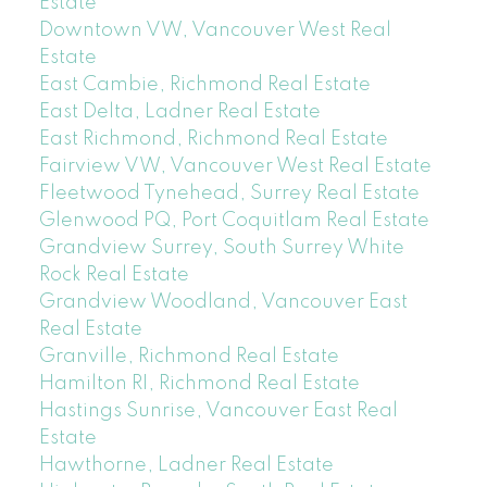
Estate
Downtown VW, Vancouver West Real
Estate
East Cambie, Richmond Real Estate
East Delta, Ladner Real Estate
East Richmond, Richmond Real Estate
Fairview VW, Vancouver West Real Estate
Fleetwood Tynehead, Surrey Real Estate
Glenwood PQ, Port Coquitlam Real Estate
Grandview Surrey, South Surrey White
Rock Real Estate
Grandview Woodland, Vancouver East
Real Estate
Granville, Richmond Real Estate
Hamilton RI, Richmond Real Estate
Hastings Sunrise, Vancouver East Real
Estate
Hawthorne, Ladner Real Estate