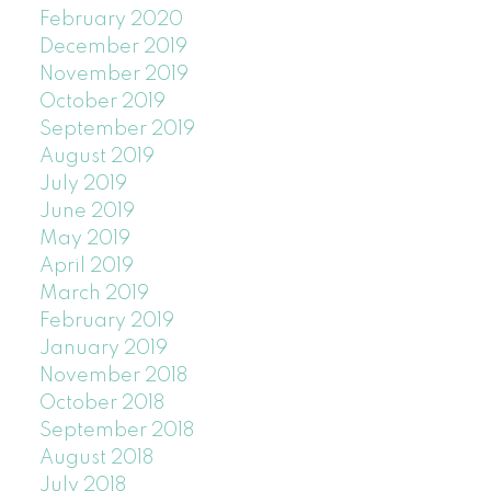
February 2020
December 2019
November 2019
October 2019
September 2019
August 2019
July 2019
June 2019
May 2019
April 2019
March 2019
February 2019
January 2019
November 2018
October 2018
September 2018
August 2018
July 2018