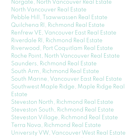
Norgate, North Vancouver Real Estate
North Vancouver Real Estate
Pebble Hill, Tsawwassen Real Estate
Quilchena RI, Richmond Real Estate
Renfrew VE, Vancouver East Real Estate
Riverdale RI, Richmond Real Estate
Riverwood, Port Coquitlam Real Estate
Roche Point, North Vancouver Real Estate
Saunders, Richmond Real Estate
South Arm, Richmond Real Estate
South Marine, Vancouver East Real Estate
Southwest Maple Ridge, Maple Ridge Real
Estate
Steveston North, Richmond Real Estate
Steveston South, Richmond Real Estate
Steveston Village, Richmond Real Estate
Terra Nova, Richmond Real Estate
University VW, Vancouver West Real Estate