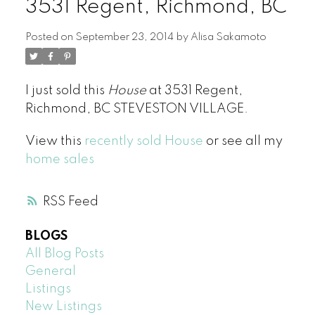
3531 Regent, Richmond, BC
Posted on
September 23, 2014
by
Alisa Sakamoto
I just sold this
House
at 3531 Regent,
Richmond, BC STEVESTON VILLAGE.
View this
recently sold House
or see all my
home sales
RSS
BLOGS
All Blog Posts
General
Listings
New Listings