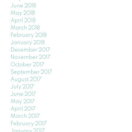
June 2018
May 2018
April 2018
March 2018
February 2018
January 2018
December 2017
November 2017
October 2017
September 2017
August 2017
July 2017
June 2017
May 2017
April 2017
March 2017
February 2017
January 2017