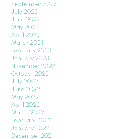
September 2023
July 2023
June 2023
May 2023
April 2023
March 2023
February 2023
January 2023
November 2022
October 2022
July 2022
June 2022
May 2022
April 2022
March 2022
February 2022
January 2022
December 2021