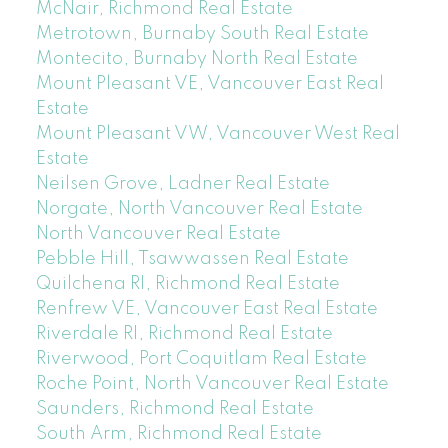
McNair, Richmond Real Estate
Metrotown, Burnaby South Real Estate
Montecito, Burnaby North Real Estate
Mount Pleasant VE, Vancouver East Real
Estate
Mount Pleasant VW, Vancouver West Real
Estate
Neilsen Grove, Ladner Real Estate
Norgate, North Vancouver Real Estate
North Vancouver Real Estate
Pebble Hill, Tsawwassen Real Estate
Quilchena RI, Richmond Real Estate
Renfrew VE, Vancouver East Real Estate
Riverdale RI, Richmond Real Estate
Riverwood, Port Coquitlam Real Estate
Roche Point, North Vancouver Real Estate
Saunders, Richmond Real Estate
South Arm, Richmond Real Estate