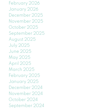
February 2026
January 2026
December 2025
November 2025
October 2025
September 2025
August 2025
July 2025
June 2025
May 2025
April 2025
March 2025
February 2025
January 2025
December 2024
November 2024
October 2024
September 2024