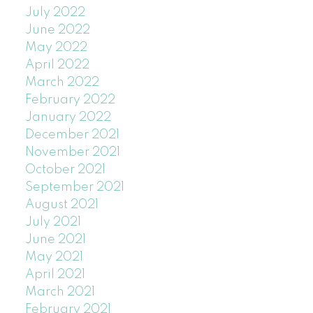
July 2022
June 2022
May 2022
April 2022
March 2022
February 2022
January 2022
December 2021
November 2021
October 2021
September 2021
August 2021
July 2021
June 2021
May 2021
April 2021
March 2021
February 2021