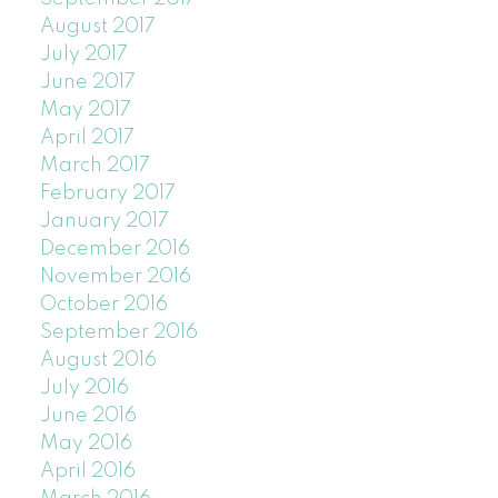
August 2017
July 2017
June 2017
May 2017
April 2017
March 2017
February 2017
January 2017
December 2016
November 2016
October 2016
September 2016
August 2016
July 2016
June 2016
May 2016
April 2016