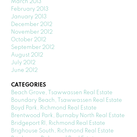
March 2013
February 2013
January 2013
December 2012
November 2012
October 2012
September 2012
August 2012
July 2012
June 2012
CATEGORIES
Beach Grove, Tsawwassen Real Estate
Boundary Beach, Tsawwassen Real Estate
Boyd Park, Richmond Real Estate
Brentwood Park, Burnaby North Real Estate
Bridgeport RI, Richmond Real Estate
Brighouse South, Richmond Real Estate