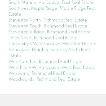
South Marine, Vancouver East Real Estate
Southwest Maple Ridge, Maple Ridge Real
Estate
Steveston North, Richmond Real Estate
Steveston South, Richmond Real Estate
Steveston Village, Richmond Real Estate
Terra Nova, Richmond Real Estate
University VW, Vancouver West Real Estate
Vancouver Heights, Burnaby North Real
Estate
West Cambie, Richmond Real Estate
West End VW, Vancouver West Real Estate
Westwind, Richmond Real Estate
Woodwards, Richmond Real Estate