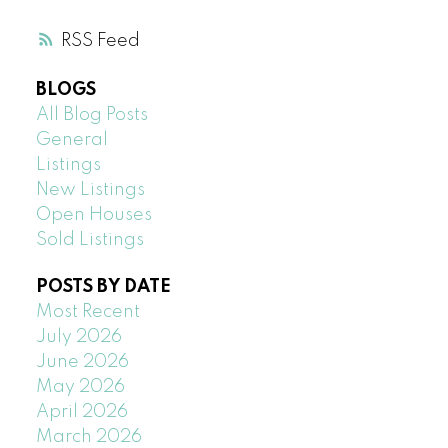
RSS
BLOGS
All Blog Posts
General
Listings
New Listings
Open Houses
Sold Listings
POSTS BY DATE
Most Recent
July 2026
June 2026
May 2026
April 2026
March 2026