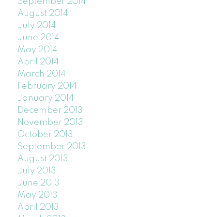
September 2014
August 2014
July 2014
June 2014
May 2014
April 2014
March 2014
February 2014
January 2014
December 2013
November 2013
October 2013
September 2013
August 2013
July 2013
June 2013
May 2013
April 2013