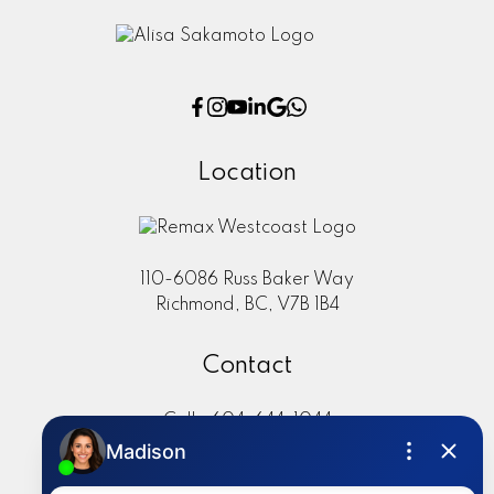
Location
110-6086 Russ Baker Way
Richmond, BC, V7B 1B4
Contact
Cell:
604-644-1044
Office:
604-273-2828
sold@alisasakamoto.com