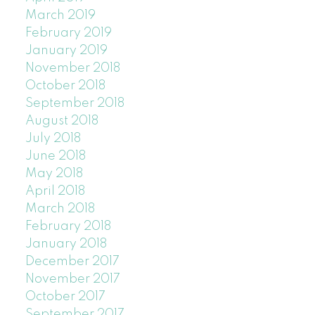
March 2019
February 2019
January 2019
November 2018
October 2018
September 2018
August 2018
July 2018
June 2018
May 2018
April 2018
March 2018
February 2018
January 2018
December 2017
November 2017
October 2017
September 2017