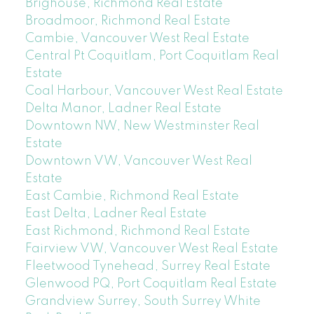
Brighouse, Richmond Real Estate
Broadmoor, Richmond Real Estate
Cambie, Vancouver West Real Estate
Central Pt Coquitlam, Port Coquitlam Real
Estate
Coal Harbour, Vancouver West Real Estate
Delta Manor, Ladner Real Estate
Downtown NW, New Westminster Real
Estate
Downtown VW, Vancouver West Real
Estate
East Cambie, Richmond Real Estate
East Delta, Ladner Real Estate
East Richmond, Richmond Real Estate
Fairview VW, Vancouver West Real Estate
Fleetwood Tynehead, Surrey Real Estate
Glenwood PQ, Port Coquitlam Real Estate
Grandview Surrey, South Surrey White