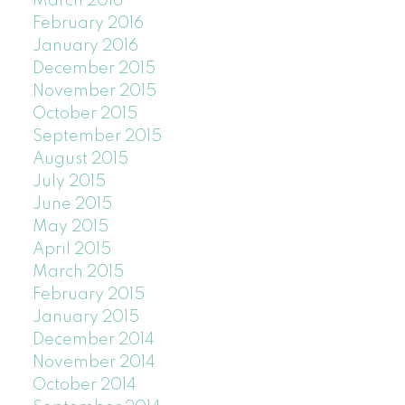
March 2016
February 2016
January 2016
December 2015
November 2015
October 2015
September 2015
August 2015
July 2015
June 2015
May 2015
April 2015
March 2015
February 2015
January 2015
December 2014
November 2014
October 2014