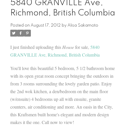
5840 GRANVILLE Ave,
Richmond, British Columbia
Posted on
August 17, 2012
by
Alisa Sakamoto
I just finished uploading this
House
for sale,
5840
GRANVILLE Ave, Richmond, British Columbia
You'll love this beautiful 5 bedroom, 5 1/2 bathroom home
with its open great room concept bringing the outdoors in
from 3 rooms surrounding the lovely garden patio. Enjoy
the 2nd wok kitchen, a den/bedroom on the main floor
(w/ensuite) 4 bedrooms up all with ensuite, granite
counters, air conditioning and more. An oasis in the City,
this Kraftsmen built home's elegant and modern design
makes it the one. Call now to view!