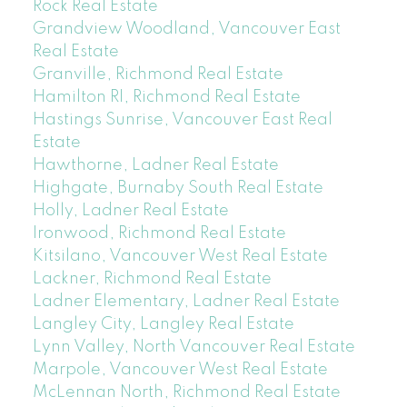
Rock Real Estate
Grandview Woodland, Vancouver East
Real Estate
Granville, Richmond Real Estate
Hamilton RI, Richmond Real Estate
Hastings Sunrise, Vancouver East Real
Estate
Hawthorne, Ladner Real Estate
Highgate, Burnaby South Real Estate
Holly, Ladner Real Estate
Ironwood, Richmond Real Estate
Kitsilano, Vancouver West Real Estate
Lackner, Richmond Real Estate
Ladner Elementary, Ladner Real Estate
Langley City, Langley Real Estate
Lynn Valley, North Vancouver Real Estate
Marpole, Vancouver West Real Estate
McLennan North, Richmond Real Estate