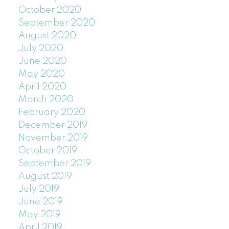
October 2020
September 2020
August 2020
July 2020
June 2020
May 2020
April 2020
March 2020
February 2020
December 2019
November 2019
October 2019
September 2019
August 2019
July 2019
June 2019
May 2019
April 2019