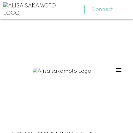
Connect