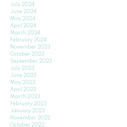
July 2024
June 2024
May 2024
April 2024
March 2024
February 2024
November 2023
October 2023
September 2023
July 2023
June 2023
May 2023
April 2023
March 2023
February 2023
January 2023
November 2022
October 2022