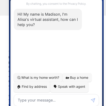
LET'S CONNECT
Powered by
myRealPage.com
The data relating to real estate on
this website comes in part from the MLS® Reciprocity
program of either the Greater Vancouver REALTORS®
(GVR), the Fraser Valley Real Estate Board (FVREB) or the
Chilliwack and District Real Estate Board (CADREB). Real
estate listings held by participating real estate firms are
marked with the MLS® logo and detailed information
about the listing includes the name of the listing agent.
This representation is based in whole or part on data
generated by either the GVR, the FVREB or the CADREB
which assumes no responsibility for its accuracy. The
materials contained on this page may not be reproduced