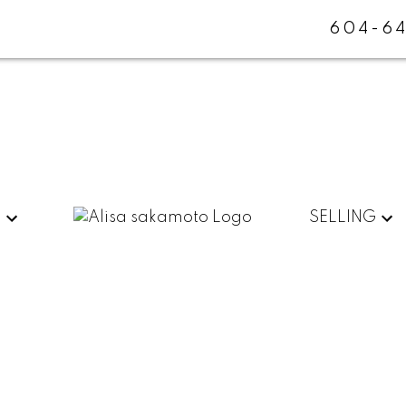
604-64
G
SELLING