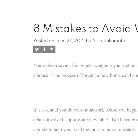
8 Mistakes to Avoi
Posted on
June 27, 2012
by
Alisa Sakamoto
You’ve been saving for awhile, weighing your options
a house! The process of buying a new home can be incr
It is essential you do your homework before you begi
details involved, slip-ups are inevitable. But be caref
a guide to help you avoid the most common mistakes.