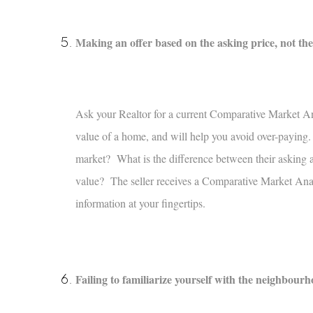
Making an offer based on the asking price, not th
Ask your Realtor for a current Comparative Market An
value of a home, and will help you avoid over-paying.
market? What is the difference between their asking an
value? The seller receives a Comparative Market Anal
information at your fingertips.
Failing to familiarize yourself with the neighbour