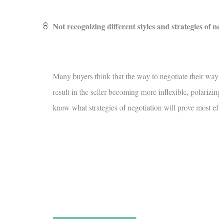
Not recognizing different styles and strategies of n
Many buyers think that the way to negotiate their way t
result in the seller becoming more inflexible, polariz
know what strategies of negotiation will prove most eff