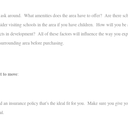
ask around. What amenities does the area have to offer? Are there sch
der visiting schools in the area if you have children. How will you be 
ts in development? All of these factors will influence the way you exp
surrounding area before purchasing.
t to move
:
ind an insurance policy that’s the ideal fit for you. Make sure you give yo
al.