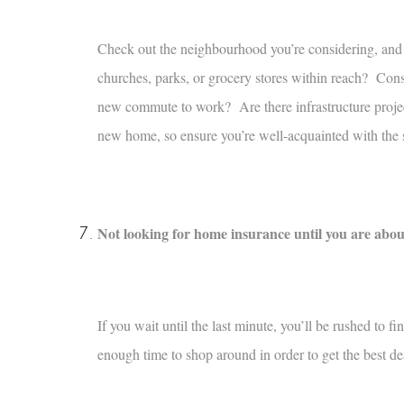
Check out the neighbourhood you’re considering, and 
churches, parks, or grocery stores within reach? Consi
new commute to work? Are there infrastructure projec
new home, so ensure you’re well-acquainted with the 
Not looking for home insurance until you are abou
If you wait until the last minute, you’ll be rushed to f
enough time to shop around in order to get the best de