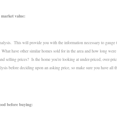
e market value:
alysis. This will provide you with the information necessary to gauge 
 What have other similar homes sold for in the area and how long were
d selling prices? Is the home you’re looking at under-priced, over-price
ysis before deciding upon an asking price, so make sure you have all t
hood before buying: