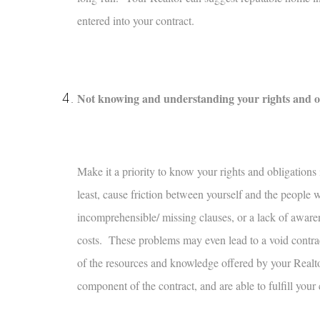
entered into your contract.
Not knowing and understanding your rights and obli
Make it a priority to know your rights and obligations
least, cause friction between yourself and the people
incomprehensible/ missing clauses, or a lack of awaren
costs. These problems may even lead to a void contrac
of the resources and knowledge offered by your Realt
component of the contract, and are able to fulfill your 