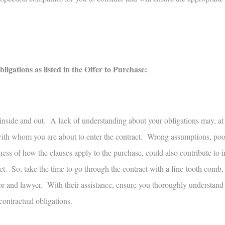
gations as listed in the Offer to Purchase:
 inside and out. A lack of understanding about your obligations may, at
 with whom you are about to enter the contract. Wrong assumptions, poor
ess of how the clauses apply to the purchase, could also contribute to 
t. So, take the time to go through the contract with a fine-tooth comb
or and lawyer. With their assistance, ensure you thoroughly understand
contractual obligations.