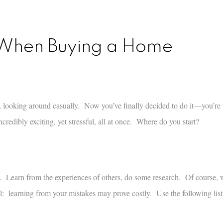
d When Buying a Home
, looking around casually. Now you’ve finally decided to do it—you’re 
edibly exciting, yet stressful, all at once. Where do you start?
n. Learn from the experiences of others, do some research. Of course,
ul: learning from your mistakes may prove costly. Use the following list o