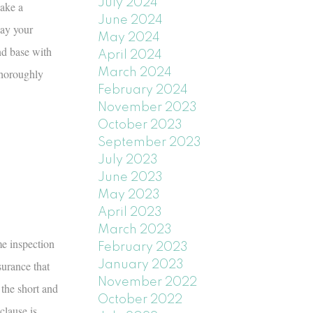
July 2024
Make a
June 2024
way your
May 2024
nd base with
April 2024
thoroughly
March 2024
February 2024
November 2023
October 2023
September 2023
July 2023
June 2023
May 2023
April 2023
March 2023
me inspection
February 2023
urance that
January 2023
November 2022
 the short and
October 2022
clause is