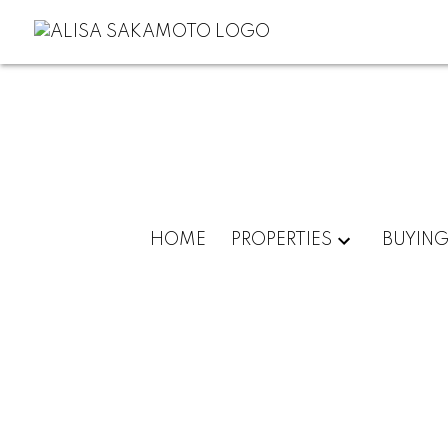
HOME
PROPERTIES
BUYIN