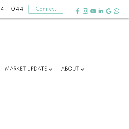
4-1044
Connect
MARKET UPDATE
ABOUT