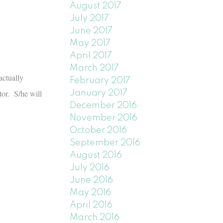
August 2017
July 2017
June 2017
May 2017
April 2017
March 2017
actually
February 2017
tor. S/he will
January 2017
December 2016
November 2016
October 2016
September 2016
August 2016
July 2016
June 2016
May 2016
April 2016
March 2016