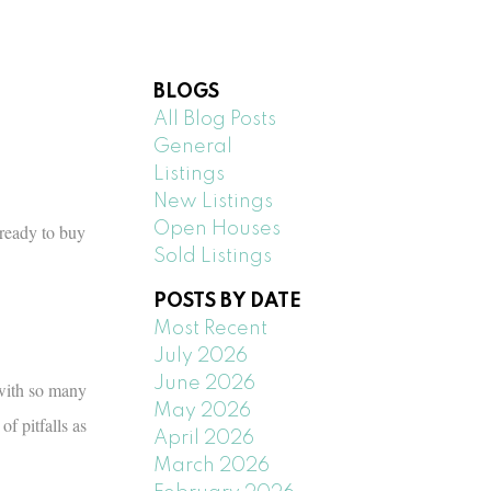
BLOGS
All Blog Posts
General
Listings
New Listings
Open Houses
ready to buy
Sold Listings
POSTS BY DATE
Most Recent
July 2026
June 2026
 with so many
May 2026
f pitfalls as
April 2026
March 2026