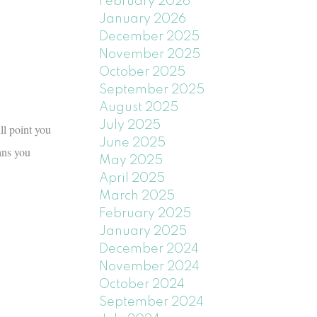
February 2026
January 2026
December 2025
November 2025
October 2025
September 2025
August 2025
July 2025
ll point you
June 2025
ans you
May 2025
April 2025
March 2025
February 2025
January 2025
December 2024
November 2024
October 2024
September 2024