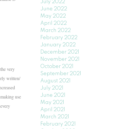
July 2022
June 2022
May 2022
April 2022
March 2022
February 2022
January 2022
December 2021
November 2021
October 2021
 the very
September 2021
ly written/
August 2021
increased
July 2021
June 2021
, making use
May 2021
 every
April 2021
March 2021
February 2021