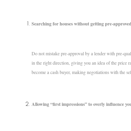
Searching for houses without getting pre-approved
Do not mistake pre-approval by a lender with pre-qualif
in the right direction, giving you an idea of the pric
become a cash buyer, making negotiations with the se
Allowing “first impressions” to overly influence yo