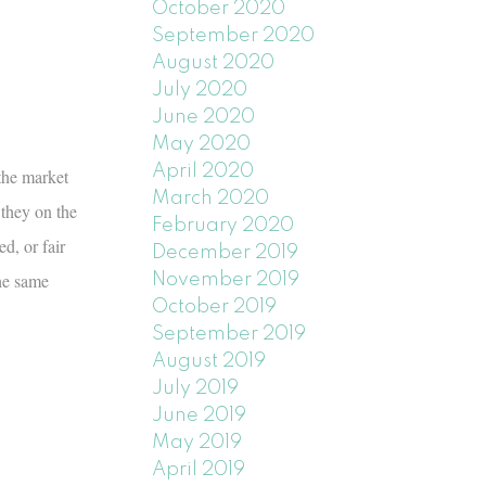
October 2020
September 2020
August 2020
July 2020
June 2020
May 2020
April 2020
the market
March 2020
 they on the
February 2020
d, or fair
December 2019
he same
November 2019
October 2019
September 2019
August 2019
July 2019
June 2019
May 2019
April 2019