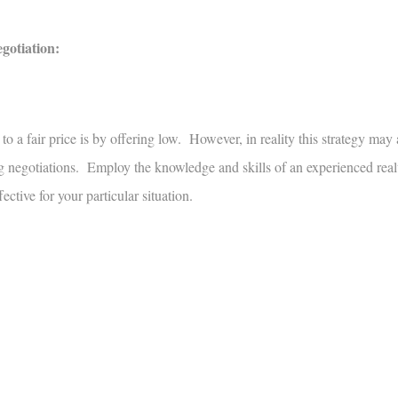
egotiation:
o a fair price is by offering low. However, in reality this strategy may 
ing negotiations. Employ the knowledge and skills of an experienced real
ective for your particular situation.