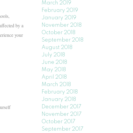
March 2019
February 2019
ools,
January 2019
affected by a
November 2018
October 2018
erience your
September 2018
August 2018
July 2018
June 2018
May 2018
April 2018
March 2018
February 2018
January 2018
urself
December 2017
November 2017
October 2017
September 2017