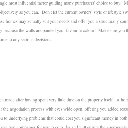
single most influential factor guiding many purchasers’ choice to buy. 
ectively as you can. Don’t let the current owners’ style or lifestyle s
e homes may actually suit your needs and offer you a structurally sou
 because the walls are painted your favourite colour! Make sure you 
 come to any serious decisions.
en made after having spent very little time on the property itself. A ho
 the negotiation process with eyes wide open, offering you added reass
ou to underlying problems that could cost you significant money in both
pection companies for you to consider and will ensure the appropriate 