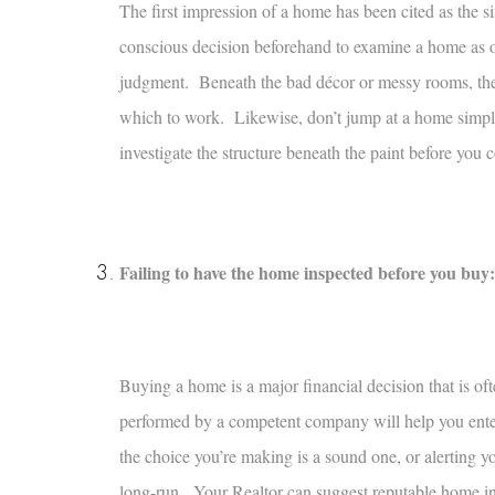
The first impression of a home has been cited as the 
conscious decision beforehand to examine a home as obj
judgment. Beneath the bad décor or messy rooms, thes
which to work. Likewise, don’t jump at a home simply
investigate the structure beneath the paint before you
Failing to have the home inspected before you buy:
Buying a home is a major financial decision that is oft
performed by a competent company will help you enter
the choice you’re making is a sound one, or alerting y
long-run. Your Realtor can suggest reputable home ins