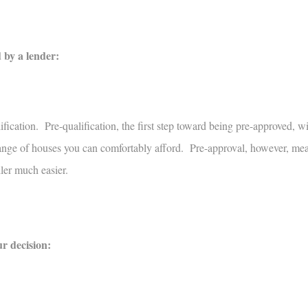
 by a lender:
ication. Pre-qualification, the first step toward being pre-approved, wi
e range of houses you can comfortably afford. Pre-approval, however, me
ller much easier.
ur decision: