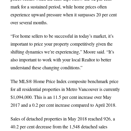
mark for a sustained period, while home prices often
experience upward pressure when it surpasses 20 per cent
over several months.
“For home sellers to be successful in today’s market, it’s
important to price your property competitively given the
shifting dynamics we’re experiencing,” Moore said. “It’s
also important to work with your local Realtor to better
understand these changing conditions.”
The MLS® Home Price Index composite benchmark price
for all residential properties in Metro Vancouver is currently
$1,094,000. This is an 11.5 per cent increase over May
2017 and a 0.2 per cent increase compared to April 2018.
Sales of detached properties in May 2018 reached 926, a
40.2 per cent decrease from the 1,548 detached sales