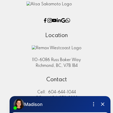
Location
110-6086 Russ Baker Way
Richmond, BC, V7B 1B4
Contact
Cell:
604-644-1044
Office:
604-273-2828
sold@alisasakamoto.com