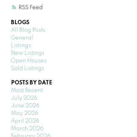
RSS
BLOGS
All Blog Posts
General
Listings
New Listings
Open Houses
Sold Listings
POSTS BY DATE
Most Recent
July 2026
June 2026
May 2026
April 2026
March 2026
February 2026