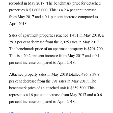
recorded in May 2017. The benchmark price for detached
properties is $1,608,000. This is a 2.4 per cent increase
from May 2017 and a 0.1 per cent increase compared to
April 2018.
Sales of apartment properties reached 1,431 in May 2018, a
29.3 per cent decrease from the 2,025 sales in May 2017.
The benchmark price of an apartment property is $701,700.
This is a 20.2 per cent increase from May 2017 and a 0.1
per cent increase compared to April 2018.
Attached property sales in May 2018 totalled 476, a 39.8
per cent decrease from the 791 sales in May 2017. The
benchmark price of an attached unit is $859,500. This
represents a 16 per cent increase from May 2017 and a 0.6
per cent increase compared to April 2018.