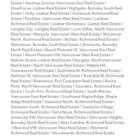
Estate
|
Hastings Sunrise, Vancouver East Real Estate
|
Hawthorne, Ladner Real Estate
|
Highgate, Burnaby South Real
Estate
|
Holly, Ladner Real Estate
|
Ironwood, Richmond Real
Estate
|
Kitsilano, Vancouver West Real Estate
|
Lackner,
Richmond Real Estate
|
Ladner Elementary, Ladner Real Estate
|
Langley City, Langley Real Estate
|
Lynn Valley, North Vancouver
Real Estate
|
Marpole, Vancouver West Real Estate
|
McLennan
North, Richmond Real Estate
|
McNair, Richmond Real Estate
|
Metrotown, Burnaby South Real Estate
|
Montecito, Burnaby
North Real Estate
|
Mount Pleasant VE, Vancouver East Real
Estate
|
Mount Pleasant VW, Vancouver West Real Estate
|
Neilsen Grove, Ladner Real Estate
|
Norgate, North Vancouver
Real Estate
|
North Vancouver Real Estate
|
Pebble Hill,
Tsawwassen Real Estate
|
Quilchena RI, Richmond Real Estate
|
Renfrew VE, Vancouver East Real Estate
|
Riverdale RI, Richmond
Real Estate
|
Riverwood, Port Coquitlam Real Estate
|
Roche
Point, North Vancouver Real Estate
|
Saunders, Richmond Real
Estate
|
South Arm, Richmond Real Estate
|
South Marine,
Vancouver East Real Estate
|
Southwest Maple Ridge, Maple
Ridge Real Estate
|
Steveston North, Richmond Real Estate
|
Steveston South, Richmond Real Estate
|
Steveston Village,
Richmond Real Estate
|
Terra Nova, Richmond Real Estate
|
University VW, Vancouver West Real Estate
|
Vancouver Heights,
Burnaby North Real Estate
|
West Cambie, Richmond Real Estate
|
West End VW, Vancouver West Real Estate
|
Westwind,
Richmond Real Estate
|
Woodwards, Richmond Real Estate