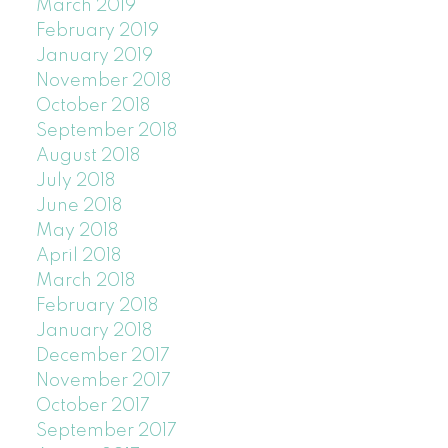
March 2019
February 2019
January 2019
November 2018
October 2018
September 2018
August 2018
July 2018
June 2018
May 2018
April 2018
March 2018
February 2018
January 2018
December 2017
November 2017
October 2017
September 2017