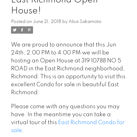
East Richmond Open
House!
Posted on
June 21, 2018
by
Alisa Sakamoto
We are proud to announce that this Jun
24th, 2:00 PM to 4:00 PM we will be
hosting an Open House at 319 10788 NO 5
ROAD in the East Richmond neighborhood,
Richmond. This is an opportunity to visit this
excellent Condo for sale in beautiful East
Richmond.
Please come with any questions you may
have. In the meantime you can take a
virtual tour of this
East Richmond Condo for
sale
.