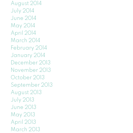
August 2014
July 2014
June 2014
May 2014
April 2014
March 2014
February 2014
January 2014
December 2013
November 2013
October 2013
September 2013
August 2013
July 2013
June 2013
May 2013
April 2013
March 2013