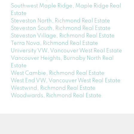
Southwest Maple Ridge, Maple Ridge Real
Estate
Steveston North, Richmond Real Estate
Steveston South, Richmond Real Estate
Steveston Village, Richmond Real Estate
Terra Nova, Richmond Real Estate
University VW, Vancouver West Real Estate
Vancouver Heights, Burnaby North Real
Estate
West Cambie, Richmond Real Estate
West End VW, Vancouver West Real Estate
Westwind, Richmond Real Estate
Woodwards, Richmond Real Estate