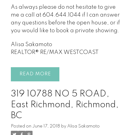
As always please do not hesitate to give
me a call at 604.644.1044 if I can answer
any questions before the open house, or if
you would like to book a private showing.
Alisa Sakamoto
REALTOR® RE/MAX WESTCOAST
READ
319 10788 NO 5 ROAD,
East Richmond, Richmond,
BC
Posted on
June 17, 2018
by
Alisa Sakamoto