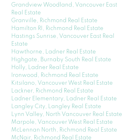
Grandview Woodland, Vancouver East
Real Estate
Granville, Richmond Real Estate
Hamilton RI, Richmond Real Estate
Hastings Sunrise, Vancouver East Real
Estate
Hawthorne, Ladner Real Estate
Highgate, Burnaby South Real Estate
Holly, Ladner Real Estate
Ironwood, Richmond Real Estate
Kitsilano, Vancouver West Real Estate
Lackner, Richmond Real Estate
Ladner Elementary, Ladner Real Estate
Langley City, Langley Real Estate
Lynn Valley, North Vancouver Real Estate
Marpole, Vancouver West Real Estate
McLennan North, Richmond Real Estate
McNair, Richmond Real Estate