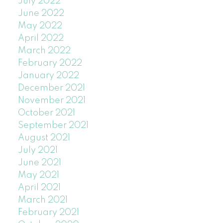
July 2022
June 2022
May 2022
April 2022
March 2022
February 2022
January 2022
December 2021
November 2021
October 2021
September 2021
August 2021
July 2021
June 2021
May 2021
April 2021
March 2021
February 2021