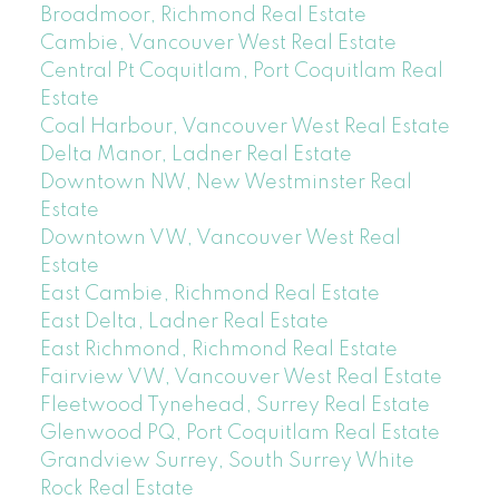
Broadmoor, Richmond Real Estate
Cambie, Vancouver West Real Estate
Central Pt Coquitlam, Port Coquitlam Real
Estate
Coal Harbour, Vancouver West Real Estate
Delta Manor, Ladner Real Estate
Downtown NW, New Westminster Real
Estate
Downtown VW, Vancouver West Real
Estate
East Cambie, Richmond Real Estate
East Delta, Ladner Real Estate
East Richmond, Richmond Real Estate
Fairview VW, Vancouver West Real Estate
Fleetwood Tynehead, Surrey Real Estate
Glenwood PQ, Port Coquitlam Real Estate
Grandview Surrey, South Surrey White
Rock Real Estate