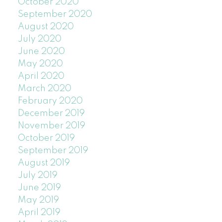
October 2020
September 2020
August 2020
July 2020
June 2020
May 2020
April 2020
March 2020
February 2020
December 2019
November 2019
October 2019
September 2019
August 2019
July 2019
June 2019
May 2019
April 2019