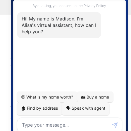
LET'S CONNECT
Powered by
myRealPage.com
The data relating to real estate on this
website comes in part from the MLS®
Reciprocity program of either the
Greater Vancouver REALTORS® (GVR), the Fraser Valley
Real Estate Board (FVREB) or the Chilliwack and District
Real Estate Board (CADREB). Real estate listings held by
participating real estate firms are marked with the MLS®
logo and detailed information about the listing includes
the name of the listing agent. This representation is based
in whole or part on data generated by either the GVR,
the FVREB or the CADREB which assumes no
responsibility for its accuracy. The materials contained on
this page may not be reproduced without the express