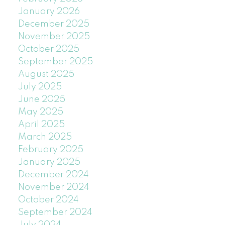
January 2026
December 2025
November 2025
October 2025
September 2025
August 2025
July 2025
June 2025
May 2025
April 2025
March 2025
February 2025
January 2025
December 2024
November 2024
October 2024
September 2024