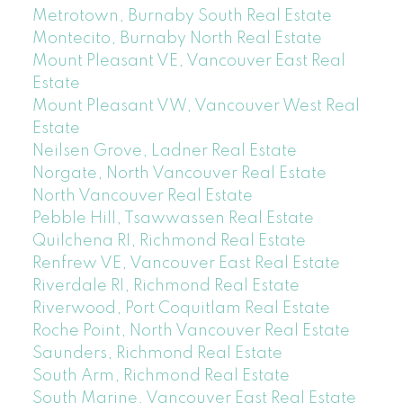
Metrotown, Burnaby South Real Estate
Montecito, Burnaby North Real Estate
Mount Pleasant VE, Vancouver East Real
Estate
Mount Pleasant VW, Vancouver West Real
Estate
Neilsen Grove, Ladner Real Estate
Norgate, North Vancouver Real Estate
North Vancouver Real Estate
Pebble Hill, Tsawwassen Real Estate
Quilchena RI, Richmond Real Estate
Renfrew VE, Vancouver East Real Estate
Riverdale RI, Richmond Real Estate
Riverwood, Port Coquitlam Real Estate
Roche Point, North Vancouver Real Estate
Saunders, Richmond Real Estate
South Arm, Richmond Real Estate
South Marine, Vancouver East Real Estate