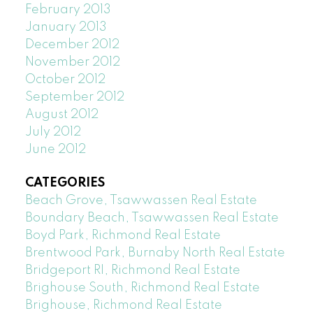
February 2013
January 2013
December 2012
November 2012
October 2012
September 2012
August 2012
July 2012
June 2012
CATEGORIES
Beach Grove, Tsawwassen Real Estate
Boundary Beach, Tsawwassen Real Estate
Boyd Park, Richmond Real Estate
Brentwood Park, Burnaby North Real Estate
Bridgeport RI, Richmond Real Estate
Brighouse South, Richmond Real Estate
Brighouse, Richmond Real Estate