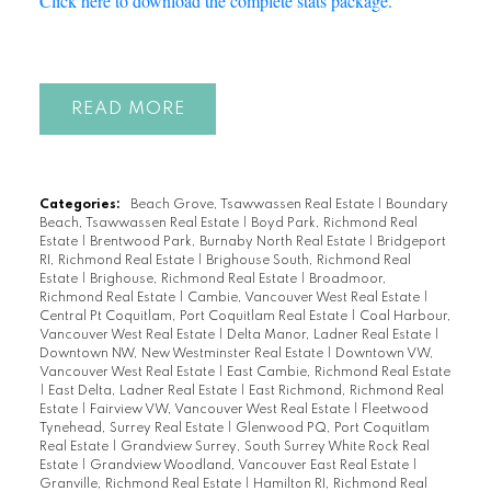
Click here to download the complete stats package.
READ
Categories:
Beach Grove, Tsawwassen Real Estate
|
Boundary
Beach, Tsawwassen Real Estate
|
Boyd Park, Richmond Real
Estate
|
Brentwood Park, Burnaby North Real Estate
|
Bridgeport
RI, Richmond Real Estate
|
Brighouse South, Richmond Real
Estate
|
Brighouse, Richmond Real Estate
|
Broadmoor,
Richmond Real Estate
|
Cambie, Vancouver West Real Estate
|
Central Pt Coquitlam, Port Coquitlam Real Estate
|
Coal Harbour,
Vancouver West Real Estate
|
Delta Manor, Ladner Real Estate
|
Downtown NW, New Westminster Real Estate
|
Downtown VW,
Vancouver West Real Estate
|
East Cambie, Richmond Real Estate
|
East Delta, Ladner Real Estate
|
East Richmond, Richmond Real
Estate
|
Fairview VW, Vancouver West Real Estate
|
Fleetwood
Tynehead, Surrey Real Estate
|
Glenwood PQ, Port Coquitlam
Real Estate
|
Grandview Surrey, South Surrey White Rock Real
Estate
|
Grandview Woodland, Vancouver East Real Estate
|
Granville, Richmond Real Estate
|
Hamilton RI, Richmond Real