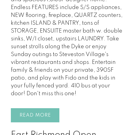
Endless FEATURES include S/S appliances,
NEW flooring, fireplace, QUARTZ counters,
kitchen ISLAND & PANTRY, tons of
STORAGE, ENSUITE master bath w. double
sinks, W/I closet, upstairs LAUNDRY. Take
sunset strolls along the Dyke or enjoy
Sunday outings to Steveston Village's
vibrant restaurants and shops. Entertain
family & friends on your private, 390SF
patio, and play with Fido and the kids in
your fully fenced yard. 410 bus at your
door! Don't miss this one!
READ