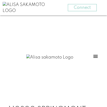
Connect