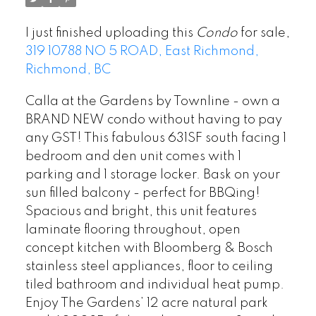
I just finished uploading this
Condo
for sale,
319 10788 NO 5 ROAD, East Richmond,
Richmond, BC
Calla at the Gardens by Townline - own a
BRAND NEW condo without having to pay
any GST! This fabulous 631SF south facing 1
bedroom and den unit comes with 1
parking and 1 storage locker. Bask on your
sun filled balcony - perfect for BBQing!
Spacious and bright, this unit features
laminate flooring throughout, open
concept kitchen with Bloomberg & Bosch
stainless steel appliances, floor to ceiling
tiled bathroom and individual heat pump.
Enjoy The Gardens’ 12 acre natural park