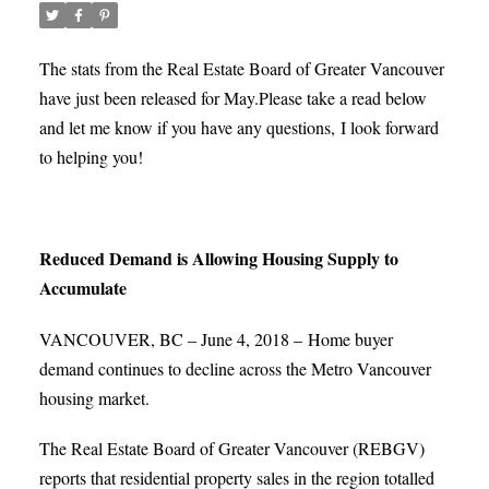
The stats from the Real Estate Board of Greater Vancouver
have just been released for May.
Please take a read below
and let me know if you have any questions, I look forward
to helping you!
Reduced Demand is Allowing Housing Supply to
Accumulate
VANCOUVER, BC – June 4, 2018 – Home buyer
demand continues to decline across the Metro Vancouver
housing market.
The Real Estate Board of Greater Vancouver (REBGV)
reports that residential property sales in the region totalled