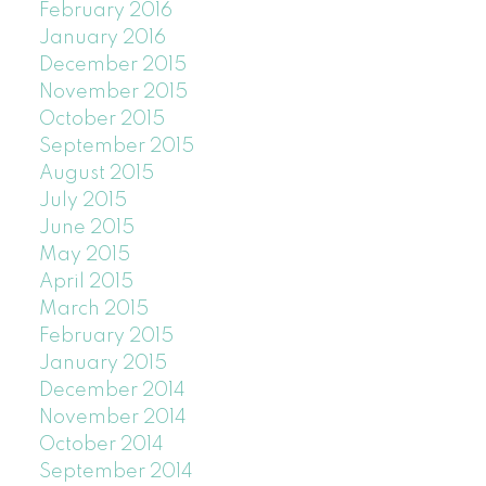
February 2016
January 2016
December 2015
November 2015
October 2015
September 2015
August 2015
July 2015
June 2015
May 2015
April 2015
March 2015
February 2015
January 2015
December 2014
November 2014
October 2014
September 2014