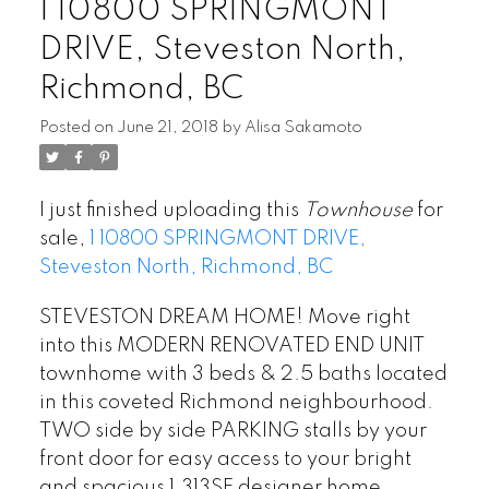
1 10800 SPRINGMONT
DRIVE, Steveston North,
Richmond, BC
Posted on
June 21, 2018
by
Alisa Sakamoto
I just finished uploading this
Townhouse
for
sale,
1 10800 SPRINGMONT DRIVE,
Steveston North, Richmond, BC
STEVESTON DREAM HOME! Move right
into this MODERN RENOVATED END UNIT
townhome with 3 beds & 2.5 baths located
in this coveted Richmond neighbourhood.
TWO side by side PARKING stalls by your
front door for easy access to your bright
and spacious 1,313SF designer home.