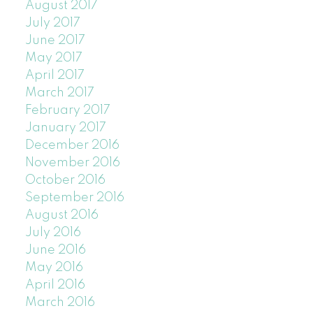
August 2017
July 2017
June 2017
May 2017
April 2017
March 2017
February 2017
January 2017
December 2016
November 2016
October 2016
September 2016
August 2016
July 2016
June 2016
May 2016
April 2016
March 2016