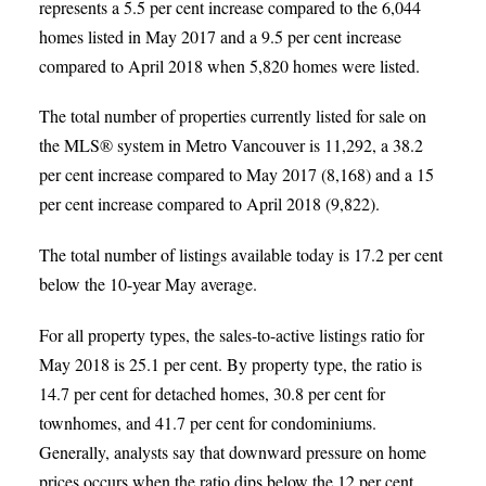
represents a 5.5 per cent increase compared to the 6,044
homes listed in May 2017 and a 9.5 per cent increase
compared to April 2018 when 5,820 homes were listed.
The total number of properties currently listed for sale on
the MLS® system in Metro Vancouver is 11,292, a 38.2
per cent increase compared to May 2017 (8,168) and a 15
per cent increase compared to April 2018 (9,822).
The total number of listings available today is 17.2 per cent
below the 10-year May average.
For all property types, the sales-to-active listings ratio for
May 2018 is 25.1 per cent. By property type, the ratio is
14.7 per cent for detached homes, 30.8 per cent for
townhomes, and 41.7 per cent for condominiums.
Generally, analysts say that downward pressure on home
prices occurs when the ratio dips below the 12 per cent