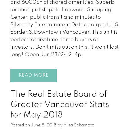
and 6000SF of shared amenities. Superb
location just steps to Ironwood Shopping
Center, public transit and minutes to
Silvercity Entertainment District, airport, US
Border & Downtown Vancouver. This unit is
perfect for first time home buyers or
investors. Don’t miss out on this, it won’t last
long! Open Jun 23/24 2-4p
READ
The Real Estate Board of
Greater Vancouver Stats
for May 2018
Posted on
June 5, 2018
by
Alisa Sakamoto