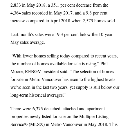
2,833 in May 2018, a 35.1 per cent decrease from the
4,364 sales recorded in May 2017, and a 9.8 per cent
increase compared to April 2018 when 2,579 homes sold.
Last month’s sales were 19.3 per cent below the 10-year
May sales average.
“With fewer homes selling today compared to recent years,
the number of homes available for sale is rising,” Phil
Moore, REBGV president said. “The selection of homes
for sale in Metro Vancouver has risen to the highest levels
we’ve seen in the last two years, yet supply is still below our
long-term historical averages.”
There were 6,375 detached, attached and apartment
properties newly listed for sale on the Multiple Listing
Service® (MLS®) in Metro Vancouver in May 2018. This