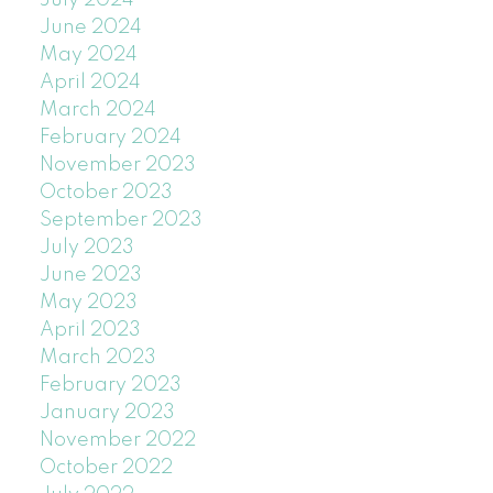
July 2024
June 2024
May 2024
April 2024
March 2024
February 2024
November 2023
October 2023
September 2023
July 2023
June 2023
May 2023
April 2023
March 2023
February 2023
January 2023
November 2022
October 2022