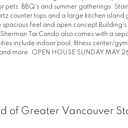
or pets, BBQ's and summer gatherings. Stain
tz counter tops and a large kitchen island 
ce spacious feel and open concept Building's
r Sherman Tai Condo also comes with a sep
ties include indoor pool, fitness center/gym
d and more. OPEN HOUSE SUNDAY MAY 26
rd of Greater Vancouver St