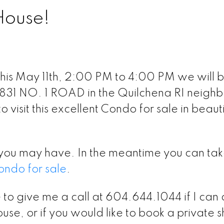
House!
his May 11th, 2:00 PM to 4:00 PM we will 
831 NO. 1 ROAD in the Quilchena RI neigh
 visit this excellent Condo for sale in beauti
you may have. In the meantime you can tak
ondo for sale
.
 to give me a call at 604.644.1044 if I can
use, or if you would like to book a private 