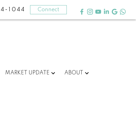
4-1044
Connect
MARKET UPDATE
ABOUT