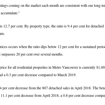
stings coming on the market each month are consistent with our long-te
to accumulate.”
9 is 12.7 per cent. By property type, the ratio is 9.4 per cent for detache
nts.
ces occurs when the ratio dips below 12 per cent for a sustained perio
surpasses 20 per cent over several months.
 for all residential properties in Metro Vancouver is currently $1,00
and a 0.3 per cent decrease compared to March 2019.
.4 per cent decrease from the 807 detached sales in April 2018. The be
n 11.1 per cent decrease from April 2018, a 0.8 per cent decrease comp