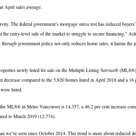
r April sales average.
vity. The federal government’s mortgage stress test has reduced buyers
 the entry-level side of the market to struggle to secure financing,” As
through government policy not only reduces home sales, it harms the j
operties newly listed for sale on the Multiple Listing Service® (MLS®
nt decrease compared to the 5,820 homes listed in April 2018 and a 16 
ere listed.
on the MLS® in Metro Vancouver is 14,357, a 46.2 per cent increase com
ared to March 2019 (12,774).
han we’ve seen since October 2014. This trend is more about reduced 