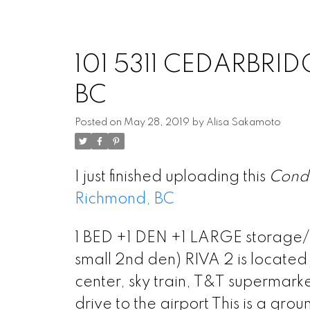
101 5311 CEDARBRID
BC
Posted on
May 28, 2019
by
Alisa Sakamoto
I just finished uploading this
Cond
Richmond, BC
1 BED +1 DEN +1 LARGE storage/st
small 2nd den) RIVA 2 is locate
center, sky train, T&T supermark
drive to the airport This is a gro