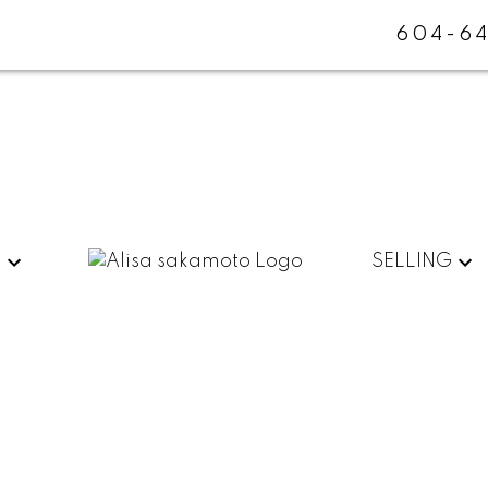
604-64
G
SELLING