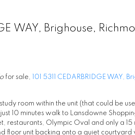
GE WAY, Brighouse, Richmo
o
for sale,
101 5311 CEDARBRIDGE WAY, Bri
udy room within the unit (that could be us
d just 10 minutes walk to Lansdowne Shoppi
et, restaurants, Olympic Oval and only a 15
und floor unit backing onto a quiet courtyard 