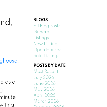
BLOGS
nd,
All Blog Posts
General
Listings
New Listings
Open Houses
Sold Listings
ghouse,
POSTS BY DATE
Most Recent
July 2026
ed as a
June 2026
ng
May 2026
April 2026
 minute
March 2026
with a