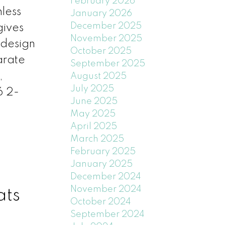
February 2026
less
January 2026
December 2025
gives
November 2025
 design
October 2025
arate
September 2025
,
August 2025
July 2025
 2-
June 2025
May 2025
April 2025
March 2025
February 2025
January 2025
December 2024
November 2024
ats
October 2024
September 2024