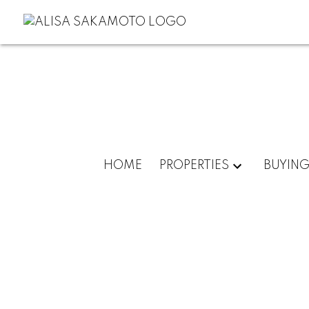
HOME
PROPERTIES
BUYIN