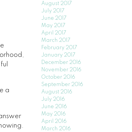
August 2017
July 2017
June 2017
May 2017
April 2017
March 2017
be
February 2017
borhood,
January 2017
December 2016
ful
November 2016
October 2016
September 2016
e a
August 2016
July 2016
June 2016
May 2016
 answer
April 2016
showing.
March 2016