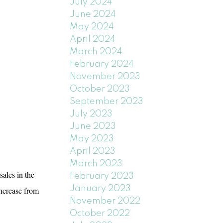
July 2024
June 2024
May 2024
April 2024
March 2024
February 2024
November 2023
October 2023
September 2023
July 2023
June 2023
May 2023
April 2023
March 2023
les in the
February 2023
January 2023
increase from
November 2022
October 2022