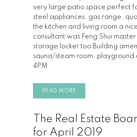
very large patio space perfect f
steel appliances, gas range, quar
the kitchen and living room a ni
consultant was Feng Shui maste
storage locker too Building ameni
sauna/steam room, playgroun
4PM
READ
The Real Estate Boa
for April 2019