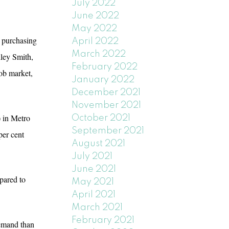
July 2022
June 2022
May 2022
’ purchasing
April 2022
March 2022
hley Smith,
February 2022
ob market,
January 2022
December 2021
November 2021
) in Metro
October 2021
September 2021
per cent
August 2021
July 2021
June 2021
pared to
May 2021
April 2021
March 2021
February 2021
demand than