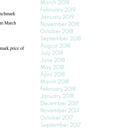
March 2019
February 2019
benchmark
January 2019
rom March
November 2018
October 2018
September 2018
August 2018
mark price of
July 2018
June 2018
May 2018
April 2018
March 2018
February 2018
January 2018
December 2017
November 2017
October 2017
September 2017