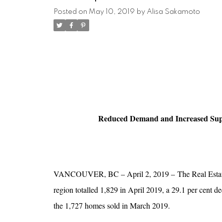
Posted on
May 10, 2019
by
Alisa Sakamoto
Reduced Demand and Increased Sup
VANCOUVER, BC – April 2, 2019 – The Real Estate B
region totalled 1,829 in April 2019, a 29.1 per cent d
the 1,727 homes sold in March 2019.