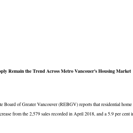
ply Remain the Trend Across Metro Vancouer's Housing Market
oard of Greater Vancouver (REBGV) reports that residential home sa
ecrease from the 2,579 sales recorded in April 2018, and a 5.9 per cent 