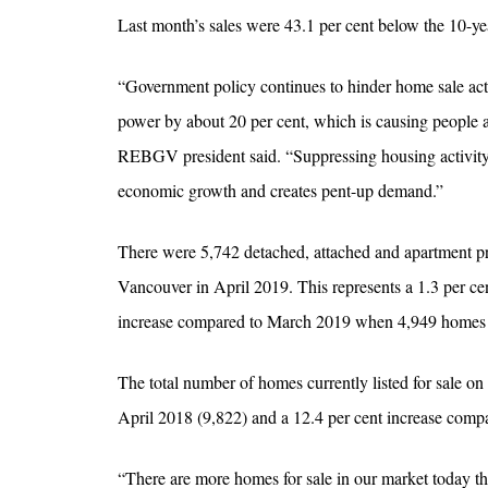
Last month’s sales were 43.1 per cent below the 10-yea
“Government policy continues to hinder home sale acti
power by about 20 per cent, which is causing people at
REBGV president said. “Suppressing housing activity 
economic growth and creates pent-up demand.”
There were 5,742 detached, attached and apartment pr
Vancouver in April 2019. This represents a 1.3 per ce
increase compared to March 2019 when 4,949 homes w
The total number of homes currently listed for sale 
April 2018 (9,822) and a 12.4 per cent increase comp
“There are more homes for sale in our market today t