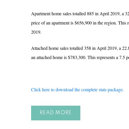
Apartment home sales totalled 885 in April 2019, a 3
price of an apartment is $656,900 in the region. This
2019.
Attached home sales totalled 358 in April 2019, a 22.
an attached home is $783,300. This represents a 7.5 
Click here to download the complete stats package.
READ