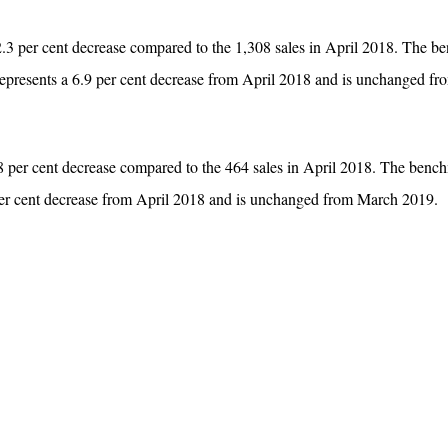
2.3 per cent decrease compared to the 1,308 sales in April 2018. The 
 represents a 6.9 per cent decrease from April 2018 and is unchanged f
8 per cent decrease compared to the 464 sales in April 2018. The bench
per cent decrease from April 2018 and is unchanged from March 2019.