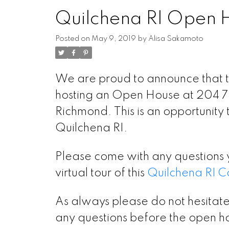
Quilchena RI Open 
Posted on
May 9, 2019
by
Alisa Sakamoto
We are proud to announce that t
hosting an Open House at 204 7
Richmond. This is an opportunity to
Quilchena RI.
Please come with any questions 
virtual tour of this
Quilchena RI C
As always please do not hesitate
any questions before the open ho