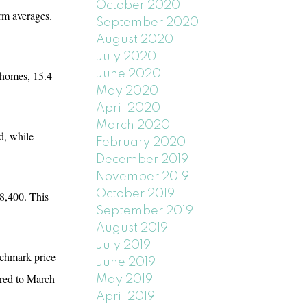
October 2020
rm averages.
September 2020
August 2020
July 2020
June 2020
d homes, 15.4
May 2020
April 2020
March 2020
d, while
February 2020
December 2019
November 2019
October 2019
8,400. This
September 2019
August 2019
July 2019
nchmark price
June 2019
ared to March
May 2019
April 2019