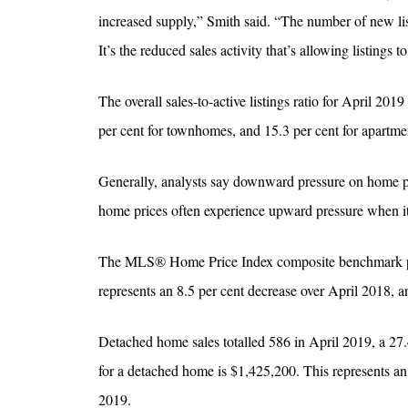
increased supply,” Smith said. “The number of new li
It’s the reduced sales activity that’s allowing listings 
The overall sales-to-active listings ratio for April 201
per cent for townhomes, and 15.3 per cent for apartme
Generally, analysts say downward pressure on home pri
home prices often experience upward pressure when it 
The MLS® Home Price Index composite benchmark price
represents an 8.5 per cent decrease over April 2018, 
Detached home sales totalled 586 in April 2019, a 27
for a detached home is $1,425,200. This represents a
2019.