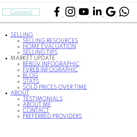
Connect
SELLING
SELLING RESOURCES
HOME EVALUATION
SELLING TIPS
MARKET UPDATE
REBGV INFOGRAPHIC
FVREB INFOGRAPHIC
BLOG
STATS
SOLD PRICES OVER TIME
ABOUT
TESTIMONIALS
ABOUT ME
CONTACT
PREFERRED PROVIDERS