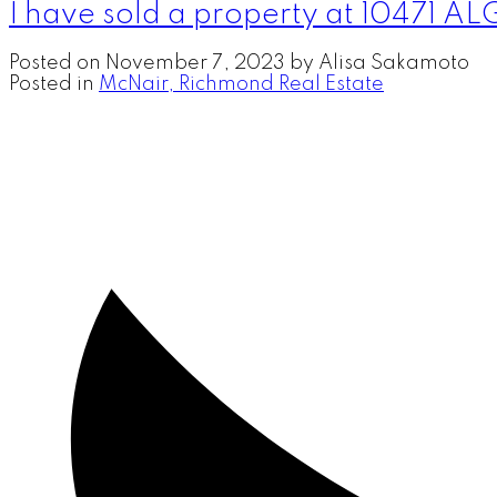
I have sold a property at 10471
Posted on
November 7, 2023
by
Alisa Sakamoto
Posted in
McNair, Richmond Real Estate