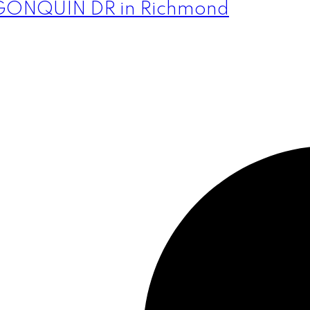
 ALGONQUIN DR in Richmond