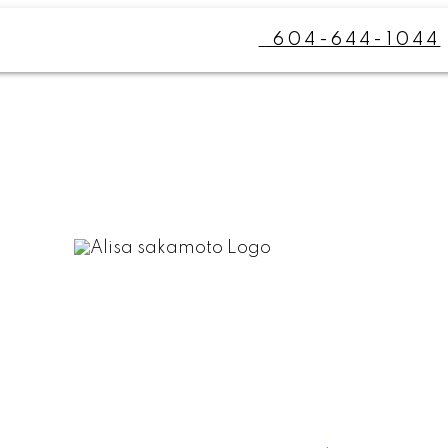
604-644-1044