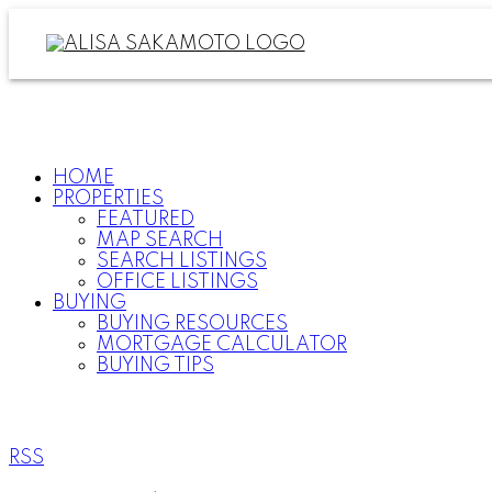
HOME
PROPERTIES
FEATURED
MAP SEARCH
SEARCH LISTINGS
OFFICE LISTINGS
BUYING
BUYING RESOURCES
MORTGAGE CALCULATOR
BUYING TIPS
RSS