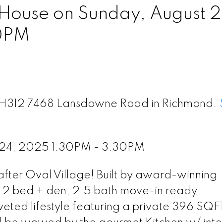
ouse on Sunday, August 2
0PM
 TH312 7468 Lansdowne Road in Richmond.
 24, 2025 1:30PM - 3:30PM
ter Oval Village! Built by award-winning
, 2 bed + den, 2.5 bath move-in ready
ed lifestyle featuring a private 396 SQF