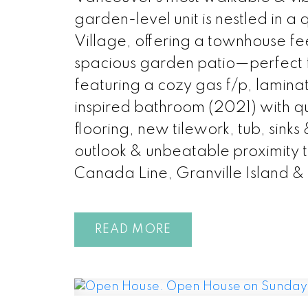
garden-level unit is nestled in 
Village, offering a townhouse fe
spacious garden patio—perfect
featuring a cozy gas f/p, lamina
inspired bathroom (2021) with qu
flooring, new tilework, tub, sinks
outlook & unbeatable proximity 
Canada Line, Granville Island & 
READ