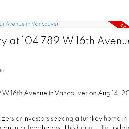
ty at 104 789 W 16th Avenu
te
89 W 16th Avenue in Vancouver on Aug 14, 2
sizers or investors seeking a turnkey home in
rant neighborhoods. This beautifully upda