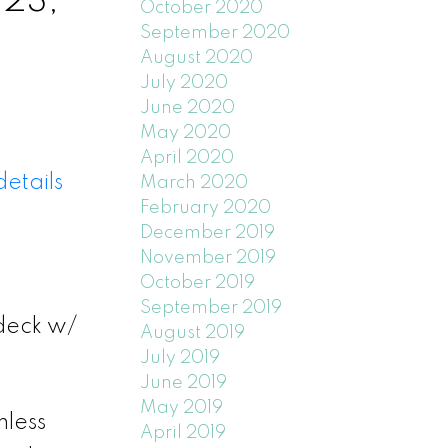
 23,
October 2020
September 2020
August 2020
July 2020
June 2020
May 2020
April 2020
etails
March 2020
February 2020
December 2019
November 2019
October 2019
September 2019
deck w/
August 2019
July 2019
June 2019
May 2019
mless
April 2019