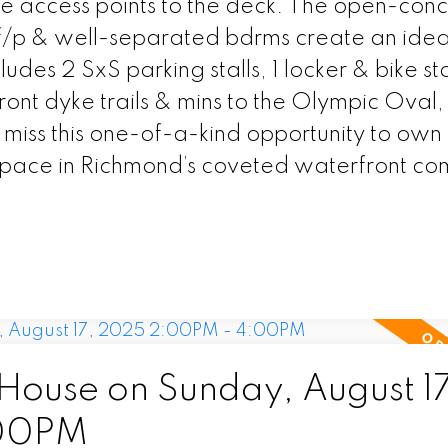
le access points to the deck. The open-con
 f/p & well-separated bdrms create an ideal
ludes 2 SxS parking stalls, 1 locker & bike s
ront dyke trails & mins to the Olympic Oval,
miss this one-of-a-kind opportunity to own
space in Richmond’s coveted waterfront co
ouse on Sunday, August 17
:00PM