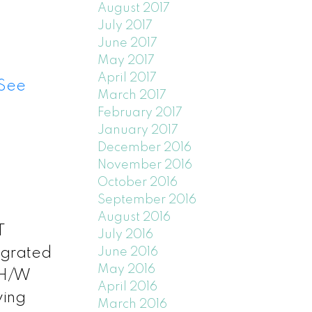
August 2017
July 2017
June 2017
May 2017
April 2017
See
March 2017
February 2017
January 2017
December 2016
November 2016
October 2016
September 2016
August 2016
T
July 2016
June 2016
egrated
May 2016
 H/W
April 2016
wing
March 2016