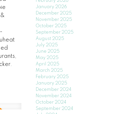
February 2026
January 2026
bie
December 2025
 &
November 2025
October 2025
-
September 2025
August 2025
Nuheat
July 2025
ined
June 2025
rants,
May 2025
cker.
April 2025
March 2025
February 2025
January 2025
December 2024
November 2024
October 2024
September 2024