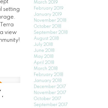
cept
March 2019
February 2019
 setting
January 2019
torage.
November 2018
 Terra
October 2018
 a view
September 2018
August 2018
mmunity!
July 2018
June 2018
May 2018
April 2018
March 2018
February 2018
January 2018
December 2017
,
November 2017
October 2017
September 2017