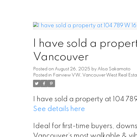
I have sold a proper
Vancouver
Posted on
August 26, 2025
by
Alisa Sakamoto
Posted in
Fairview VW, Vancouver West Real Esta
I have sold a property at 104 7
See details here
Ideal for first-time buyers, down
Vancouver’s most walkable & vib