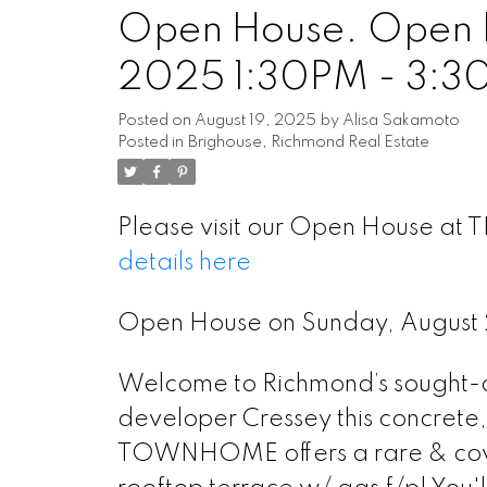
Open House. Open H
2025 1:30PM - 3:3
Posted on
August 19, 2025
by
Alisa Sakamoto
Posted in
Brighouse, Richmond Real Estate
Please visit our Open House at
details here
Open House on Sunday, August
Welcome to Richmond’s sought-af
developer Cressey this concrete
TOWNHOME offers a rare & covet