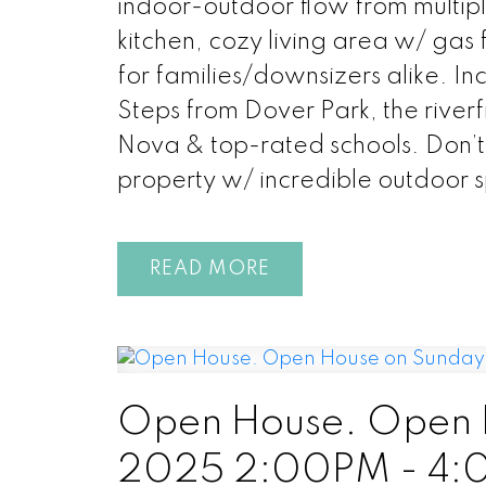
indoor-outdoor flow from multip
kitchen, cozy living area w/ gas
for families/downsizers alike. Inc
Steps from Dover Park, the riverf
Nova & top-rated schools. Don’t 
property w/ incredible outdoor 
READ
Open House. Open H
2025 2:00PM - 4