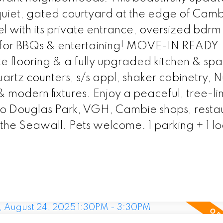
a quiet, gated courtyard at the edge of Cam
el with its private entrance, oversized bdrm
 for BBQs & entertaining! MOVE-IN READY
te flooring & a fully upgraded kitchen & spa
artz counters, s/s appl, shaker cabinetry, 
 & modern fixtures. Enjoy a peaceful, tree-l
to Douglas Park, VGH, Cambie shops, restau
the Seawall. Pets welcome. 1 parking + 1 lo