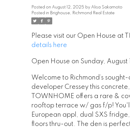
Posted on
August 12, 2025
by
Alisa Sakamoto
Posted in
Brighouse, Richmond Real Estate
Please visit our Open House at
details here
Open House on Sunday, August
Welcome to Richmond’s sought-af
developer Cressey this concrete
TOWNHOME offers a rare & covet
rooftop terrace w/ gas f/p! You
European appl, dual SXS fridge
floors thru-out. The den is perfe