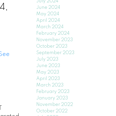
July 2024
4,
June 2024
May 2024
April 2024
March 2024
February 2024
November 2023
October 2023
September 2023
See
July 2023
June 2023
May 2023
April 2023
March 2023
February 2023
January 2023
November 2022
T
October 2022