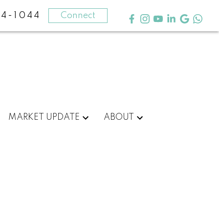
4-1044
Connect
MARKET UPDATE
ABOUT