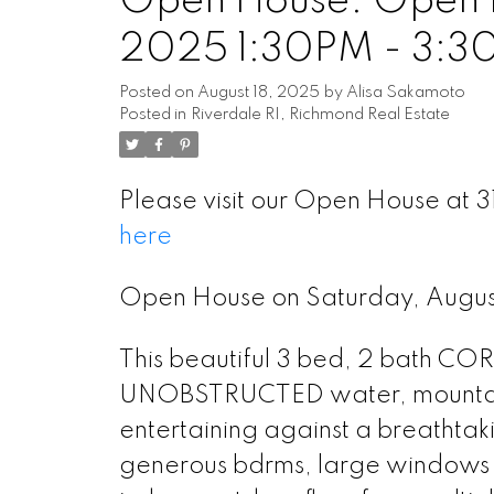
Open House. Open H
2025 1:30PM - 3:3
Posted on
August 18, 2025
by
Alisa Sakamoto
Posted in
Riverdale RI, Richmond Real Estate
Please visit our Open House at 
here
Open House on Saturday, Augu
This beautiful 3 bed, 2 bath C
UNOBSTRUCTED water, mountain &
entertaining against a breathtak
generous bdrms, large windows t