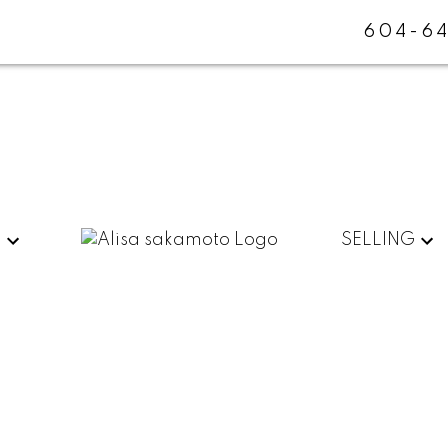
604-64
G
SELLING