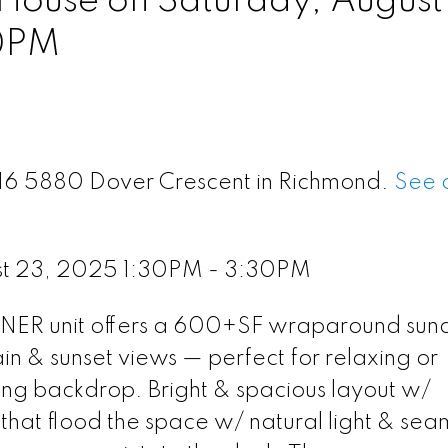
ouse on Saturday, August
0PM
316 5880 Dover Crescent in Richmond.
See d
st 23, 2025 1:30PM - 3:30PM
ORNER unit offers a 600+SF wraparound sun
 sunset views — perfect for relaxing or
ing backdrop. Bright & spacious layout w/
hat flood the space w/ natural light & sea