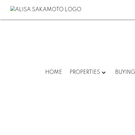
HOME
PROPERTIES
BUYIN