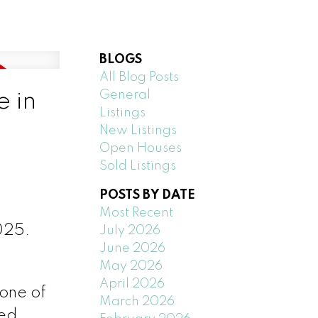
BLOGS
All Blog Posts
General
e in
Listings
New Listings
Open Houses
Sold Listings
POSTS BY DATE
Most Recent
025.
July 2026
June 2026
May 2026
April 2026
 one of
March 2026
ted