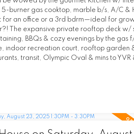
'll be wowed by the gourmet Kitchen w/ int
, 5-burner gas cooktop, marble b/s, A/C &
ct for an office or a 3rd bdrm—ideal for gro
er?! The expansive private rooftop deck w/ 
taining, BBQs & cozy evenings by the gas f
e, indoor recreation court, rooftop garden 
urants, transit, Olympic Oval & mins to YVR