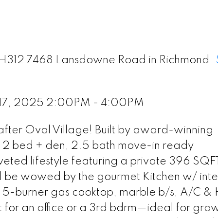
 TH312 7468 Lansdowne Road in Richmond.
 17, 2025 2:00PM - 4:00PM
ter Oval Village! Built by award-winning
, 2 bed + den, 2.5 bath move-in ready
ed lifestyle featuring a private 396 SQF
'll be wowed by the gourmet Kitchen w/ int
, 5-burner gas cooktop, marble b/s, A/C &
ct for an office or a 3rd bdrm—ideal for gro