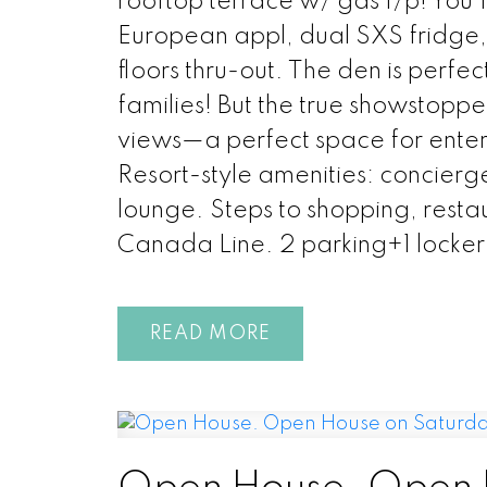
rooftop terrace w/ gas f/p! You
European appl, dual SXS fridge
floors thru-out. The den is perfe
families! But the true showstopp
views—a perfect space for enter
Resort-style amenities: concierg
lounge. Steps to shopping, resta
Canada Line. 2 parking+1 locker
READ