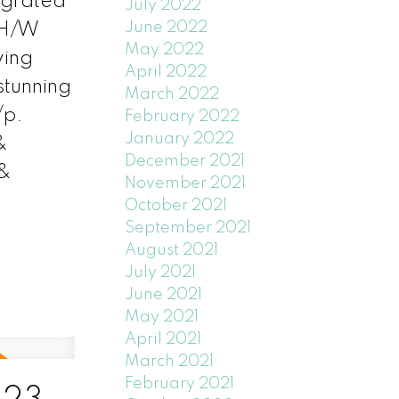
egrated
July 2022
June 2022
 H/W
May 2022
wing
April 2022
stunning
March 2022
/p.
February 2022
January 2022
&
December 2021
 &
November 2021
October 2021
September 2021
August 2021
July 2021
June 2021
May 2021
April 2021
March 2021
February 2021