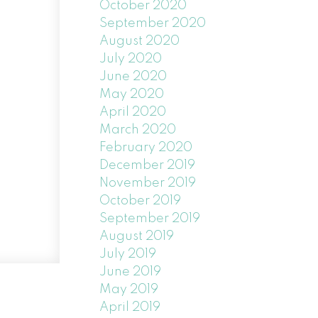
October 2020
September 2020
August 2020
July 2020
June 2020
May 2020
April 2020
March 2020
February 2020
December 2019
November 2019
October 2019
September 2019
August 2019
July 2019
June 2019
May 2019
April 2019