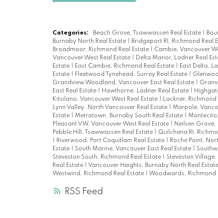
Categories:
Beach Grove, Tsawwassen Real Estate
|
Bou
Burnaby North Real Estate
|
Bridgeport RI, Richmond Real 
Broadmoor, Richmond Real Estate
|
Cambie, Vancouver We
Vancouver West Real Estate
|
Delta Manor, Ladner Real Es
Estate
|
East Cambie, Richmond Real Estate
|
East Delta, L
Estate
|
Fleetwood Tynehead, Surrey Real Estate
|
Glenwood
Grandview Woodland, Vancouver East Real Estate
|
Granvi
East Real Estate
|
Hawthorne, Ladner Real Estate
|
Highgate
Kitsilano, Vancouver West Real Estate
|
Lackner, Richmond 
Lynn Valley, North Vancouver Real Estate
|
Marpole, Vanco
Estate
|
Metrotown, Burnaby South Real Estate
|
Montecito,
Pleasant VW, Vancouver West Real Estate
|
Neilsen Grove, 
Pebble Hill, Tsawwassen Real Estate
|
Quilchena RI, Richmo
|
Riverwood, Port Coquitlam Real Estate
|
Roche Point, Nor
Estate
|
South Marine, Vancouver East Real Estate
|
Southwe
Steveston South, Richmond Real Estate
|
Steveston Village
Real Estate
|
Vancouver Heights, Burnaby North Real Estat
Westwind, Richmond Real Estate
|
Woodwards, Richmond R
RSS