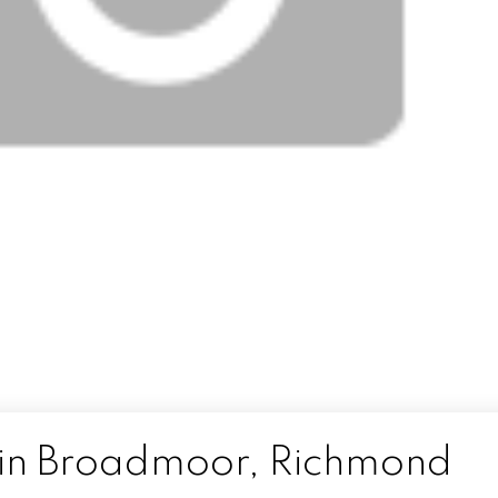
 in Broadmoor, Richmond