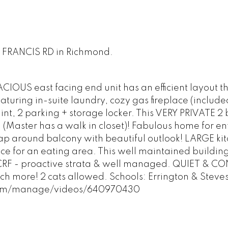
00 FRANCIS RD in Richmond.
OUS east facing end unit has an efficient layout t
uring in-suite laundry, cozy gas fireplace (included
int, 2 parking + storage locker. This VERY PRIVATE 2 
(Master has a walk in closet)! Fabulous home for en
rap around balcony with beautiful outlook! LARGE ki
ace for an eating area. This well maintained buildin
 CRF - proactive strata & well managed. QUIET & C
uch more! 2 cats allowed. Schools: Errington & Steve
.com/manage/videos/640970430