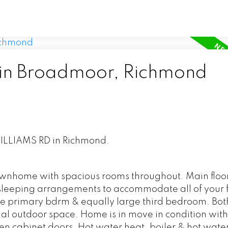
 in Broadmoor, Richmond
 WILLIAMS RD in Richmond.
 townhome with spacious rooms throughout. Main flo
f sleeping arrangements to accommodate all of your 
e primary bdrm & equally large third bedroom. Bot
onal outdoor space. Home is in move in condition wit
hen cabinet doors. Hot water heat, boiler & hot wate