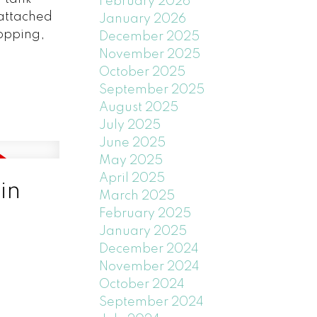
February 2026
 attached
January 2026
opping,
December 2025
November 2025
October 2025
September 2025
August 2025
July 2025
June 2025
May 2025
April 2025
in
March 2025
February 2025
January 2025
December 2024
November 2024
October 2024
September 2024