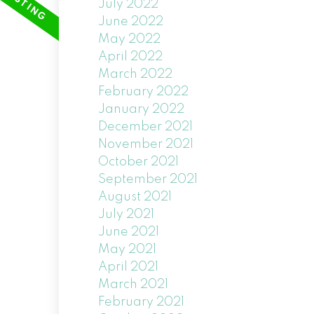
July 2022
June 2022
May 2022
April 2022
March 2022
February 2022
January 2022
December 2021
November 2021
October 2021
September 2021
August 2021
July 2021
June 2021
May 2021
April 2021
March 2021
February 2021