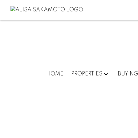
HOME
PROPERTIES
BUYIN