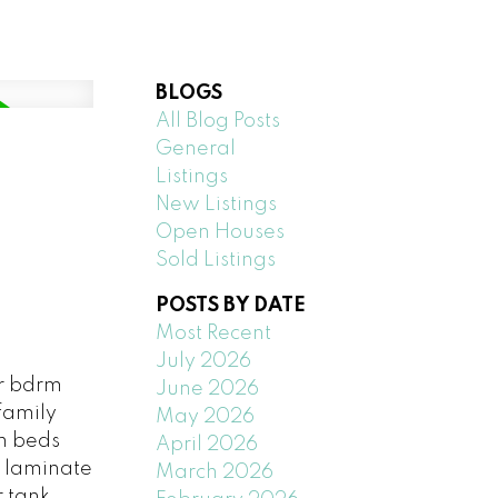
BLOGS
All Blog Posts
General
Listings
New Listings
Open Houses
Sold Listings
POSTS BY DATE
Most Recent
July 2026
or bdrm
June 2026
family
May 2026
h beds
April 2026
h laminate
March 2026
r tank