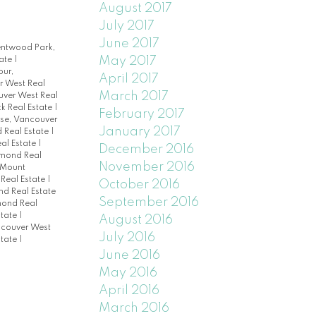
August 2017
July 2017
June 2017
entwood Park,
May 2017
tate
|
our,
April 2017
 West Real
March 2017
uver West Real
k Real Estate
|
February 2017
ise, Vancouver
January 2017
 Real Estate
|
eal Estate
|
December 2016
hmond Real
November 2016
Mount
Real Estate
|
October 2016
nd Real Estate
September 2016
mond Real
state
|
August 2016
ncouver West
July 2016
state
|
June 2016
May 2016
April 2016
March 2016