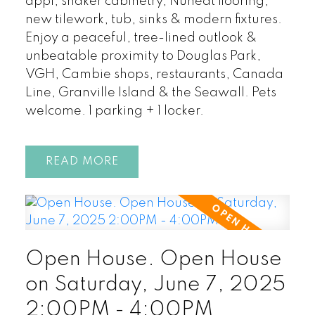
appl, shaker cabinetry, Nuheat flooring,
new tilework, tub, sinks & modern fixtures.
Enjoy a peaceful, tree-lined outlook &
unbeatable proximity to Douglas Park,
VGH, Cambie shops, restaurants, Canada
Line, Granville Island & the Seawall. Pets
welcome. 1 parking + 1 locker.
READ
Open House. Open House
on Saturday, June 7, 2025
2:00PM - 4:00PM