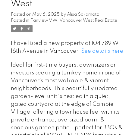
West
Posted on
May 6, 2025
by
Alisa Sakamoto
Posted in
Fairview VW, Vancouver West Real Estate
I have listed a new property at 104 789 W
16th Avenue in Vancouver.
See details here
Ideal for first-time buyers, downsizers or
investors seeking a turnkey home in one of
Vancouver’s most walkable & vibrant
neighborhoods. This beautifully updated
garden-level unit is nestled in a quiet,
gated courtyard at the edge of Cambie
Village, offering a townhouse feel with its
private entrance, oversized bdrm &
spacious garden patio—perfect for BBQs &