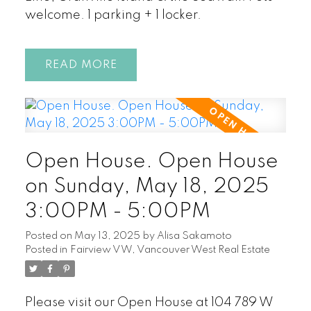
welcome. 1 parking + 1 locker.
READ
Open House. Open House
on Sunday, May 18, 2025
3:00PM - 5:00PM
Posted on
May 13, 2025
by
Alisa Sakamoto
Posted in
Fairview VW, Vancouver West Real Estate
Please visit our Open House at 104 789 W