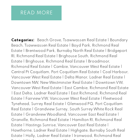
READ
Categories:
Beach Grove, Tsawwassen Real Estate
|
Boundary
Beach, Tsawwassen Real Estate
|
Boyd Park, Richmond Real
Estate
|
Brentwood Park, Burnaby North Real Estate
|
Bridgeport
RI, Richmond Real Estate
|
Brighouse South, Richmond Real
Estate
|
Brighouse, Richmond Real Estate
|
Broadmoor,
Richmond Real Estate
|
Cambie, Vancouver West Real Estate
|
Central Pt Coquitlam, Port Coquitlam Real Estate
|
Coal Harbour,
Vancouver West Real Estate
|
Delta Manor, Ladner Real Estate
|
Downtown NW, New Westminster Real Estate
|
Downtown VW,
Vancouver West Real Estate
|
East Cambie, Richmond Real Estate
|
East Delta, Ladner Real Estate
|
East Richmond, Richmond Real
Estate
|
Fairview VW, Vancouver West Real Estate
|
Fleetwood
Tynehead, Surrey Real Estate
|
Glenwood PQ, Port Coquitlam
Real Estate
|
Grandview Surrey, South Surrey White Rock Real
Estate
|
Grandview Woodland, Vancouver East Real Estate
|
Granville, Richmond Real Estate
|
Hamilton RI, Richmond Real
Estate
|
Hastings Sunrise, Vancouver East Real Estate
|
Hawthorne, Ladner Real Estate
|
Highgate, Burnaby South Real
Estate
|
Holly, Ladner Real Estate
|
Ironwood, Richmond Real