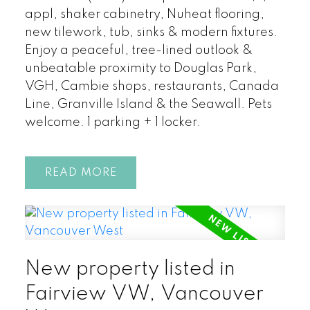
appl, shaker cabinetry, Nuheat flooring,
new tilework, tub, sinks & modern fixtures.
Enjoy a peaceful, tree-lined outlook &
unbeatable proximity to Douglas Park,
VGH, Cambie shops, restaurants, Canada
Line, Granville Island & the Seawall. Pets
welcome. 1 parking + 1 locker.
READ
New property listed in
Fairview VW, Vancouver