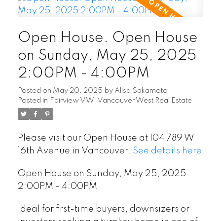
Open House. Open House
on Sunday, May 25, 2025
2:00PM - 4:00PM
Posted on
May 20, 2025
by
Alisa Sakamoto
Posted in
Fairview VW, Vancouver West Real Estate
Please visit our Open House at 104 789 W
16th Avenue in Vancouver.
See details here
Open House on Sunday, May 25, 2025
2:00PM - 4:00PM
Ideal for first-time buyers, downsizers or