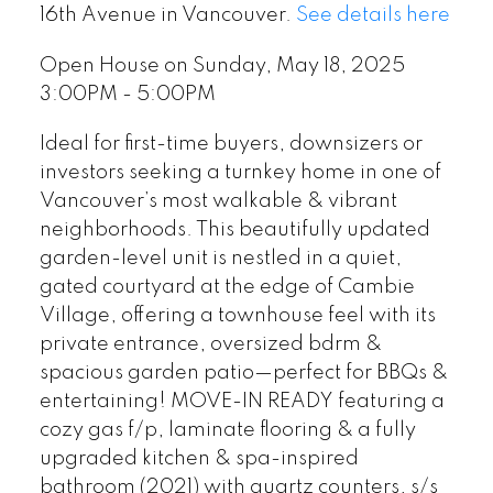
16th Avenue in Vancouver.
See details here
Open House on Sunday, May 18, 2025
3:00PM - 5:00PM
Ideal for first-time buyers, downsizers or
investors seeking a turnkey home in one of
Vancouver’s most walkable & vibrant
neighborhoods. This beautifully updated
garden-level unit is nestled in a quiet,
gated courtyard at the edge of Cambie
Village, offering a townhouse feel with its
private entrance, oversized bdrm &
spacious garden patio—perfect for BBQs &
entertaining! MOVE-IN READY featuring a
cozy gas f/p, laminate flooring & a fully
upgraded kitchen & spa-inspired
bathroom (2021) with quartz counters, s/s