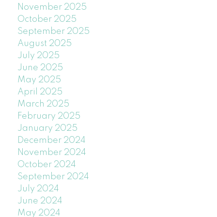
November 2025
October 2025
September 2025
August 2025
July 2025
June 2025
May 2025
April 2025
March 2025
February 2025
January 2025
December 2024
November 2024
October 2024
September 2024
July 2024
June 2024
May 2024