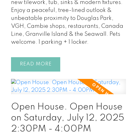
new tilework, tub, sinks & modern fixtures.
Enjoy a peaceful, tree-lined outlook &
unbeatable proximity to Douglas Park,
VGH, Cambie shops, restaurants, Canada
Line, Granville Island & the Seawall. Pets
welcome. 1 parking + 1 locker.
READ
Open House. Open House
on Saturday, July 12, 2025
2:30PM - 4:00PM