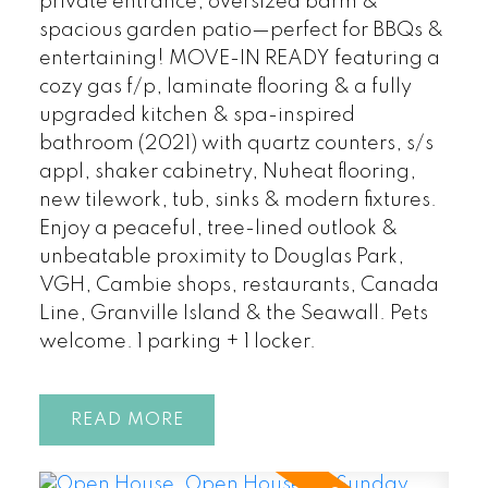
private entrance, oversized bdrm &
spacious garden patio—perfect for BBQs &
entertaining! MOVE-IN READY featuring a
cozy gas f/p, laminate flooring & a fully
upgraded kitchen & spa-inspired
bathroom (2021) with quartz counters, s/s
appl, shaker cabinetry, Nuheat flooring,
new tilework, tub, sinks & modern fixtures.
Enjoy a peaceful, tree-lined outlook &
unbeatable proximity to Douglas Park,
VGH, Cambie shops, restaurants, Canada
Line, Granville Island & the Seawall. Pets
welcome. 1 parking + 1 locker.
READ