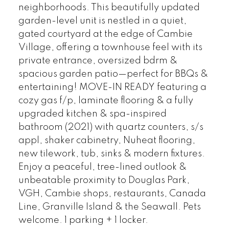
neighborhoods. This beautifully updated
garden-level unit is nestled in a quiet,
gated courtyard at the edge of Cambie
Village, offering a townhouse feel with its
private entrance, oversized bdrm &
spacious garden patio—perfect for BBQs &
entertaining! MOVE-IN READY featuring a
cozy gas f/p, laminate flooring & a fully
upgraded kitchen & spa-inspired
bathroom (2021) with quartz counters, s/s
appl, shaker cabinetry, Nuheat flooring,
new tilework, tub, sinks & modern fixtures.
Enjoy a peaceful, tree-lined outlook &
unbeatable proximity to Douglas Park,
VGH, Cambie shops, restaurants, Canada
Line, Granville Island & the Seawall. Pets
welcome. 1 parking + 1 locker.