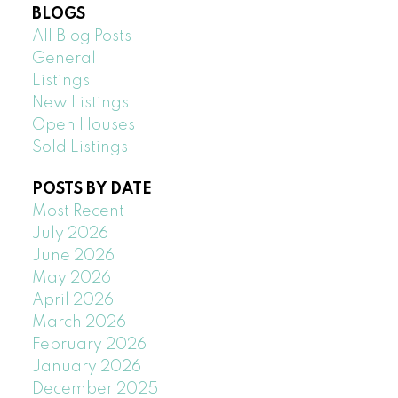
BLOGS
All Blog Posts
General
Listings
New Listings
Open Houses
Sold Listings
POSTS BY DATE
Most Recent
July 2026
June 2026
May 2026
April 2026
March 2026
February 2026
January 2026
December 2025