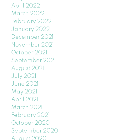
April 2022
March 2022
February 2022
January 2022
December 2021
November 2021
October 2021
September 2021
August 2021
July 2021
June 2021
May 2021
April 2021
March 2021
February 2021
October 2020
September 2020
August 2020