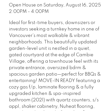
Open House on Saturday, August 16, 2025
2:00PM - 4:00PM
Ideal for first-time buyers, downsizers or
investors seeking a turnkey home in one of
Vancouver’s most walkable & vibrant
neighborhoods. This beautifully updated
garden-level unit is nestled in a quiet,
gated courtyard at the edge of Cambie
Village, offering a townhouse feel with its
private entrance, oversized bdrm &
spacious garden patio—perfect for BBQs &
entertaining! MOVE-IN READY featuring a
cozy gas f/p, laminate flooring & a fully
upgraded kitchen & spa-inspired
bathroom (2021) with quartz counters, s/s
appl, shaker cabinetry, Nuheat flooring,