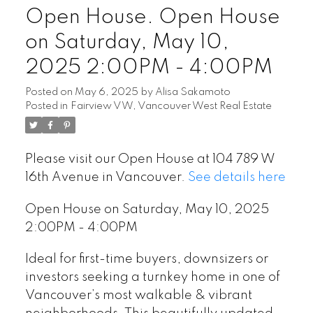
Open House. Open House
on Saturday, May 10,
2025 2:00PM - 4:00PM
Posted on
May 6, 2025
by
Alisa Sakamoto
Posted in
Fairview VW, Vancouver West Real Estate
Please visit our Open House at 104 789 W
16th Avenue in Vancouver.
See details here
Open House on Saturday, May 10, 2025
2:00PM - 4:00PM
Ideal for first-time buyers, downsizers or
investors seeking a turnkey home in one of
Vancouver’s most walkable & vibrant