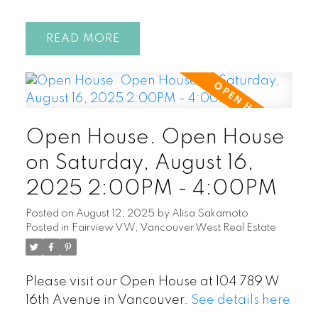
READ
Open House. Open House
on Saturday, August 16,
2025 2:00PM - 4:00PM
Posted on
August 12, 2025
by
Alisa Sakamoto
Posted in
Fairview VW, Vancouver West Real Estate
Please visit our Open House at 104 789 W
16th Avenue in Vancouver.
See details here