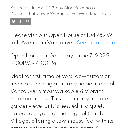
Posted on
June 3, 2025
by
Alisa Sakamoto
Posted in
Fairview VW, Vancouver West Real Estate
Please visit our Open House at 104 789 W
16th Avenue in Vancouver.
See details here
Open House on Saturday, June 7, 2025
2:00PM - 4:00PM
Ideal for first-time buyers, downsizers or
investors seeking a turnkey home in one of
Vancouver’s most walkable & vibrant
neighborhoods. This beautifully updated
garden-level unit is nestled in a quiet,
gated courtyard at the edge of Cambie
Village, offering a townhouse feel with its