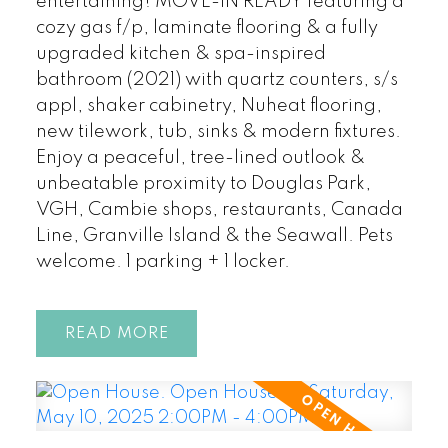
entertaining! MOVE-IN READY featuring a
cozy gas f/p, laminate flooring & a fully
upgraded kitchen & spa-inspired
bathroom (2021) with quartz counters, s/s
appl, shaker cabinetry, Nuheat flooring,
new tilework, tub, sinks & modern fixtures.
Enjoy a peaceful, tree-lined outlook &
unbeatable proximity to Douglas Park,
VGH, Cambie shops, restaurants, Canada
Line, Granville Island & the Seawall. Pets
welcome. 1 parking + 1 locker.
READ