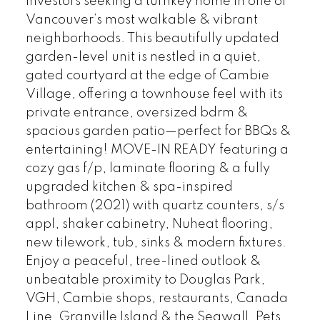
investors seeking a turnkey home in one of
Vancouver’s most walkable & vibrant
neighborhoods. This beautifully updated
garden-level unit is nestled in a quiet,
gated courtyard at the edge of Cambie
Village, offering a townhouse feel with its
private entrance, oversized bdrm &
spacious garden patio—perfect for BBQs &
entertaining! MOVE-IN READY featuring a
cozy gas f/p, laminate flooring & a fully
upgraded kitchen & spa-inspired
bathroom (2021) with quartz counters, s/s
appl, shaker cabinetry, Nuheat flooring,
new tilework, tub, sinks & modern fixtures.
Enjoy a peaceful, tree-lined outlook &
unbeatable proximity to Douglas Park,
VGH, Cambie shops, restaurants, Canada
Line, Granville Island & the Seawall. Pets