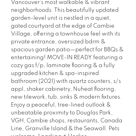
Vancouver’s most walkable & vibrant
neighborhoods. This beautifully updated
garden-level unit is nestled in a quiet,
gated courtyard at the edge of Cambie
Village, offering a townhouse feel with its
private entrance, oversized bdrm &
spacious garden patio—perfect for BBQs &
entertaining! MOVE-IN READY featuring a
cozy gas f/p, laminate flooring & a fully
upgraded kitchen & spa-inspired
bathroom (2021) with quartz counters, s/s
appl, shaker cabinetry, Nuheat flooring,
new tilework, tub, sinks & modern fixtures.
Enjoy a peaceful, tree-lined outlook &
unbeatable proximity to Douglas Park,
VGH, Cambie shops, restaurants, Canada
Line, Granville Island & the Seawall. Pets