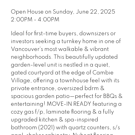
Open House on Sunday, June 22, 2025
2:00PM - 4:00PM
Ideal for first-time buyers, downsizers or
investors seeking a turnkey home in one of
Vancouver’s most walkable & vibrant
neighborhoods. This beautifully updated
garden-level unit is nestled in a quiet,
gated courtyard at the edge of Cambie
Village, offering a townhouse feel with its
private entrance, oversized bdrm &
spacious garden patio—perfect for BBQs &
entertaining! MOVE-IN READY featuring a
cozy gas f/p, laminate flooring & a fully
upgraded kitchen & spa-inspired
bathroom (2021) with quartz counters, s/s