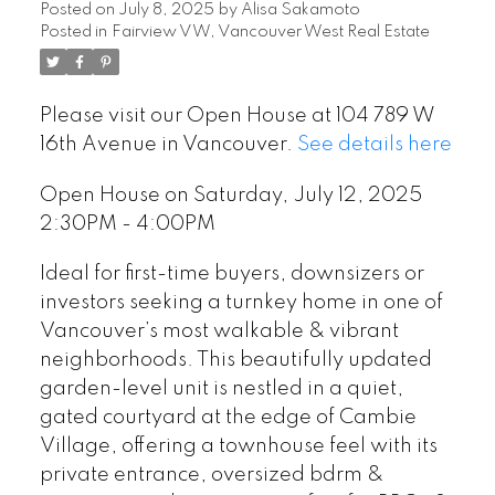
Posted on
July 8, 2025
by
Alisa Sakamoto
Posted in
Fairview VW, Vancouver West Real Estate
Please visit our Open House at 104 789 W
16th Avenue in Vancouver.
See details here
Open House on Saturday, July 12, 2025
2:30PM - 4:00PM
Ideal for first-time buyers, downsizers or
investors seeking a turnkey home in one of
Vancouver’s most walkable & vibrant
neighborhoods. This beautifully updated
garden-level unit is nestled in a quiet,
gated courtyard at the edge of Cambie
Village, offering a townhouse feel with its
private entrance, oversized bdrm &