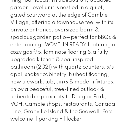
neighborhoods. This beautifully updated
garden-level unit is nestled in a quiet,
gated courtyard at the edge of Cambie
Village, offering a townhouse feel with its
private entrance, oversized bdrm &
spacious garden patio—perfect for BBQs &
entertaining! MOVE-IN READY featuring a
cozy gas f/p, laminate flooring & a fully
upgraded kitchen & spa-inspired
bathroom (2021) with quartz counters, s/s
appl, shaker cabinetry, Nuheat flooring,
new tilework, tub, sinks & modern fixtures.
Enjoy a peaceful, tree-lined outlook &
unbeatable proximity to Douglas Park,
VGH, Cambie shops, restaurants, Canada
Line, Granville Island & the Seawall. Pets
welcome. 1 parking + 1 locker.