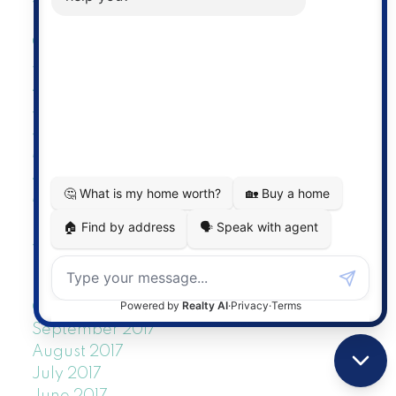
November 2018
October 2018
September 2018
August 2018
July 2018
June 2018
May 2018
April 2018
March 2018
February 2018
January 2018
December 2017
November 2017
October 2017
September 2017
August 2017
July 2017
June 2017