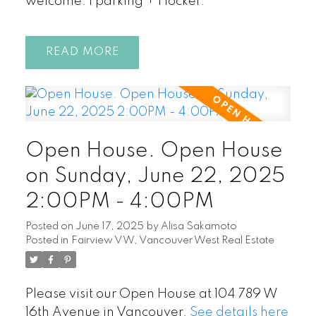
welcome. 1 parking + 1 locker.
READ
Open House. Open House
on Sunday, June 22, 2025
2:00PM - 4:00PM
Posted on
June 17, 2025
by
Alisa Sakamoto
Posted in
Fairview VW, Vancouver West Real Estate
Please visit our Open House at 104 789 W
16th Avenue in Vancouver.
See details here