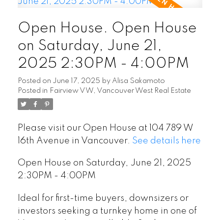
Open House. Open House
on Saturday, June 21,
2025 2:30PM - 4:00PM
Posted on
June 17, 2025
by
Alisa Sakamoto
Posted in
Fairview VW, Vancouver West Real Estate
Please visit our Open House at 104 789 W
16th Avenue in Vancouver.
See details here
Open House on Saturday, June 21, 2025
2:30PM - 4:00PM
Ideal for first-time buyers, downsizers or
investors seeking a turnkey home in one of