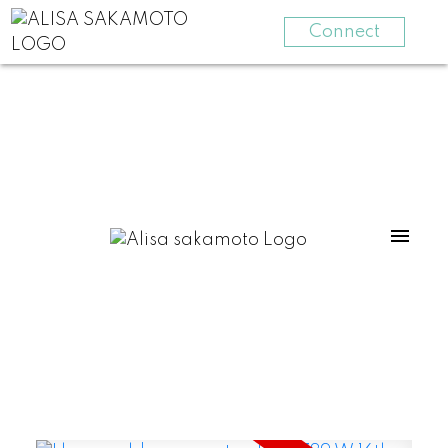
Connect