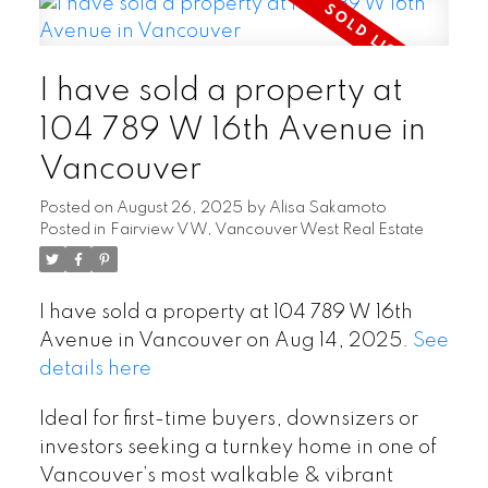
I have sold a property at
104 789 W 16th Avenue in
Vancouver
Posted on
August 26, 2025
by
Alisa Sakamoto
Posted in
Fairview VW, Vancouver West Real Estate
I have sold a property at 104 789 W 16th
Avenue in Vancouver on Aug 14, 2025.
See
details here
Ideal for first-time buyers, downsizers or
investors seeking a turnkey home in one of
Vancouver’s most walkable & vibrant