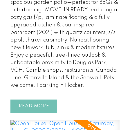
spacious garden patio—perfect for BBQs &
entertaining! MOVE-IN READY featuring a
cozy gas f/p, laminate flooring & a fully
upgraded kitchen & spa-inspired
bathroom (2021) with quartz counters, s/s
appl, shaker cabinetry, Nuheat flooring,
new tilework, tub, sinks & modern fixtures.
Enjoy a peaceful, tree-lined outlook &
unbeatable proximity to Douglas Park,
VGH, Cambie shops, restaurants, Canada
Line, Granville Island & the Seawall. Pets
welcome. 1 parking + 1 locker.
READ