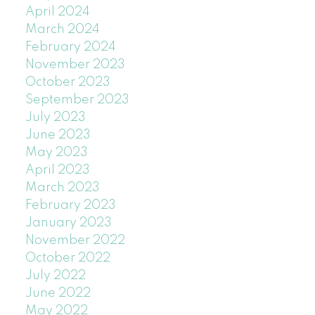
April 2024
March 2024
February 2024
November 2023
October 2023
September 2023
July 2023
June 2023
May 2023
April 2023
March 2023
February 2023
January 2023
November 2022
October 2022
July 2022
June 2022
May 2022