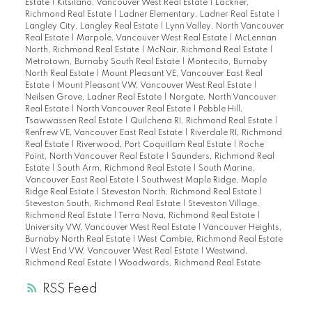
Estate
|
Kitsilano, Vancouver West Real Estate
|
Lackner,
Richmond Real Estate
|
Ladner Elementary, Ladner Real Estate
|
Langley City, Langley Real Estate
|
Lynn Valley, North Vancouver
Real Estate
|
Marpole, Vancouver West Real Estate
|
McLennan
North, Richmond Real Estate
|
McNair, Richmond Real Estate
|
Metrotown, Burnaby South Real Estate
|
Montecito, Burnaby
North Real Estate
|
Mount Pleasant VE, Vancouver East Real
Estate
|
Mount Pleasant VW, Vancouver West Real Estate
|
Neilsen Grove, Ladner Real Estate
|
Norgate, North Vancouver
Real Estate
|
North Vancouver Real Estate
|
Pebble Hill,
Tsawwassen Real Estate
|
Quilchena RI, Richmond Real Estate
|
Renfrew VE, Vancouver East Real Estate
|
Riverdale RI, Richmond
Real Estate
|
Riverwood, Port Coquitlam Real Estate
|
Roche
Point, North Vancouver Real Estate
|
Saunders, Richmond Real
Estate
|
South Arm, Richmond Real Estate
|
South Marine,
Vancouver East Real Estate
|
Southwest Maple Ridge, Maple
Ridge Real Estate
|
Steveston North, Richmond Real Estate
|
Steveston South, Richmond Real Estate
|
Steveston Village,
Richmond Real Estate
|
Terra Nova, Richmond Real Estate
|
University VW, Vancouver West Real Estate
|
Vancouver Heights,
Burnaby North Real Estate
|
West Cambie, Richmond Real Estate
|
West End VW, Vancouver West Real Estate
|
Westwind,
Richmond Real Estate
|
Woodwards, Richmond Real Estate
RSS