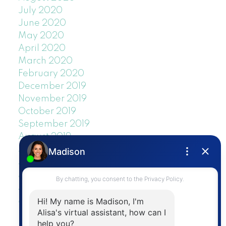
July 2020
June 2020
May 2020
April 2020
March 2020
February 2020
December 2019
November 2019
October 2019
September 2019
August 2019
July 2019
June 2019
May 2019
April 2019
March 2019
February 2019
January 2019