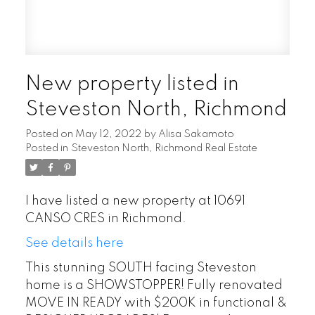
New property listed in
Steveston North, Richmond
Posted on
May 12, 2022
by
Alisa Sakamoto
Posted in
Steveston North, Richmond Real Estate
I have listed a new property at 10691
CANSO CRES in Richmond.
See details here
This stunning SOUTH facing Steveston
home is a SHOWSTOPPER! Fully renovated
MOVE IN READY with $200K in functional &