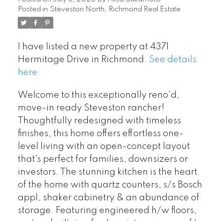
Posted in
Steveston North, Richmond Real Estate
I have listed a new property at 4371
Hermitage Drive in Richmond.
See details
here
Welcome to this exceptionally reno'd,
move-in ready Steveston rancher!
Thoughtfully redesigned with timeless
finishes, this home offers effortless one-
level living with an open-concept layout
that's perfect for families, downsizers or
investors. The stunning kitchen is the heart
of the home with quartz counters, s/s Bosch
appl, shaker cabinetry & an abundance of
storage. Featuring engineered h/w floors,