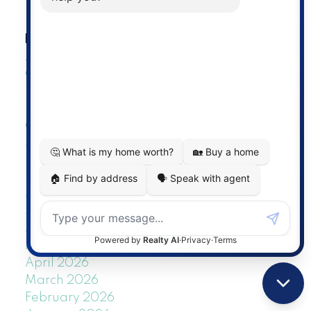
RSS
BLOGS
All Blog Posts
General
Listings
New Listings
Open Houses
Sold Listings
POSTS BY DATE
Most Recent
July 2026
June 2026
May 2026
April 2026
March 2026
February 2026