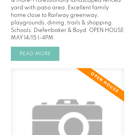
& more! Professionally landscaped fenced
yard with patio area. Excellent family
home close to Railway greenway,
playgrounds, dining, trails & shopping.
Schools: Diefenbaker & Boyd. OPEN HOUSE
MAY 14/15 1-4PM.
READ