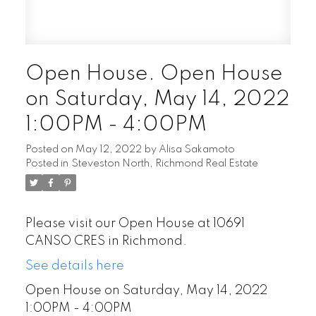
Open House. Open House
on Saturday, May 14, 2022
1:00PM - 4:00PM
Posted on
May 12, 2022
by
Alisa Sakamoto
Posted in
Steveston North, Richmond Real Estate
Please visit our Open House at 10691
CANSO CRES in Richmond.
See details here
Open House on Saturday, May 14, 2022
1:00PM - 4:00PM