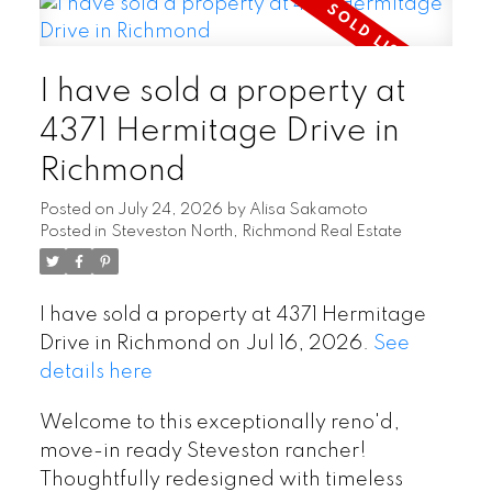
I have sold a property at
4371 Hermitage Drive in
Richmond
Posted on
July 24, 2026
by
Alisa Sakamoto
Posted in
Steveston North, Richmond Real Estate
I have sold a property at 4371 Hermitage
Drive in Richmond on Jul 16, 2026.
See
details here
Welcome to this exceptionally reno'd,
move-in ready Steveston rancher!
Thoughtfully redesigned with timeless