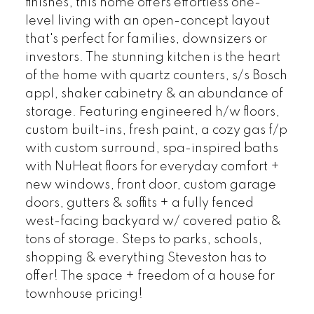
finishes, this home offers effortless one-
level living with an open-concept layout
that's perfect for families, downsizers or
investors. The stunning kitchen is the heart
of the home with quartz counters, s/s Bosch
appl, shaker cabinetry & an abundance of
storage. Featuring engineered h/w floors,
custom built-ins, fresh paint, a cozy gas f/p
with custom surround, spa-inspired baths
with NuHeat floors for everyday comfort +
new windows, front door, custom garage
doors, gutters & soffits + a fully fenced
west-facing backyard w/ covered patio &
tons of storage. Steps to parks, schools,
shopping & everything Steveston has to
offer! The space + freedom of a house for
townhouse pricing!