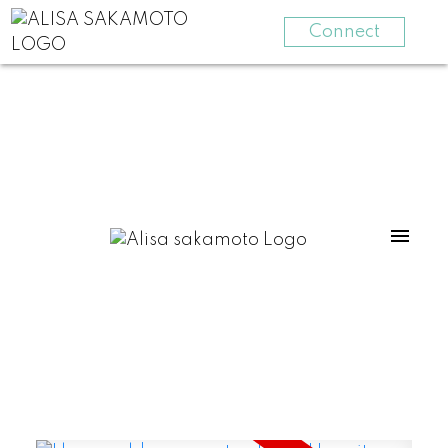
Connect