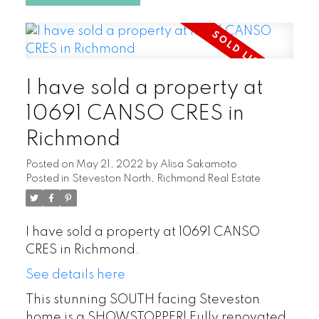
I have sold a property at
10691 CANSO CRES in
Richmond
Posted on
May 21, 2022
by
Alisa Sakamoto
Posted in
Steveston North, Richmond Real Estate
I have sold a property at 10691 CANSO
CRES in Richmond.
See details here
This stunning SOUTH facing Steveston
home is a SHOWSTOPPER! Fully renovated