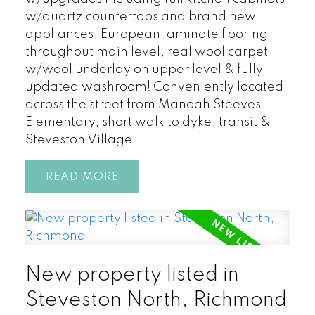
w/quartz countertops and brand new
appliances, European laminate flooring
throughout main level, real wool carpet
w/wool underlay on upper level & fully
updated washroom! Conveniently located
across the street from Manoah Steeves
Elementary, short walk to dyke, transit &
Steveston Village.
READ
New property listed in
Steveston North, Richmond