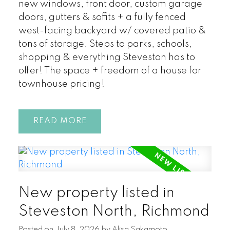
new windows, front door, custom garage
doors, gutters & soffits + a fully fenced
west-facing backyard w/ covered patio &
tons of storage. Steps to parks, schools,
shopping & everything Steveston has to
offer! The space + freedom of a house for
townhouse pricing!
READ
New property listed in
Steveston North, Richmond
Posted on
July 8, 2026
by
Alisa Sakamoto