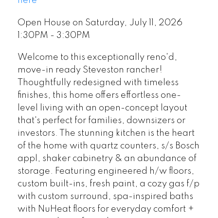
here
Open House on Saturday, July 11, 2026
1:30PM - 3:30PM
Welcome to this exceptionally reno'd,
move-in ready Steveston rancher!
Thoughtfully redesigned with timeless
finishes, this home offers effortless one-
level living with an open-concept layout
that's perfect for families, downsizers or
investors. The stunning kitchen is the heart
of the home with quartz counters, s/s Bosch
appl, shaker cabinetry & an abundance of
storage. Featuring engineered h/w floors,
custom built-ins, fresh paint, a cozy gas f/p
with custom surround, spa-inspired baths
with NuHeat floors for everyday comfort +