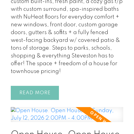
custom built-ins, fresh paint, a cozy gas f/p
with custom surround, spa-inspired baths
with NuHeat floors for everyday comfort +
new windows, front door, custom garage
doors, gutters & soffits + a fully fenced
west-facing backyard w/ covered patio &
tons of storage. Steps to parks, schools,
shopping & everything Steveston has to
offer! The space + freedom of a house for
townhouse pricing!
READ