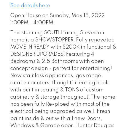
See details here
Open House on Sunday, May 15, 2022
1:00PM - 4:00PM
This stunning SOUTH facing Steveston
home is a SHOWSTOPPER! Fully renovated
MOVE IN READY with $200K in functional &
DESIGNER UPGRADES! Featuring 4
Bedrooms & 2.5 Bathrooms with open
concept design - perfect for entertaining!
New stainless appliances, gas range,
quartz counters, thoughtful eating nook
with built in seating & TONS of custom
cabinetry & storage throughout! The home
has been fully Re-piped with most of the
electrical being upgraded as well. Fresh
paint inside & out with all new Doors,
Windows & Garage door. Hunter Douglas