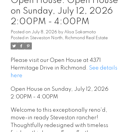
Open House. Open House
on Sunday, July 12, 2026
2:00PM - 4:00PM
Posted on
July 8, 2026
by
Alisa Sakamoto
Posted in
Steveston North, Richmond Real Estate
Please visit our Open House at 4371
Hermitage Drive in Richmond.
See details
here
Open House on Sunday, July 12, 2026
2:00PM - 4:00PM
Welcome to this exceptionally reno'd,
move-in ready Steveston rancher!
Thoughtfully redesigned with timeless