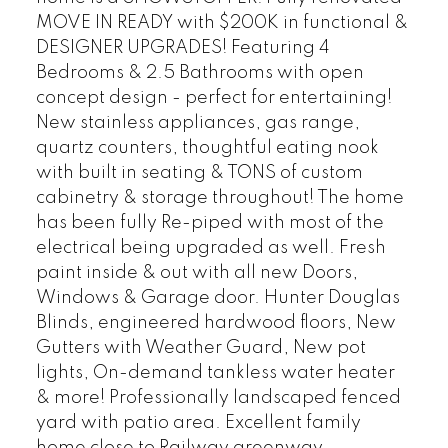
MOVE IN READY with $200K in functional &
DESIGNER UPGRADES! Featuring 4
Bedrooms & 2.5 Bathrooms with open
concept design - perfect for entertaining!
New stainless appliances, gas range,
quartz counters, thoughtful eating nook
with built in seating & TONS of custom
cabinetry & storage throughout! The home
has been fully Re-piped with most of the
electrical being upgraded as well. Fresh
paint inside & out with all new Doors,
Windows & Garage door. Hunter Douglas
Blinds, engineered hardwood floors, New
Gutters with Weather Guard, New pot
lights, On-demand tankless water heater
& more! Professionally landscaped fenced
yard with patio area. Excellent family