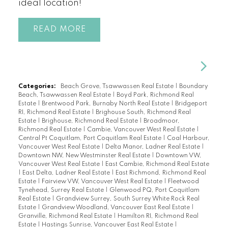
ideal location!
READ
Categories:
Beach Grove, Tsawwassen Real Estate
|
Boundary
Beach, Tsawwassen Real Estate
|
Boyd Park, Richmond Real
Estate
|
Brentwood Park, Burnaby North Real Estate
|
Bridgeport
RI, Richmond Real Estate
|
Brighouse South, Richmond Real
Estate
|
Brighouse, Richmond Real Estate
|
Broadmoor,
Richmond Real Estate
|
Cambie, Vancouver West Real Estate
|
Central Pt Coquitlam, Port Coquitlam Real Estate
|
Coal Harbour,
Vancouver West Real Estate
|
Delta Manor, Ladner Real Estate
|
Downtown NW, New Westminster Real Estate
|
Downtown VW,
Vancouver West Real Estate
|
East Cambie, Richmond Real Estate
|
East Delta, Ladner Real Estate
|
East Richmond, Richmond Real
Estate
|
Fairview VW, Vancouver West Real Estate
|
Fleetwood
Tynehead, Surrey Real Estate
|
Glenwood PQ, Port Coquitlam
Real Estate
|
Grandview Surrey, South Surrey White Rock Real
Estate
|
Grandview Woodland, Vancouver East Real Estate
|
Granville, Richmond Real Estate
|
Hamilton RI, Richmond Real
Estate
|
Hastings Sunrise, Vancouver East Real Estate
|