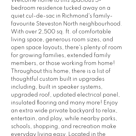
Welcome home to this spacious 5-
bedroom residence tucked away on a
quiet cul-de-sac in Richmond's family-
favourite Steveston North neighbourhood.
With over 2,500 sq. ft. of comfortable
living space, generous room sizes, and
open space layouts, there's plenty of room
for growing families, extended family
members, or those working from home!
Throughout this home, there is a list of
thoughtful custom built in upgrades
including, built in speaker systems,
upgraded roof, updated electrical panel,
insulated flooring and many more! Enjoy
an extra wide private backyard to relax,
entertain, and play, while nearby parks,
schools, shopping, and recreation make
everyday living easy. Located in the