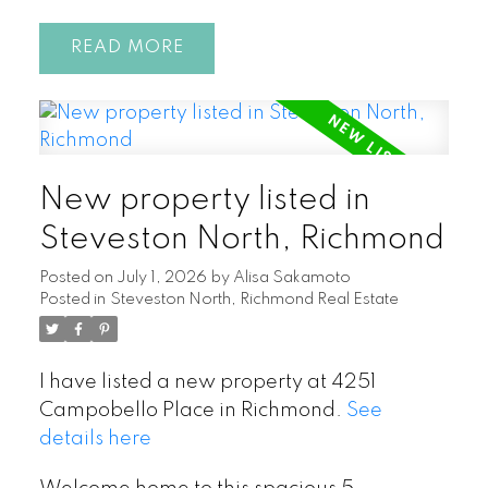
READ
New property listed in
Steveston North, Richmond
Posted on
July 1, 2026
by
Alisa Sakamoto
Posted in
Steveston North, Richmond Real Estate
I have listed a new property at 4251
Campobello Place in Richmond.
See
details here