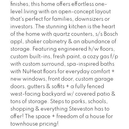
finishes, this home offers effortless one-
level living with an open-concept layout
that's perfect for families, downsizers or
investors. The stunning kitchen is the heart
of the home with quartz counters, s/s Bosch
appl, shaker cabinetry & an abundance of
storage. Featuring engineered h/w floors,
custom built-ins, fresh paint, a cozy gas f/p
with custom surround, spa-inspired baths
with NuHeat floors for everyday comfort +
new windows, front door, custom garage
doors, gutters & soffits + a fully fenced
west-facing backyard w/ covered patio &
tons of storage. Steps to parks, schools,
shopping & everything Steveston has to
offer! The space + freedom of a house for
townhouse pricing!