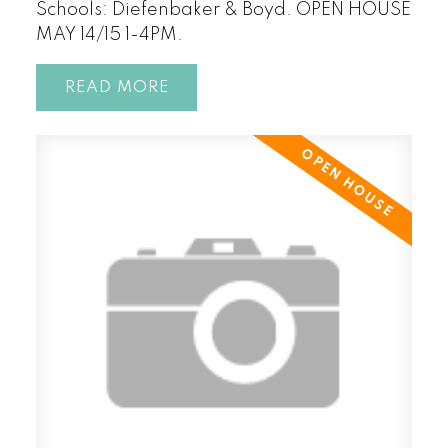
Schools: Diefenbaker & Boyd. OPEN HOUSE
MAY 14/15 1-4PM.
READ