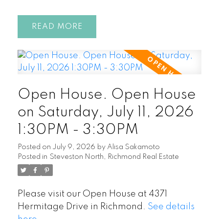
READ
Open House. Open House
on Saturday, July 11, 2026
1:30PM - 3:30PM
Posted on
July 9, 2026
by
Alisa Sakamoto
Posted in
Steveston North, Richmond Real Estate
Please visit our Open House at 4371
Hermitage Drive in Richmond.
See details