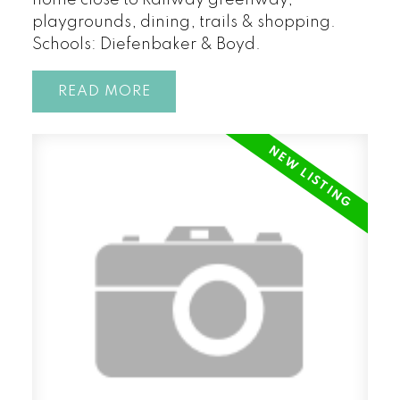
home close to Railway greenway,
playgrounds, dining, trails & shopping.
Schools: Diefenbaker & Boyd.
READ