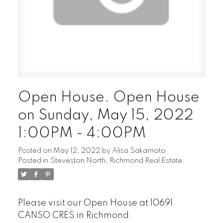
Open House. Open House
on Sunday, May 15, 2022
1:00PM - 4:00PM
Posted on
May 12, 2022
by
Alisa Sakamoto
Posted in
Steveston North, Richmond Real Estate
Please visit our Open House at 10691
CANSO CRES in Richmond.