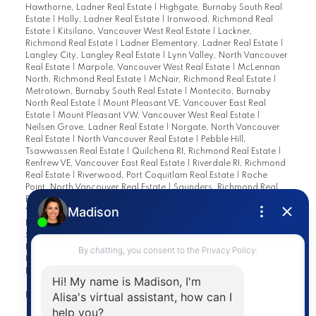
Hawthorne, Ladner Real Estate
|
Highgate, Burnaby South Real
Estate
|
Holly, Ladner Real Estate
|
Ironwood, Richmond Real
Estate
|
Kitsilano, Vancouver West Real Estate
|
Lackner,
Richmond Real Estate
|
Ladner Elementary, Ladner Real Estate
|
Langley City, Langley Real Estate
|
Lynn Valley, North Vancouver
Real Estate
|
Marpole, Vancouver West Real Estate
|
McLennan
North, Richmond Real Estate
|
McNair, Richmond Real Estate
|
Metrotown, Burnaby South Real Estate
|
Montecito, Burnaby
North Real Estate
|
Mount Pleasant VE, Vancouver East Real
Estate
|
Mount Pleasant VW, Vancouver West Real Estate
|
Neilsen Grove, Ladner Real Estate
|
Norgate, North Vancouver
Real Estate
|
North Vancouver Real Estate
|
Pebble Hill,
Tsawwassen Real Estate
|
Quilchena RI, Richmond Real Estate
|
Renfrew VE, Vancouver East Real Estate
|
Riverdale RI, Richmond
Real Estate
|
Riverwood, Port Coquitlam Real Estate
|
Roche
Point, North Vancouver Real Estate
|
Saunders, Richmond Real
Estate
|
South Arm, Richmond Real Estate
|
South Marine,
Vancouver East Real Estate
|
Southwest Maple Ridge, Maple
Ridge Real Estate
|
Steveston North, Richmond Real Estate
|
Steveston South, Richmond Real Estate
|
Steveston Village,
Richmond Real Estate
|
Terra Nova, Richmond Real Estate
|
University VW, Vancouver West Real Estate
|
Vancouver Heights,
Burnaby North Real Estate
|
West Cambie, Richmond Real Estate
|
West End VW, Vancouver West Real Estate
|
Westwind,
Richmond Real Estate
|
Woodwards, Richmond Real Estate