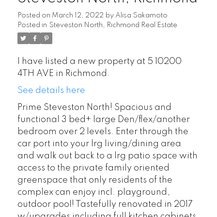
Posted on
March 12, 2022
by
Alisa Sakamoto
Posted in
Steveston North, Richmond Real Estate
I have listed a new property at 5 10200
4TH AVE in Richmond.
See details here
Prime Steveston North! Spacious and
functional 3 bed+ large Den/flex/another
bedroom over 2 levels. Enter through the
car port into your lrg living/dining area
and walk out back to a lrg patio space with
access to the private family oriented
greenspace that only residents of the
complex can enjoy incl. playground,
outdoor pool! Tastefully renovated in 2017
w/upgrades including full kitchen cabinets