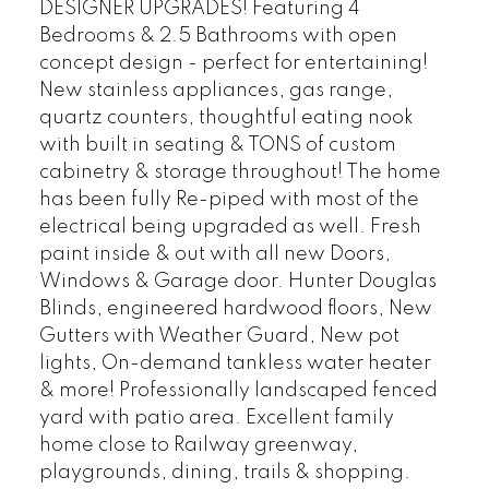
DESIGNER UPGRADES! Featuring 4
Bedrooms & 2.5 Bathrooms with open
concept design - perfect for entertaining!
New stainless appliances, gas range,
quartz counters, thoughtful eating nook
with built in seating & TONS of custom
cabinetry & storage throughout! The home
has been fully Re-piped with most of the
electrical being upgraded as well. Fresh
paint inside & out with all new Doors,
Windows & Garage door. Hunter Douglas
Blinds, engineered hardwood floors, New
Gutters with Weather Guard, New pot
lights, On-demand tankless water heater
& more! Professionally landscaped fenced
yard with patio area. Excellent family
home close to Railway greenway,
playgrounds, dining, trails & shopping.