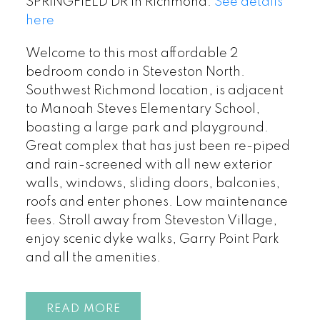
SPRINGFIELD DR in Richmond.
See details
here
Welcome to this most affordable 2
bedroom condo in Steveston North.
Southwest Richmond location, is adjacent
to Manoah Steves Elementary School,
boasting a large park and playground.
Great complex that has just been re-piped
and rain-screened with all new exterior
walls, windows, sliding doors, balconies,
roofs and enter phones. Low maintenance
fees. Stroll away from Steveston Village,
enjoy scenic dyke walks, Garry Point Park
and all the amenities.
READ