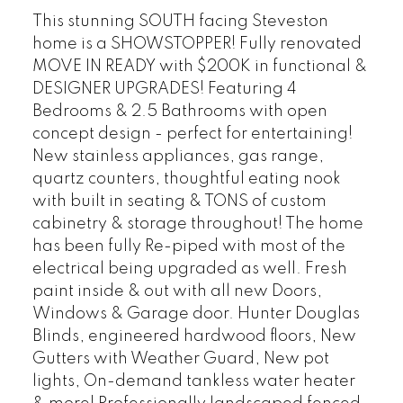
This stunning SOUTH facing Steveston
home is a SHOWSTOPPER! Fully renovated
MOVE IN READY with $200K in functional &
DESIGNER UPGRADES! Featuring 4
Bedrooms & 2.5 Bathrooms with open
concept design - perfect for entertaining!
New stainless appliances, gas range,
quartz counters, thoughtful eating nook
with built in seating & TONS of custom
cabinetry & storage throughout! The home
has been fully Re-piped with most of the
electrical being upgraded as well. Fresh
paint inside & out with all new Doors,
Windows & Garage door. Hunter Douglas
Blinds, engineered hardwood floors, New
Gutters with Weather Guard, New pot
lights, On-demand tankless water heater