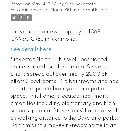
Posted on
May 14, 2021
by
Alisa Sakamoto
Posted in
Steveston North, Richmond Real Estate
I have listed a new property at 10691
CANSO CRES in Richmond.
See details here
Steveston North – This well-positioned
home is in a desirable area of Steveston
and is spread out over nearly 2000 SF,
offers 3 bedrooms, 2.5 bathrooms and has
a north exposed back yard and patio
space. This home is located near many
amenities including elementary and high
schools, popular Steveston Village, as well
as walking distance to the Dyke and parks.
Don’t miss this move-in-ready home in an