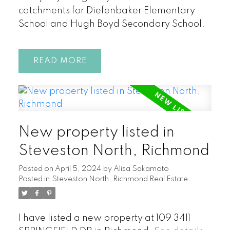
catchments for Diefenbaker Elementary
School and Hugh Boyd Secondary School.
READ
New property listed in
Steveston North, Richmond
Posted on
April 5, 2024
by
Alisa Sakamoto
Posted in
Steveston North, Richmond Real Estate
I have listed a new property at 109 3411