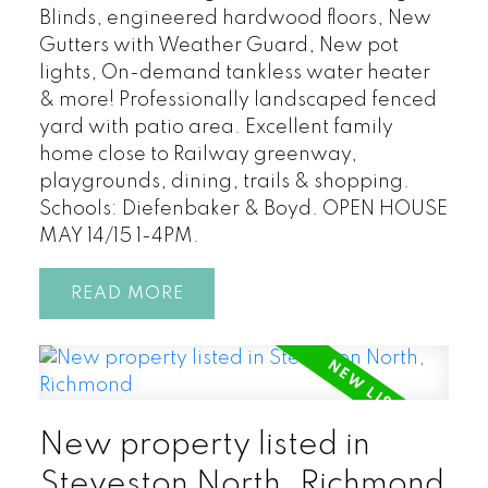
Blinds, engineered hardwood floors, New
Gutters with Weather Guard, New pot
lights, On-demand tankless water heater
& more! Professionally landscaped fenced
yard with patio area. Excellent family
home close to Railway greenway,
playgrounds, dining, trails & shopping.
Schools: Diefenbaker & Boyd. OPEN HOUSE
MAY 14/15 1-4PM.
READ
New property listed in
Steveston North, Richmond