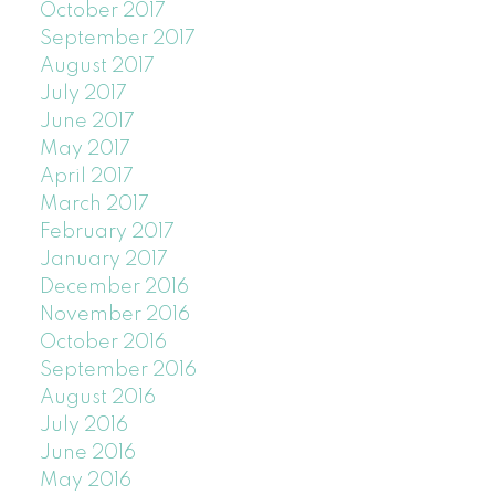
October 2017
September 2017
August 2017
July 2017
June 2017
May 2017
April 2017
March 2017
February 2017
January 2017
December 2016
November 2016
October 2016
September 2016
August 2016
July 2016
June 2016
May 2016