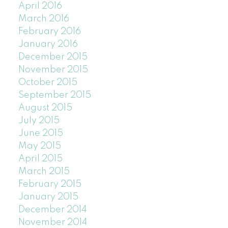
April 2016
March 2016
February 2016
January 2016
December 2015
November 2015
October 2015
September 2015
August 2015
July 2015
June 2015
May 2015
April 2015
March 2015
February 2015
January 2015
December 2014
November 2014