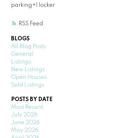
parking+1 locker
RSS
BLOGS
All Blog Posts
General
Listings
New Listings
Open Houses
Sold Listings
POSTS BY DATE
Most Recent
July 2026
June 2026
May 2026