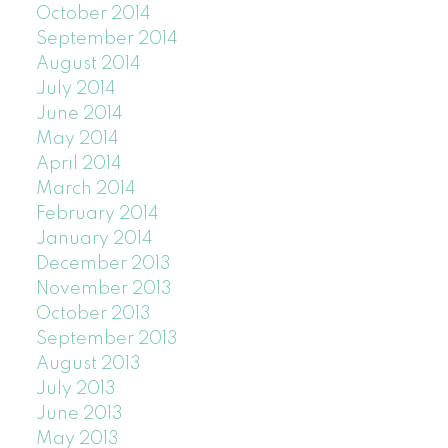
October 2014
September 2014
August 2014
July 2014
June 2014
May 2014
April 2014
March 2014
February 2014
January 2014
December 2013
November 2013
October 2013
September 2013
August 2013
July 2013
June 2013
May 2013