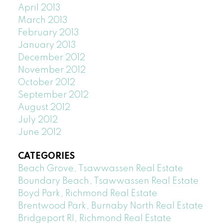
April 2013
March 2013
February 2013
January 2013
December 2012
November 2012
October 2012
September 2012
August 2012
July 2012
June 2012
CATEGORIES
Beach Grove, Tsawwassen Real Estate
Boundary Beach, Tsawwassen Real Estate
Boyd Park, Richmond Real Estate
Brentwood Park, Burnaby North Real Estate
Bridgeport RI, Richmond Real Estate