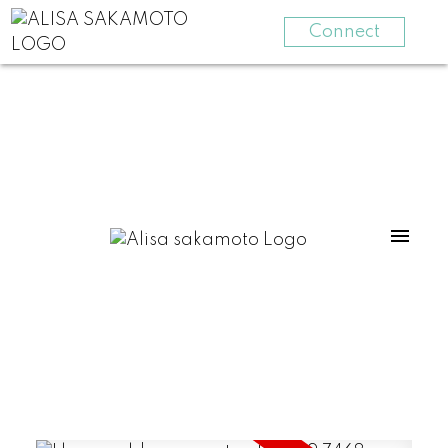
Connect