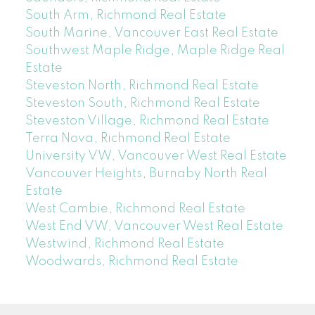
South Arm, Richmond Real Estate
South Marine, Vancouver East Real Estate
Southwest Maple Ridge, Maple Ridge Real
Estate
Steveston North, Richmond Real Estate
Steveston South, Richmond Real Estate
Steveston Village, Richmond Real Estate
Terra Nova, Richmond Real Estate
University VW, Vancouver West Real Estate
Vancouver Heights, Burnaby North Real
Estate
West Cambie, Richmond Real Estate
West End VW, Vancouver West Real Estate
Westwind, Richmond Real Estate
Woodwards, Richmond Real Estate