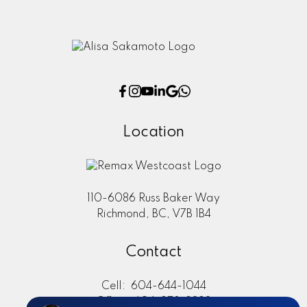
Location
110-6086 Russ Baker Way
Richmond, BC, V7B 1B4
Contact
Cell:
604-644-1044
Office:
604-273-2828