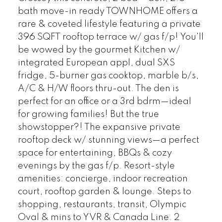
bath move-in ready TOWNHOME offers a
rare & coveted lifestyle featuring a private
396 SQFT rooftop terrace w/ gas f/p! You'll
be wowed by the gourmet Kitchen w/
integrated European appl, dual SXS
fridge, 5-burner gas cooktop, marble b/s,
A/C & H/W floors thru-out. The den is
perfect for an office or a 3rd bdrm—ideal
for growing families! But the true
showstopper?! The expansive private
rooftop deck w/ stunning views—a perfect
space for entertaining, BBQs & cozy
evenings by the gas f/p. Resort-style
amenities: concierge, indoor recreation
court, rooftop garden & lounge. Steps to
shopping, restaurants, transit, Olympic
Oval & mins to YVR & Canada Line. 2