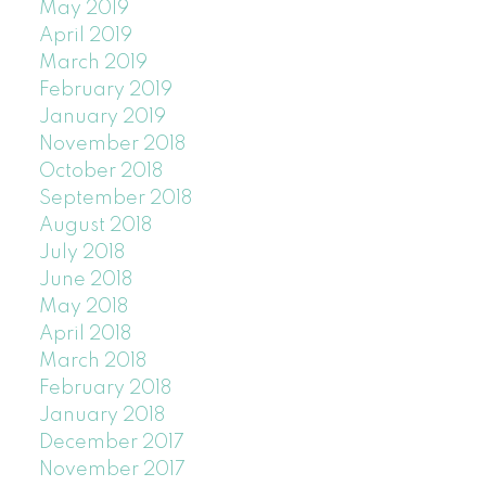
May 2019
April 2019
March 2019
February 2019
January 2019
November 2018
October 2018
September 2018
August 2018
July 2018
June 2018
May 2018
April 2018
March 2018
February 2018
January 2018
December 2017
November 2017