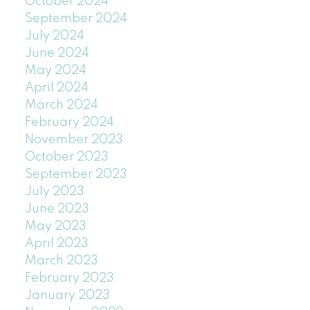
October 2024
September 2024
July 2024
June 2024
May 2024
April 2024
March 2024
February 2024
November 2023
October 2023
September 2023
July 2023
June 2023
May 2023
April 2023
March 2023
February 2023
January 2023