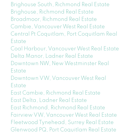
Brighouse South, Richmond Real Estate
Brighouse, Richmond Real Estate
Broadmoor, Richmond Real Estate
Cambie, Vancouver West Real Estate
Central Pt Coquitlam, Port Coquitlam Real
Estate
Coal Harbour, Vancouver West Real Estate
Delta Manor, Ladner Real Estate
Downtown NW, New Westminster Real
Estate
Downtown VW, Vancouver West Real
Estate
East Cambie, Richmond Real Estate
East Delta, Ladner Real Estate
East Richmond, Richmond Real Estate
Fairview VW, Vancouver West Real Estate
Fleetwood Tynehead, Surrey Real Estate
Glenwood PQ, Port Coquitlam Real Estate