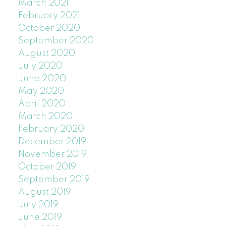
March 2021
February 2021
October 2020
September 2020
August 2020
July 2020
June 2020
May 2020
April 2020
March 2020
February 2020
December 2019
November 2019
October 2019
September 2019
August 2019
July 2019
June 2019