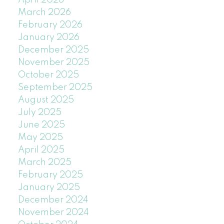
April 2026
March 2026
February 2026
January 2026
December 2025
November 2025
October 2025
September 2025
August 2025
July 2025
June 2025
May 2025
April 2025
March 2025
February 2025
January 2025
December 2024
November 2024