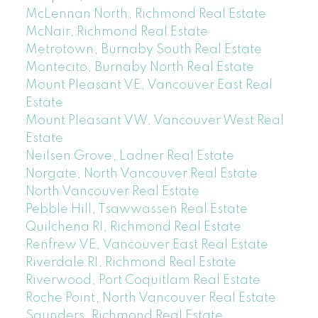
McLennan North, Richmond Real Estate
McNair, Richmond Real Estate
Metrotown, Burnaby South Real Estate
Montecito, Burnaby North Real Estate
Mount Pleasant VE, Vancouver East Real
Estate
Mount Pleasant VW, Vancouver West Real
Estate
Neilsen Grove, Ladner Real Estate
Norgate, North Vancouver Real Estate
North Vancouver Real Estate
Pebble Hill, Tsawwassen Real Estate
Quilchena RI, Richmond Real Estate
Renfrew VE, Vancouver East Real Estate
Riverdale RI, Richmond Real Estate
Riverwood, Port Coquitlam Real Estate
Roche Point, North Vancouver Real Estate
Saunders, Richmond Real Estate