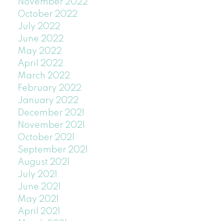
November 2022
October 2022
July 2022
June 2022
May 2022
April 2022
March 2022
February 2022
January 2022
December 2021
November 2021
October 2021
September 2021
August 2021
July 2021
June 2021
May 2021
April 2021