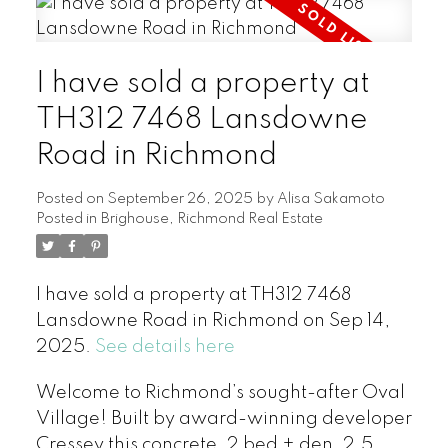
I have sold a property at
TH312 7468 Lansdowne
Road in Richmond
Posted on
September 26, 2025
by
Alisa Sakamoto
Posted in
Brighouse, Richmond Real Estate
I have sold a property at TH312 7468
Lansdowne Road in Richmond on Sep 14,
2025.
See details here
Welcome to Richmond’s sought-after Oval
Village! Built by award-winning developer
Cressey this concrete, 2 bed + den, 2.5