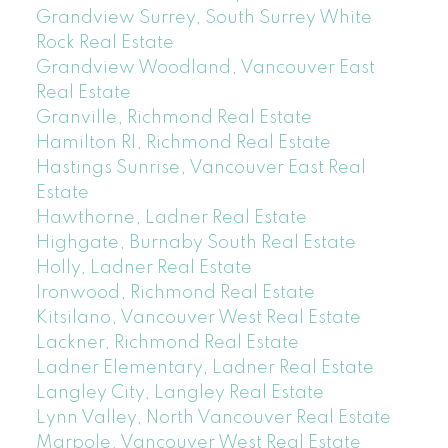
Grandview Surrey, South Surrey White
Rock Real Estate
Grandview Woodland, Vancouver East
Real Estate
Granville, Richmond Real Estate
Hamilton RI, Richmond Real Estate
Hastings Sunrise, Vancouver East Real
Estate
Hawthorne, Ladner Real Estate
Highgate, Burnaby South Real Estate
Holly, Ladner Real Estate
Ironwood, Richmond Real Estate
Kitsilano, Vancouver West Real Estate
Lackner, Richmond Real Estate
Ladner Elementary, Ladner Real Estate
Langley City, Langley Real Estate
Lynn Valley, North Vancouver Real Estate
Marpole, Vancouver West Real Estate