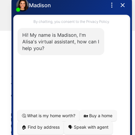
sold@alisasakamoto.com
LET'S CONNECT
Powered by
myRealPage.com
The data relating to real estate on this
website comes in part from the MLS®
Reciprocity program of either the
Greater Vancouver REALTORS® (GVR), the Fraser Valley
Real Estate Board (FVREB) or the Chilliwack and District
Real Estate Board (CADREB). Real estate listings held by
participating real estate firms are marked with the MLS®
logo and detailed information about the listing includes
the name of the listing agent. This representation is based
in whole or part on data generated by either the GVR,