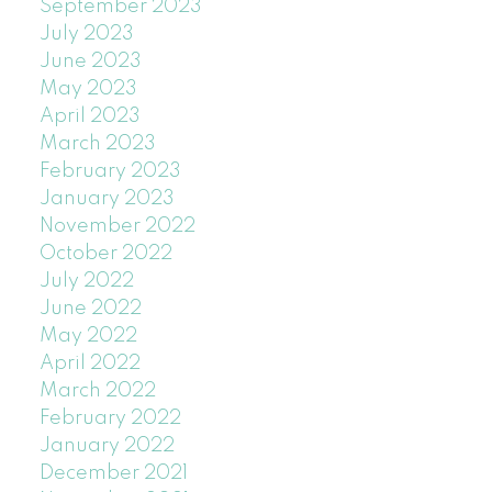
September 2023
July 2023
June 2023
May 2023
April 2023
March 2023
February 2023
January 2023
November 2022
October 2022
July 2022
June 2022
May 2022
April 2022
March 2022
February 2022
January 2022
December 2021