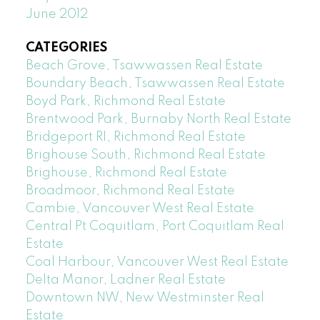
June 2012
CATEGORIES
Beach Grove, Tsawwassen Real Estate
Boundary Beach, Tsawwassen Real Estate
Boyd Park, Richmond Real Estate
Brentwood Park, Burnaby North Real Estate
Bridgeport RI, Richmond Real Estate
Brighouse South, Richmond Real Estate
Brighouse, Richmond Real Estate
Broadmoor, Richmond Real Estate
Cambie, Vancouver West Real Estate
Central Pt Coquitlam, Port Coquitlam Real
Estate
Coal Harbour, Vancouver West Real Estate
Delta Manor, Ladner Real Estate
Downtown NW, New Westminster Real
Estate