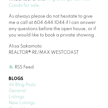
Condo for sale
.
As always please do not hesitate to give
me a call at 604.644.1044 if I can answer
any questions before the open house, or if
you would like to book a private showing.
Alisa Sakamoto
REALTOR® RE/MAX WESTCOAST
RSS
BLOGS
All Blog Posts
General
Listings
New Listings