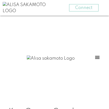
Connect