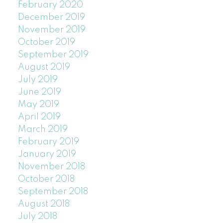
February 2020
December 2019
November 2019
October 2019
September 2019
August 2019
July 2019
June 2019
May 2019
April 2019
March 2019
February 2019
January 2019
November 2018
October 2018
September 2018
August 2018
July 2018