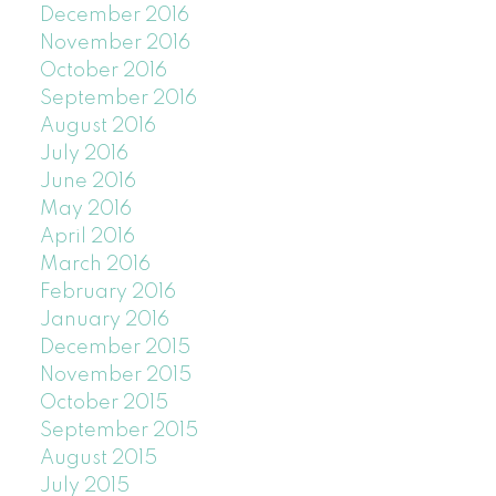
December 2016
November 2016
October 2016
September 2016
August 2016
July 2016
June 2016
May 2016
April 2016
March 2016
February 2016
January 2016
December 2015
November 2015
October 2015
September 2015
August 2015
July 2015