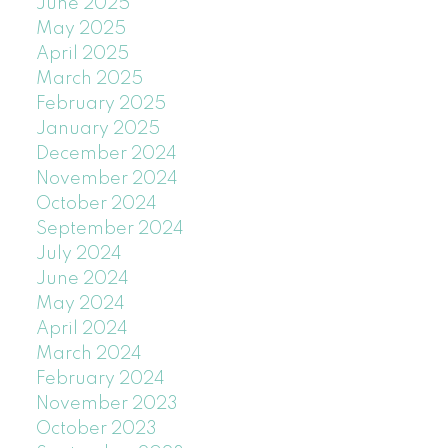
June 2025
May 2025
April 2025
March 2025
February 2025
January 2025
December 2024
November 2024
October 2024
September 2024
July 2024
June 2024
May 2024
April 2024
March 2024
February 2024
November 2023
October 2023