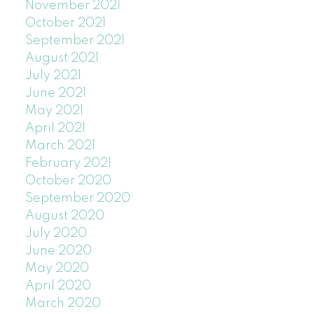
November 2021
October 2021
September 2021
August 2021
July 2021
June 2021
May 2021
April 2021
March 2021
February 2021
October 2020
September 2020
August 2020
July 2020
June 2020
May 2020
April 2020
March 2020