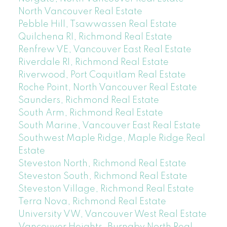
North Vancouver Real Estate
Pebble Hill, Tsawwassen Real Estate
Quilchena RI, Richmond Real Estate
Renfrew VE, Vancouver East Real Estate
Riverdale RI, Richmond Real Estate
Riverwood, Port Coquitlam Real Estate
Roche Point, North Vancouver Real Estate
Saunders, Richmond Real Estate
South Arm, Richmond Real Estate
South Marine, Vancouver East Real Estate
Southwest Maple Ridge, Maple Ridge Real
Estate
Steveston North, Richmond Real Estate
Steveston South, Richmond Real Estate
Steveston Village, Richmond Real Estate
Terra Nova, Richmond Real Estate
University VW, Vancouver West Real Estate
Vancouver Heights, Burnaby North Real