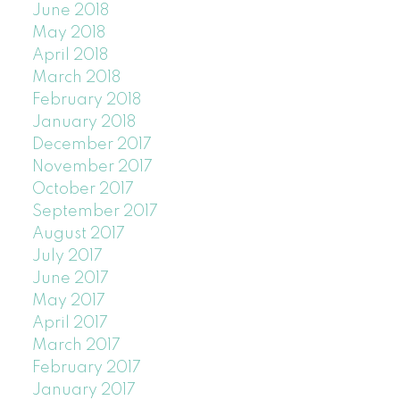
June 2018
May 2018
April 2018
March 2018
February 2018
January 2018
December 2017
November 2017
October 2017
September 2017
August 2017
July 2017
June 2017
May 2017
April 2017
March 2017
February 2017
January 2017