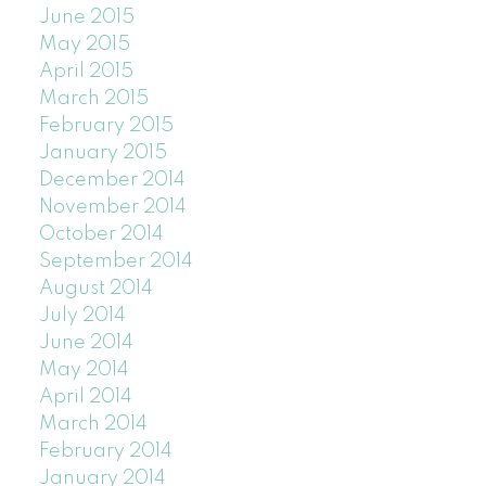
June 2015
May 2015
April 2015
March 2015
February 2015
January 2015
December 2014
November 2014
October 2014
September 2014
August 2014
July 2014
June 2014
May 2014
April 2014
March 2014
February 2014
January 2014