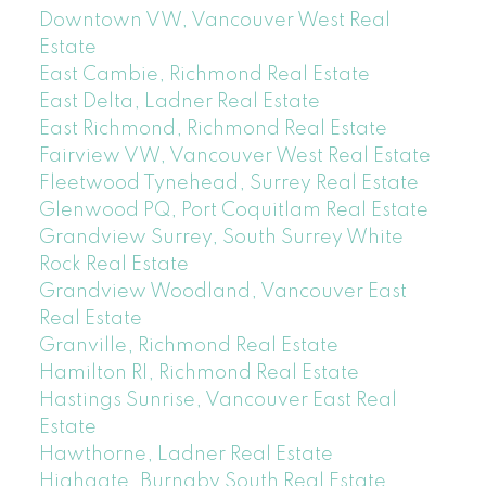
Downtown VW, Vancouver West Real
Estate
East Cambie, Richmond Real Estate
East Delta, Ladner Real Estate
East Richmond, Richmond Real Estate
Fairview VW, Vancouver West Real Estate
Fleetwood Tynehead, Surrey Real Estate
Glenwood PQ, Port Coquitlam Real Estate
Grandview Surrey, South Surrey White
Rock Real Estate
Grandview Woodland, Vancouver East
Real Estate
Granville, Richmond Real Estate
Hamilton RI, Richmond Real Estate
Hastings Sunrise, Vancouver East Real
Estate
Hawthorne, Ladner Real Estate
Highgate, Burnaby South Real Estate