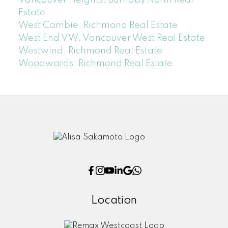
Estate
West Cambie, Richmond Real Estate
West End VW, Vancouver West Real Estate
Westwind, Richmond Real Estate
Woodwards, Richmond Real Estate
Location