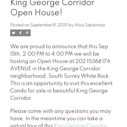
King George Corridor
Open House!
Posted on
September 8, 2019
by
Alisa Sakamoto
We are proud to announce that this Sep
15th, 2:00 PM to 4:00 PM we will be
hosting an Open House at 202 15368 17A
AVENUE in the King George Corridor
neighborhood, South Surrey White Rock.
This is an opportunity to visit this excellent
Condo for sale in beautiful King George
Corridor.
Please come with any questions you may
have. In the meantime you can take a
virtual tour of this
King George Corridor