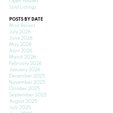
Open Houses
Sold Listings
POSTS BY DATE
Most Recent
July 2026
June 2026
May 2026
April 2026
March 2026
February 2026
January 2026
December 2025
November 2025
October 2025
September 2025
August 2025
July 2025