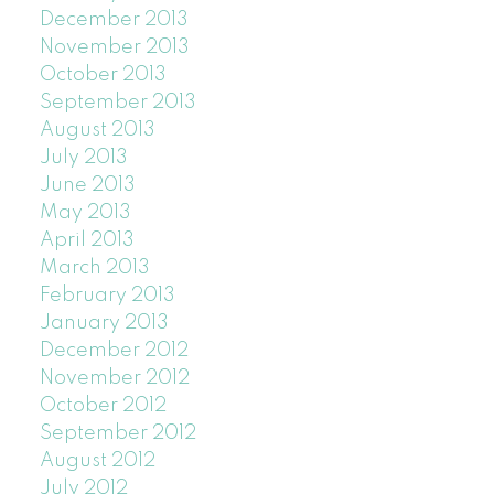
December 2013
November 2013
October 2013
September 2013
August 2013
July 2013
June 2013
May 2013
April 2013
March 2013
February 2013
January 2013
December 2012
November 2012
October 2012
September 2012
August 2012
July 2012