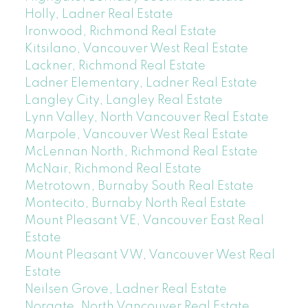
Holly, Ladner Real Estate
Ironwood, Richmond Real Estate
Kitsilano, Vancouver West Real Estate
Lackner, Richmond Real Estate
Ladner Elementary, Ladner Real Estate
Langley City, Langley Real Estate
Lynn Valley, North Vancouver Real Estate
Marpole, Vancouver West Real Estate
McLennan North, Richmond Real Estate
McNair, Richmond Real Estate
Metrotown, Burnaby South Real Estate
Montecito, Burnaby North Real Estate
Mount Pleasant VE, Vancouver East Real
Estate
Mount Pleasant VW, Vancouver West Real
Estate
Neilsen Grove, Ladner Real Estate
Norgate, North Vancouver Real Estate