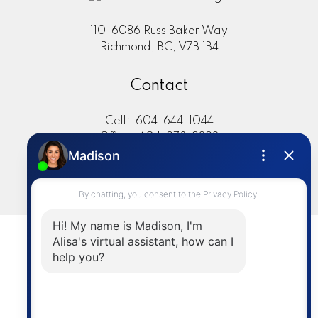
110-6086 Russ Baker Way
Richmond, BC, V7B 1B4
Contact
Cell:
604-644-1044
Office:
604-273-2828
sold@alisasakamoto.com
LET'S CONNECT
Powered by
myRealPage.com