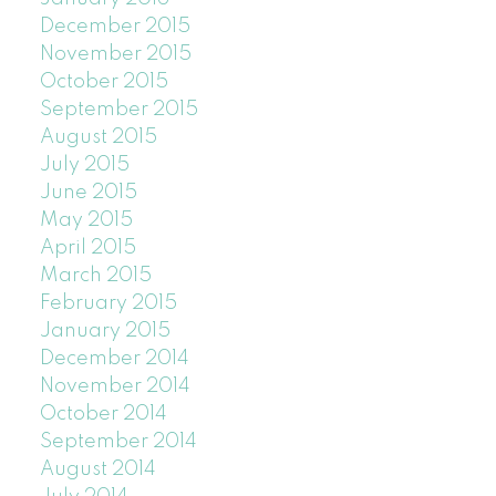
December 2015
November 2015
October 2015
September 2015
August 2015
July 2015
June 2015
May 2015
April 2015
March 2015
February 2015
January 2015
December 2014
November 2014
October 2014
September 2014
August 2014