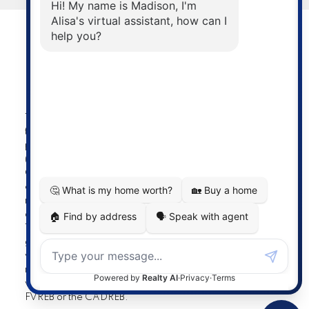
Powered by
myRealPage.com
The data relating to real estate on
this website comes in part from the MLS® Reciprocity
program of either the Greater Vancouver REALTORS®
(GVR), the Fraser Valley Real Estate Board (FVREB) or the
Chilliwack and District Real Estate Board (CADREB). Real
estate listings held by participating real estate firms are
marked with the MLS® logo and detailed information
about the listing includes the name of the listing agent.
This representation is based in whole or part on data
generated by either the GVR, the FVREB or the CADREB
which assumes no responsibility for its accuracy. The
materials contained on this page may not be reproduced
without the express written consent of either the GVR, the
FVREB or the CADREB.