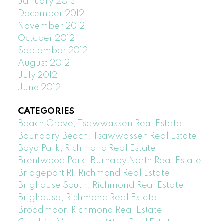
January 2013
December 2012
November 2012
October 2012
September 2012
August 2012
July 2012
June 2012
CATEGORIES
Beach Grove, Tsawwassen Real Estate
Boundary Beach, Tsawwassen Real Estate
Boyd Park, Richmond Real Estate
Brentwood Park, Burnaby North Real Estate
Bridgeport RI, Richmond Real Estate
Brighouse South, Richmond Real Estate
Brighouse, Richmond Real Estate
Broadmoor, Richmond Real Estate