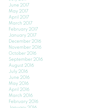
June 2017
May 2017
April 2017
March 2017
February 2017
January 2017
December 2016
November 2016
October 2016
September 2016
August 2016
July 2016
June 2016
May 2016
April 2016
March 2016
February 2016
January 2016