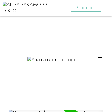
Connect