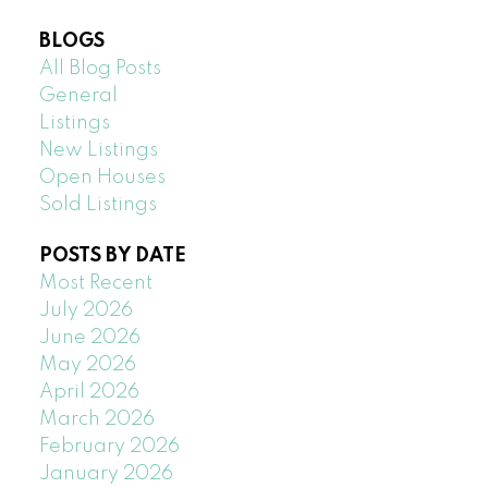
BLOGS
All Blog Posts
General
Listings
New Listings
Open Houses
Sold Listings
POSTS BY DATE
Most Recent
July 2026
June 2026
May 2026
April 2026
March 2026
February 2026
January 2026