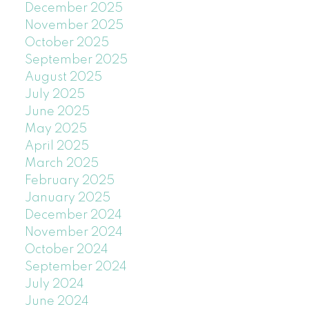
December 2025
November 2025
October 2025
September 2025
August 2025
July 2025
June 2025
May 2025
April 2025
March 2025
February 2025
January 2025
December 2024
November 2024
October 2024
September 2024
July 2024
June 2024