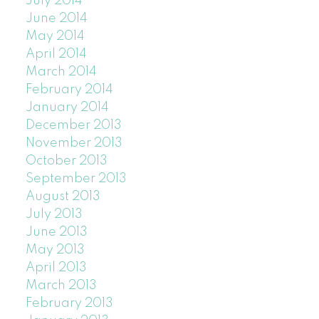
July 2014
June 2014
May 2014
April 2014
March 2014
February 2014
January 2014
December 2013
November 2013
October 2013
September 2013
August 2013
July 2013
June 2013
May 2013
April 2013
March 2013
February 2013