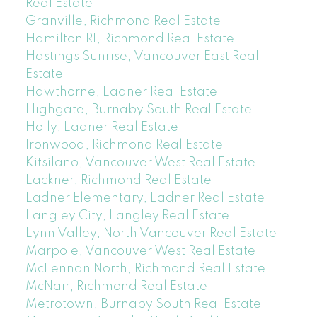
Real Estate
Granville, Richmond Real Estate
Hamilton RI, Richmond Real Estate
Hastings Sunrise, Vancouver East Real
Estate
Hawthorne, Ladner Real Estate
Highgate, Burnaby South Real Estate
Holly, Ladner Real Estate
Ironwood, Richmond Real Estate
Kitsilano, Vancouver West Real Estate
Lackner, Richmond Real Estate
Ladner Elementary, Ladner Real Estate
Langley City, Langley Real Estate
Lynn Valley, North Vancouver Real Estate
Marpole, Vancouver West Real Estate
McLennan North, Richmond Real Estate
McNair, Richmond Real Estate
Metrotown, Burnaby South Real Estate