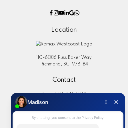
Location
110-6086 Russ Baker Way
Richmond, BC, V7B 1B4
Contact
Cell:
604-644-1044
Office:
604-273-2828
sold@alisasakamoto.com
LET'S CONNECT