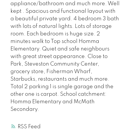
appliance/bathroom and much more. Well
kept . Spacious and functional layout with
a beautiful private yard. 4 bedroom 3 bath
with lots of natural lights. Lots of storage
room. Each bedroom is huge size. 2
minutes walk to Top school Homma
Elementary. Quiet and safe neighbours
with great street appearance. Close to
Park, Steveston Community Center,
grocery store, Fisherman Wharf,
Starbucks, restaurants and much more.
Total 2 parking 1 is single garage and the
other one is carpot. School catchment:
Homma Elementary and McMath
Secondary.
RSS