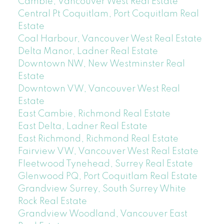
Cambie, Vancouver West Real Estate
Central Pt Coquitlam, Port Coquitlam Real
Estate
Coal Harbour, Vancouver West Real Estate
Delta Manor, Ladner Real Estate
Downtown NW, New Westminster Real
Estate
Downtown VW, Vancouver West Real
Estate
East Cambie, Richmond Real Estate
East Delta, Ladner Real Estate
East Richmond, Richmond Real Estate
Fairview VW, Vancouver West Real Estate
Fleetwood Tynehead, Surrey Real Estate
Glenwood PQ, Port Coquitlam Real Estate
Grandview Surrey, South Surrey White
Rock Real Estate
Grandview Woodland, Vancouver East