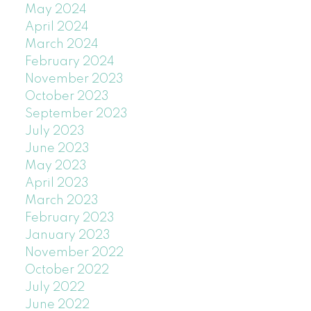
May 2024
April 2024
March 2024
February 2024
November 2023
October 2023
September 2023
July 2023
June 2023
May 2023
April 2023
March 2023
February 2023
January 2023
November 2022
October 2022
July 2022
June 2022