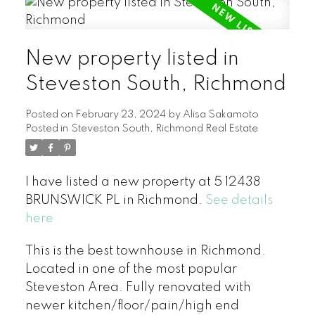
New property listed in
Steveston South, Richmond
Posted on
February 23, 2024
by
Alisa Sakamoto
Posted in
Steveston South, Richmond Real Estate
I have listed a new property at 5 12438
BRUNSWICK PL in Richmond.
See details
here
This is the best townhouse in Richmond.
Located in one of the most popular
Steveston Area. Fully renovated with
newer kitchen/floor/pain/high end