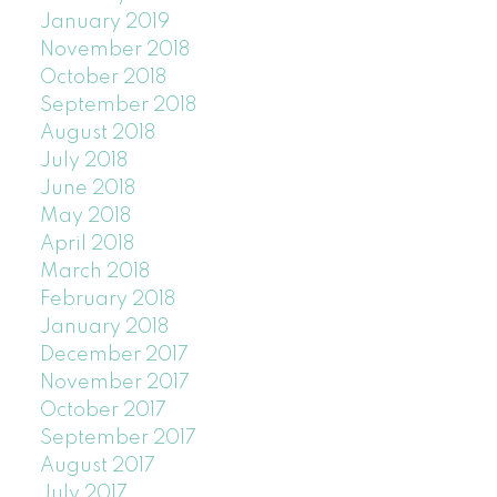
January 2019
November 2018
October 2018
September 2018
August 2018
July 2018
June 2018
May 2018
April 2018
March 2018
February 2018
January 2018
December 2017
November 2017
October 2017
September 2017
August 2017
July 2017