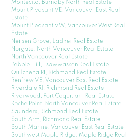
Montecito, Burnaby North Real Estate
Mount Pleasant VE, Vancouver East Real
Estate
Mount Pleasant VW, Vancouver West Real
Estate
Neilsen Grove, Ladner Real Estate
Norgate, North Vancouver Real Estate
North Vancouver Real Estate
Pebble Hill, Tsawwassen Real Estate
Quilchena RI, Richmond Real Estate
Renfrew VE, Vancouver East Real Estate
Riverdale RI, Richmond Real Estate
Riverwood, Port Coquitlam Real Estate
Roche Point, North Vancouver Real Estate
Saunders, Richmond Real Estate
South Arm, Richmond Real Estate
South Marine, Vancouver East Real Estate
Southwest Maple Ridge, Maple Ridge Real