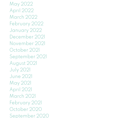
May 2022
April 2022
March 2022
February 2022
January 2022
December 2021
November 2021
October 2021
September 2021
August 2021
July 2021
June 2021
May 2021
April 2021
March 2021
February 2021
October 2020
September 2020