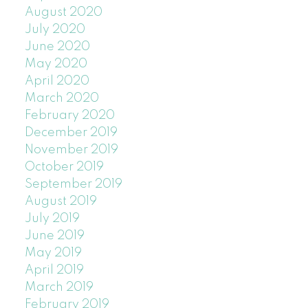
August 2020
July 2020
June 2020
May 2020
April 2020
March 2020
February 2020
December 2019
November 2019
October 2019
September 2019
August 2019
July 2019
June 2019
May 2019
April 2019
March 2019
February 2019