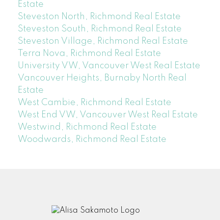
Estate
Steveston North, Richmond Real Estate
Steveston South, Richmond Real Estate
Steveston Village, Richmond Real Estate
Terra Nova, Richmond Real Estate
University VW, Vancouver West Real Estate
Vancouver Heights, Burnaby North Real
Estate
West Cambie, Richmond Real Estate
West End VW, Vancouver West Real Estate
Westwind, Richmond Real Estate
Woodwards, Richmond Real Estate