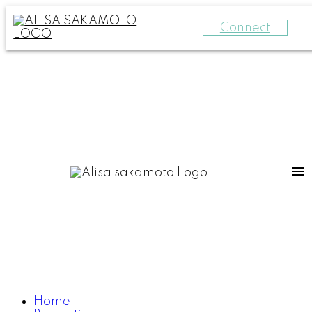
Connect
Home