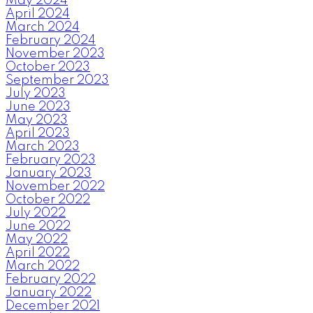
May 2024
April 2024
March 2024
February 2024
November 2023
October 2023
September 2023
July 2023
June 2023
May 2023
April 2023
March 2023
February 2023
January 2023
November 2022
October 2022
July 2022
June 2022
May 2022
April 2022
March 2022
February 2022
January 2022
December 2021