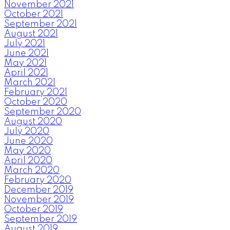
November 2021
October 2021
September 2021
August 2021
July 2021
June 2021
May 2021
April 2021
March 2021
February 2021
October 2020
September 2020
August 2020
July 2020
June 2020
May 2020
April 2020
March 2020
February 2020
December 2019
November 2019
October 2019
September 2019
August 2019