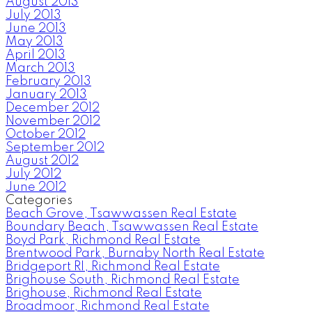
August 2013
July 2013
June 2013
May 2013
April 2013
March 2013
February 2013
January 2013
December 2012
November 2012
October 2012
September 2012
August 2012
July 2012
June 2012
Categories
Beach Grove, Tsawwassen Real Estate
Boundary Beach, Tsawwassen Real Estate
Boyd Park, Richmond Real Estate
Brentwood Park, Burnaby North Real Estate
Bridgeport RI, Richmond Real Estate
Brighouse South, Richmond Real Estate
Brighouse, Richmond Real Estate
Broadmoor, Richmond Real Estate