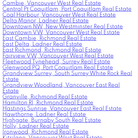
Cambie, Vancouver West Real Estate
Central Pt Coquitlam, Port Coquitlam Real Estate
Coal Harbour, Vancouver West Real Estate
Delta Manor, Ladner Real Estate
Downtown NW, New Westminster Real Estate
Downtown VW, Vancouver West Real Estate
East Cambie, Richmond Real Estate
East Delta, Ladner Real Estate
East Richmond, Richmond Real Estate
Fairview VW, Vancouver West Real Estate
Fleetwood Tynehead, Surrey Real Estate
Glenwood PQ, Port Coquitlam Real Estate
Grandview Surrey, South Surrey White Rock Real
Estate
Grandview Woodland, Vancouver East Real
Estate
Granville, Richmond Real Estate
Hamilton RI, Richmond Real Estate
Hastings Sunrise, Vancouver East Real Estate
Hawthorne, Ladner Real Estate
Highgate, Burnaby South Real Estate
Holly, Ladner Real Estate
Ironwood, Richmond Real Estate
Kitsilano, Vancouver West Real Estate