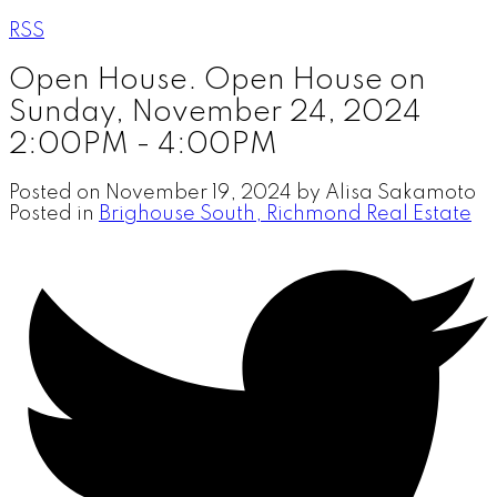
RSS
Open House. Open House on
Sunday, November 24, 2024
2:00PM - 4:00PM
Posted on
November 19, 2024
by
Alisa Sakamoto
Posted in
Brighouse South, Richmond Real Estate