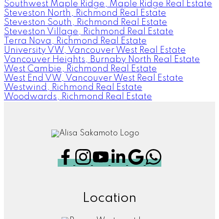
Southwest Maple Ridge, Maple Ridge Real Estate
Steveston North, Richmond Real Estate
Steveston South, Richmond Real Estate
Steveston Village, Richmond Real Estate
Terra Nova, Richmond Real Estate
University VW, Vancouver West Real Estate
Vancouver Heights, Burnaby North Real Estate
West Cambie, Richmond Real Estate
West End VW, Vancouver West Real Estate
Westwind, Richmond Real Estate
Woodwards, Richmond Real Estate
Location