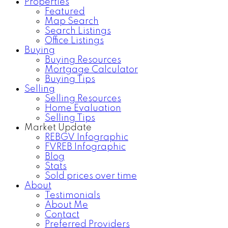
Properties
Featured
Map Search
Search Listings
Office Listings
Buying
Buying Resources
Mortgage Calculator
Buying Tips
Selling
Selling Resources
Home Evaluation
Selling Tips
Market Update
REBGV Infographic
FVREB Infographic
Blog
Stats
Sold prices over time
About
Testimonials
About Me
Contact
Preferred Providers