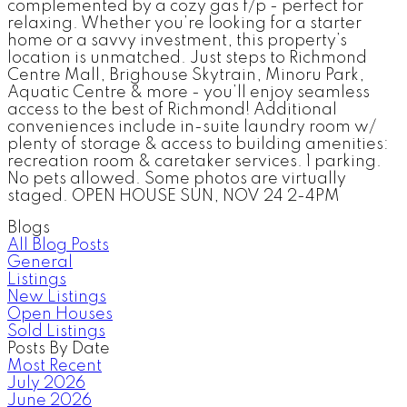
complemented by a cozy gas f/p - perfect for
relaxing. Whether you’re looking for a starter
home or a savvy investment, this property’s
location is unmatched. Just steps to Richmond
Centre Mall, Brighouse Skytrain, Minoru Park,
Aquatic Centre & more - you’ll enjoy seamless
access to the best of Richmond! Additional
conveniences include in-suite laundry room w/
plenty of storage & access to building amenities:
recreation room & caretaker services. 1 parking.
No pets allowed. Some photos are virtually
staged. OPEN HOUSE SUN, NOV 24 2-4PM
Blogs
All Blog Posts
General
Listings
New Listings
Open Houses
Sold Listings
Posts By Date
Most Recent
July 2026
June 2026