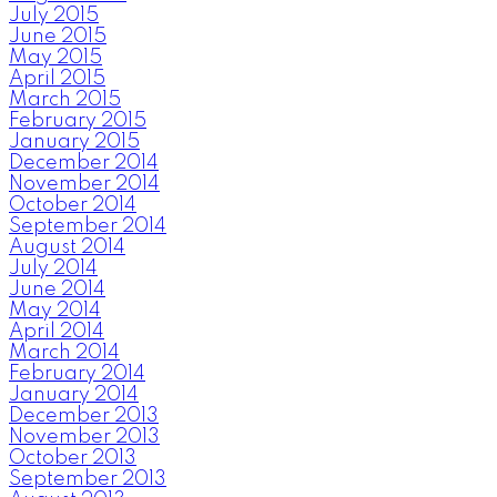
July 2015
June 2015
May 2015
April 2015
March 2015
February 2015
January 2015
December 2014
November 2014
October 2014
September 2014
August 2014
July 2014
June 2014
May 2014
April 2014
March 2014
February 2014
January 2014
December 2013
November 2013
October 2013
September 2013