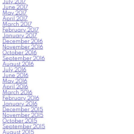
July 2017
June 2017
May 2017
April 2017
March 2017
February 2017
January 2017
December 2016
November 2016
October 2016
September 2016
August 2016
July 2016
June 2016
May 2016
April 2016
March 2016
February 2016
January 2016
December 2015
November 2015
October 2015
September 2015
August 2015