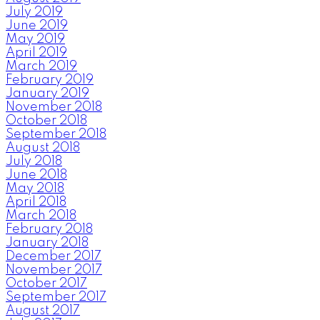
July 2019
June 2019
May 2019
April 2019
March 2019
February 2019
January 2019
November 2018
October 2018
September 2018
August 2018
July 2018
June 2018
May 2018
April 2018
March 2018
February 2018
January 2018
December 2017
November 2017
October 2017
September 2017
August 2017