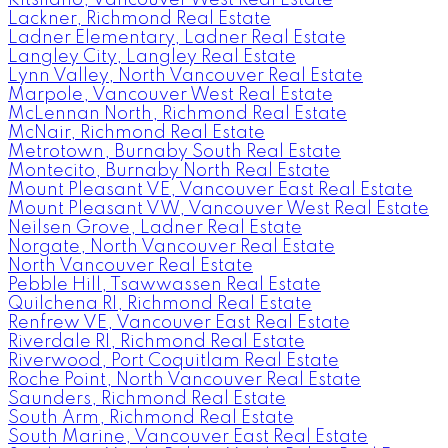
Lackner, Richmond Real Estate
Ladner Elementary, Ladner Real Estate
Langley City, Langley Real Estate
Lynn Valley, North Vancouver Real Estate
Marpole, Vancouver West Real Estate
McLennan North, Richmond Real Estate
McNair, Richmond Real Estate
Metrotown, Burnaby South Real Estate
Montecito, Burnaby North Real Estate
Mount Pleasant VE, Vancouver East Real Estate
Mount Pleasant VW, Vancouver West Real Estate
Neilsen Grove, Ladner Real Estate
Norgate, North Vancouver Real Estate
North Vancouver Real Estate
Pebble Hill, Tsawwassen Real Estate
Quilchena RI, Richmond Real Estate
Renfrew VE, Vancouver East Real Estate
Riverdale RI, Richmond Real Estate
Riverwood, Port Coquitlam Real Estate
Roche Point, North Vancouver Real Estate
Saunders, Richmond Real Estate
South Arm, Richmond Real Estate
South Marine, Vancouver East Real Estate