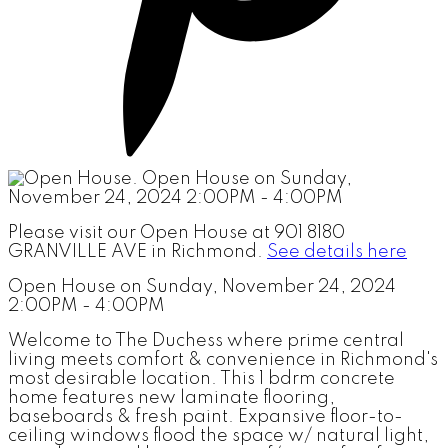
Please visit our Open House at 901 8180
GRANVILLE AVE in Richmond.
See details here
Open House on Sunday, November 24, 2024
2:00PM - 4:00PM
Welcome to The Duchess where prime central
living meets comfort & convenience in Richmond's
most desirable location. This 1 bdrm concrete
home features new laminate flooring,
baseboards & fresh paint. Expansive floor-to-
ceiling windows flood the space w/ natural light,