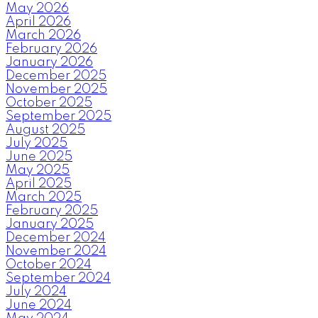
May 2026
April 2026
March 2026
February 2026
January 2026
December 2025
November 2025
October 2025
September 2025
August 2025
July 2025
June 2025
May 2025
April 2025
March 2025
February 2025
January 2025
December 2024
November 2024
October 2024
September 2024
July 2024
June 2024