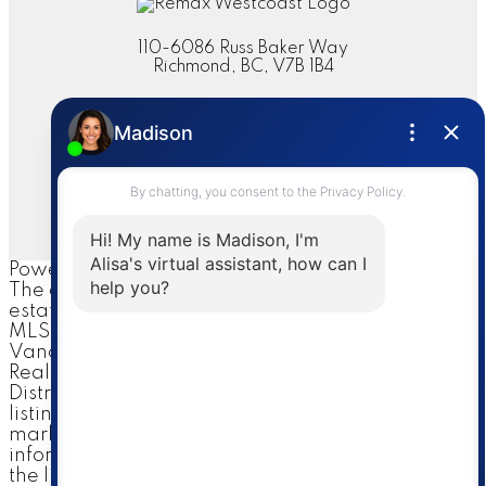
110-6086 Russ Baker Way
Richmond, BC, V7B 1B4
Contact
Cell:
604-644-1044
Office:
604-273-2828
sold@alisasakamoto.com
Let's Connect
Powered by
myRealPage.com
The data relating to real
estate on this website comes in part from the
MLS® Reciprocity program of either the Greater
Vancouver REALTORS® (GVR), the Fraser Valley
Real Estate Board (FVREB) or the Chilliwack and
District Real Estate Board (CADREB). Real estate
listings held by participating real estate firms are
marked with the MLS® logo and detailed
information about the listing includes the name of
the listing agent. This representation is based in