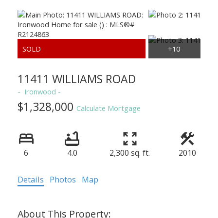
11411 WILLIAMS ROAD
Ironwood
$1,328,000
Calculate Mortgage
6
4.0
2,300 sq. ft.
2010
Details
Photos
Map