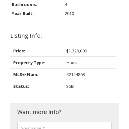
Bathrooms:
4
Year Built:
2010
Listing Info:
Price:
$1,328,000
Property Type:
House
MLS® Num:
R2124863
Status:
Sold