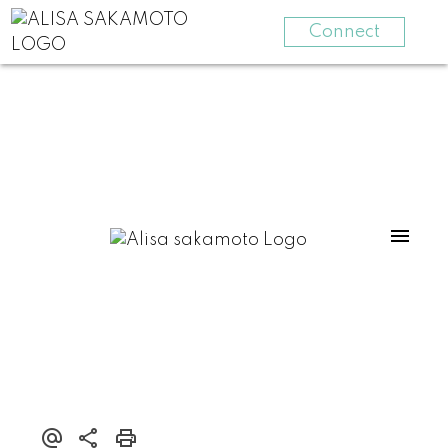
Connect