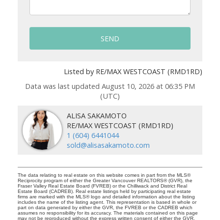
SEND
Listed by RE/MAX WESTCOAST (RMD1RD)
Data was last updated August 10, 2026 at 06:35 PM
(UTC)
ALISA SAKAMOTO
RE/MAX WESTCOAST (RMD1RD)
1 (604) 6441044
sold@alisasakamoto.com
The data relating to real estate on this website comes in part from the MLS®
Reciprocity program of either the Greater Vancouver REALTORS® (GVR), the
Fraser Valley Real Estate Board (FVREB) or the Chilliwack and District Real
Estate Board (CADREB). Real estate listings held by participating real estate
firms are marked with the MLS® logo and detailed information about the listing
includes the name of the listing agent. This representation is based in whole or
part on data generated by either the GVR, the FVREB or the CADREB which
assumes no responsibility for its accuracy. The materials contained on this page
may not be reproduced without the express written consent of either the GVR,