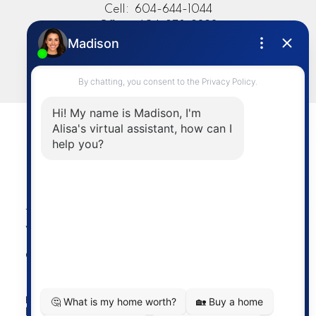
Cell:
604-644-1044
Office:
604-273-2828
sold@alisasakamoto.com
LET'S CONNECT
Powered by
myRealPage.com
The data relating to real estate on this
website comes in part from the MLS®
Reciprocity program of either the
Greater Vancouver REALTORS® (GVR), the Fraser Valley
Real Estate Board (FVREB) or the Chilliwack and District
Real Estate Board (CADREB). Real estate listings held by
participating real estate firms are marked with the MLS®
logo and detailed information about the listing includes