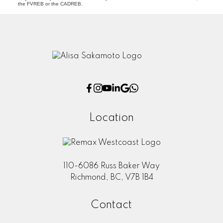
the FVREB or the CADREB.
Location
110-6086 Russ Baker Way
Richmond, BC, V7B 1B4
Contact