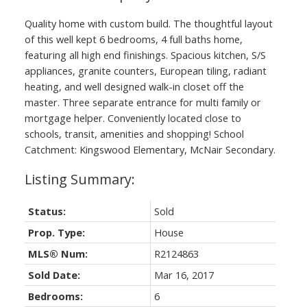
Quality home with custom build. The thoughtful layout
of this well kept 6 bedrooms, 4 full baths home,
featuring all high end finishings. Spacious kitchen, S/S
appliances, granite counters, European tiling, radiant
heating, and well designed walk-in closet off the
master. Three separate entrance for multi family or
mortgage helper. Conveniently located close to
schools, transit, amenities and shopping! School
Catchment: Kingswood Elementary, McNair Secondary.
Status:
Sold
Prop. Type:
House
MLS® Num:
R2124863
Sold Date:
Mar 16, 2017
Bedrooms:
6