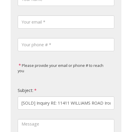
Please provide your email or phone # to reach
you
Subject: