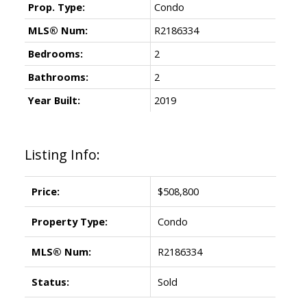
Prop. Type:
Condo
MLS® Num:
R2186334
Bedrooms:
2
Bathrooms:
2
Year Built:
2019
Listing Info:
Price:
$508,800
Property Type:
Condo
MLS® Num:
R2186334
Status:
Sold