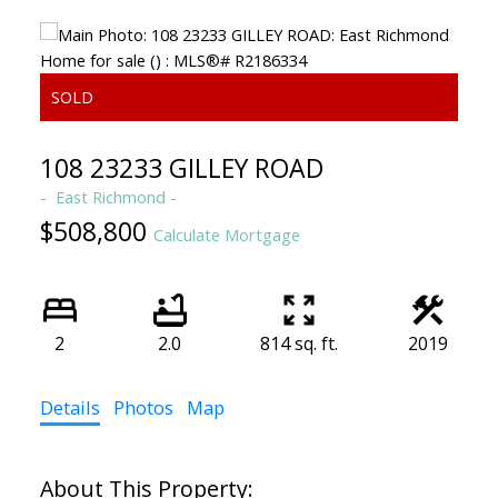
108 23233 GILLEY ROAD
East Richmond
$508,800
Calculate Mortgage
2
2.0
814 sq. ft.
2019
Details
Photos
Map