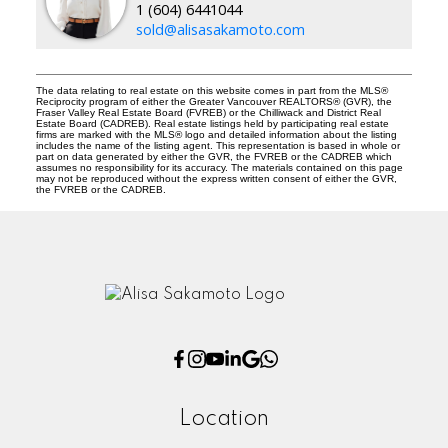
1 (604) 6441044
sold@alisasakamoto.com
The data relating to real estate on this website comes in part from the MLS®
Reciprocity program of either the Greater Vancouver REALTORS® (GVR), the
Fraser Valley Real Estate Board (FVREB) or the Chilliwack and District Real
Estate Board (CADREB). Real estate listings held by participating real estate
firms are marked with the MLS® logo and detailed information about the listing
includes the name of the listing agent. This representation is based in whole or
part on data generated by either the GVR, the FVREB or the CADREB which
assumes no responsibility for its accuracy. The materials contained on this page
may not be reproduced without the express written consent of either the GVR,
the FVREB or the CADREB.
Location