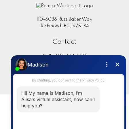
110-6086 Russ Baker Way
Richmond, BC, V7B 1B4
Contact
Cell:
604-644-1044
Office:
604-273-2828
sold@alisasakamoto.com
LET'S CONNECT
Powered by
myRealPage.com