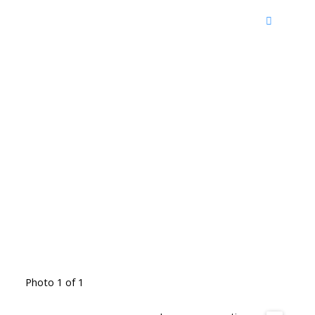
Photo 1 of 1