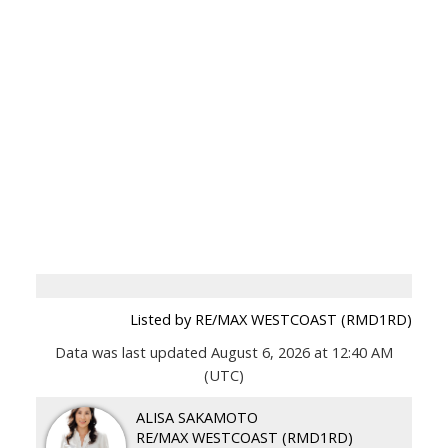
Listed by RE/MAX WESTCOAST (RMD1RD)
Data was last updated August 6, 2026 at 12:40 AM
(UTC)
ALISA SAKAMOTO
RE/MAX WESTCOAST (RMD1RD)