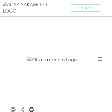
Connect