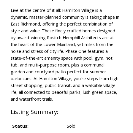
Live at the centre of it all: Hamilton Village is a
dynamic, master-planned community is taking shape in
East Richmond, offering the perfect combination of
style and value. These finely crafted homes designed
by award-winning Rositch Hemphill Architects are at
the heart of the Lower Mainland, yet miles from the
noise and stress of city life. Phase One features a
state-of-the-art amenity space with pool, gym, hot
tub, and multi-purpose room, plus a communal
garden and courtyard patio perfect for summer
barbecues. At Hamilton Village, you're steps from high
street shopping, public transit, and a walkable village
life, all connected to peaceful parks, lush green space,
and waterfront trails.
Status:
Sold