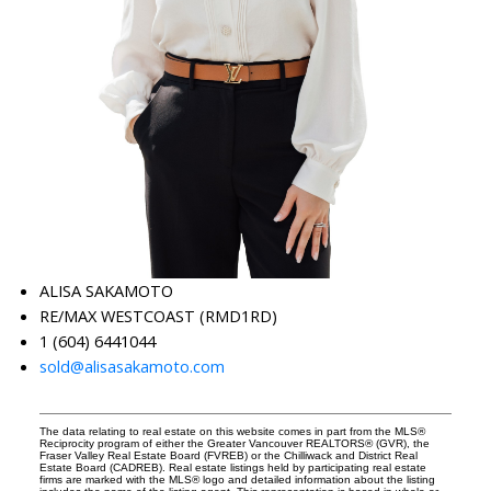
ALISA SAKAMOTO
RE/MAX WESTCOAST (RMD1RD)
1 (604) 6441044
sold@alisasakamoto.com
The data relating to real estate on this website comes in part from the MLS®
Reciprocity program of either the Greater Vancouver REALTORS® (GVR), the
Fraser Valley Real Estate Board (FVREB) or the Chilliwack and District Real
Estate Board (CADREB). Real estate listings held by participating real estate
firms are marked with the MLS® logo and detailed information about the listing