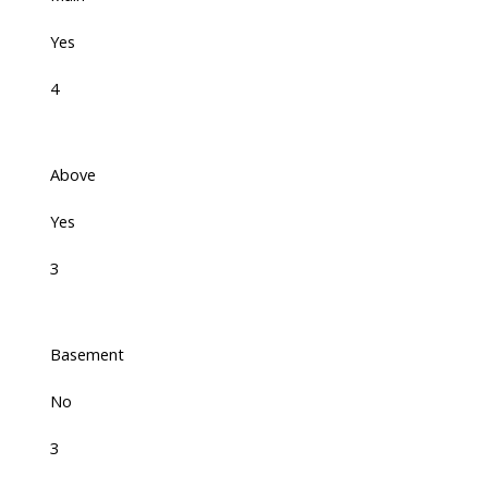
Yes
4
Above
Yes
3
Basement
No
3