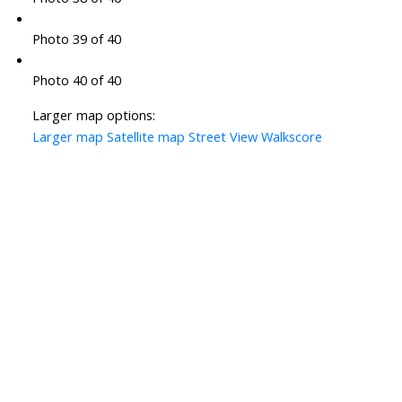
Photo 39 of 40
Photo 40 of 40
Larger map options:
Larger map
Satellite map
Street View
Walkscore