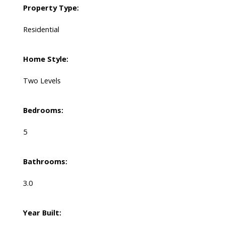
Property Type:
Residential
Home Style:
Two Levels
Bedrooms:
5
Bathrooms:
3.0
Year Built: