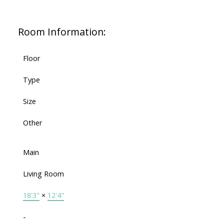
Room Information:
Floor
Type
Size
Other
Main
Living Room
18'3"
×
12'4"
-