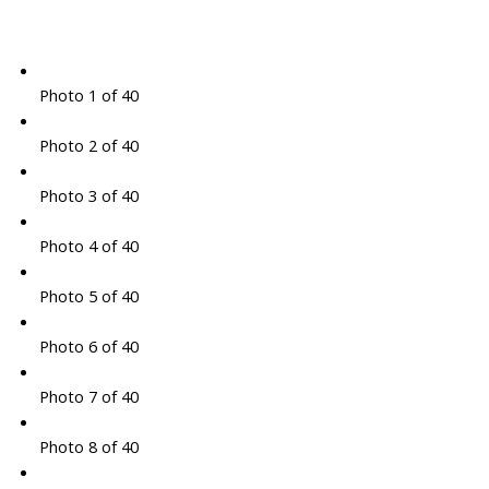
Photo 1 of 40
Photo 2 of 40
Photo 3 of 40
Photo 4 of 40
Photo 5 of 40
Photo 6 of 40
Photo 7 of 40
Photo 8 of 40