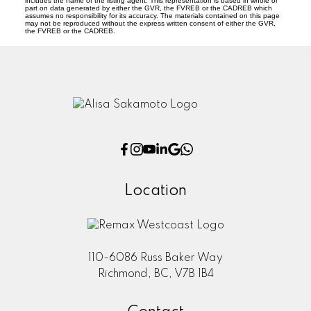
includes the name of the listing agent. This representation is based in whole or
part on data generated by either the GVR, the FVREB or the CADREB which
assumes no responsibility for its accuracy. The materials contained on this page
may not be reproduced without the express written consent of either the GVR,
the FVREB or the CADREB.
Location
110-6086 Russ Baker Way
Richmond, BC, V7B 1B4