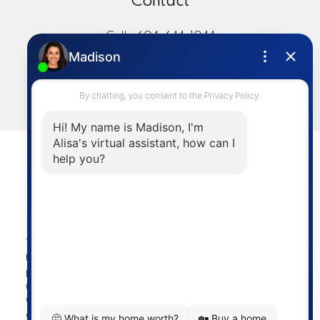
Contact
Cell:
604-644-1044
Office:
604-273-2828
sold@alisasakamoto.com
LET'S CONNECT
Powered by
myRealPage.com
The data relating to real estate on
this website comes in part from the MLS® Reciprocity
program of either the Greater Vancouver REALTORS®
(GVR), the Fraser Valley Real Estate Board (FVREB) or the
Chilliwack and District Real Estate Board (CADREB). Real
estate listings held by participating real estate firms are