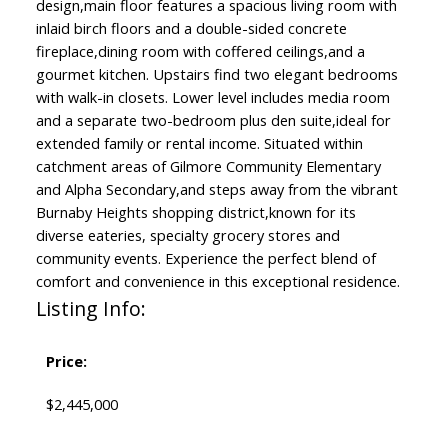
design,main floor features a spacious living room with
inlaid birch floors and a double-sided concrete
fireplace,dining room with coffered ceilings,and a
gourmet kitchen. Upstairs find two elegant bedrooms
with walk-in closets. Lower level includes media room
and a separate two-bedroom plus den suite,ideal for
extended family or rental income. Situated within
catchment areas of Gilmore Community Elementary
and Alpha Secondary,and steps away from the vibrant
Burnaby Heights shopping district,known for its
diverse eateries, specialty grocery stores and
community events. Experience the perfect blend of
comfort and convenience in this exceptional residence.
Listing Info:
Price:
$2,445,000