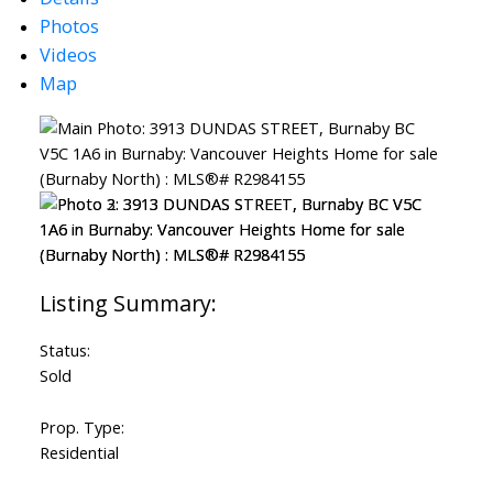
Photos
Videos
Map
Status:
Sold
Prop. Type:
Residential