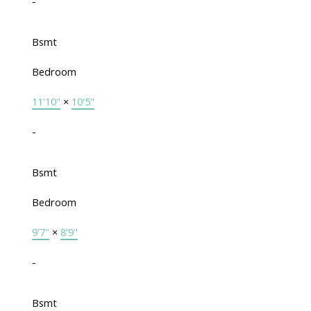
-
Bsmt
Bedroom
11'10"
×
10'5"
-
Bsmt
Bedroom
9'7"
×
8'9"
-
Bsmt