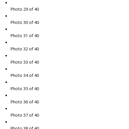
Photo 29 of 40
Photo 30 of 40
Photo 31 of 40
Photo 32 of 40
Photo 33 of 40
Photo 34 of 40
Photo 35 of 40
Photo 36 of 40
Photo 37 of 40
Photo 38 of 40