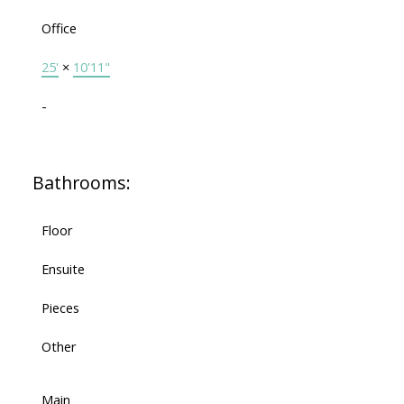
Office
25'
×
10'11"
-
Bathrooms:
Floor
Ensuite
Pieces
Other
Main