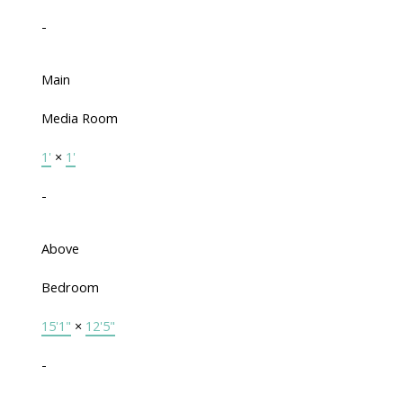
-
Main
Media Room
1'
×
1'
-
Above
Bedroom
15'1"
×
12'5"
-