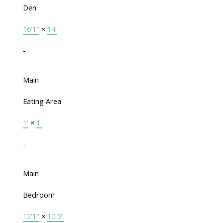
Den
16'1"
×
14'
-
Main
Eating Area
1'
×
1'
-
Main
Bedroom
12'1"
×
10'5"