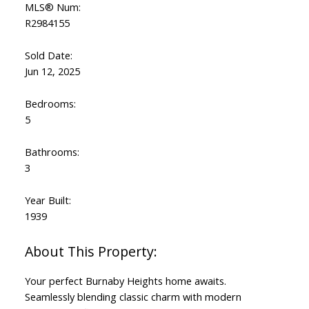
MLS® Num:
R2984155
Sold Date:
Jun 12, 2025
Bedrooms:
5
Bathrooms:
3
Year Built:
1939
Your perfect Burnaby Heights home awaits.
Seamlessly blending classic charm with modern