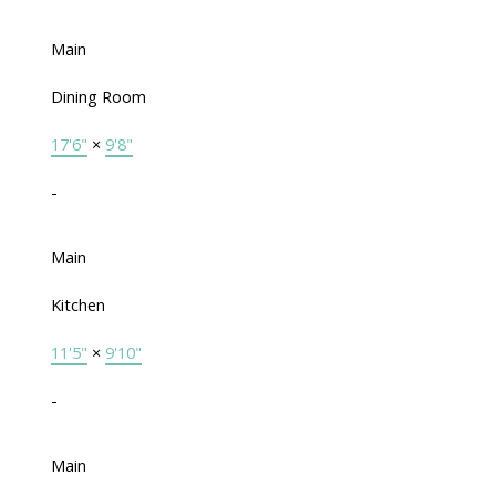
Main
Dining Room
17'6"
×
9'8"
-
Main
Kitchen
11'5"
×
9'10"
-
Main