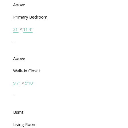
Above
Primary Bedroom
21'
×
11'4"
-
Above
Walk-In Closet
9'7"
×
5'10"
-
Bsmt
Living Room