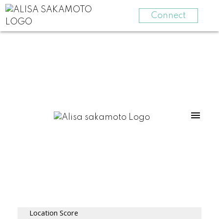
Connect
Location Score