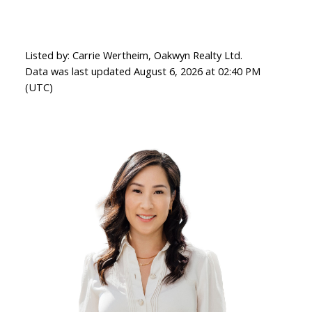
Listed by: Carrie Wertheim, Oakwyn Realty Ltd.
Data was last updated August 6, 2026 at 02:40 PM
(UTC)