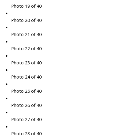
Photo 19 of 40
Photo 20 of 40
Photo 21 of 40
Photo 22 of 40
Photo 23 of 40
Photo 24 of 40
Photo 25 of 40
Photo 26 of 40
Photo 27 of 40
Photo 28 of 40