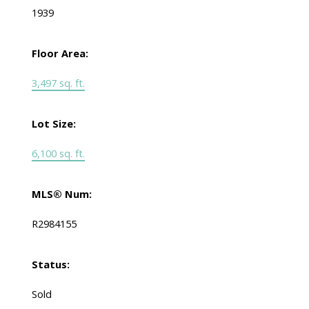
1939
Floor Area:
3,497 sq. ft.
Lot Size:
6,100 sq. ft.
MLS® Num:
R2984155
Status:
Sold