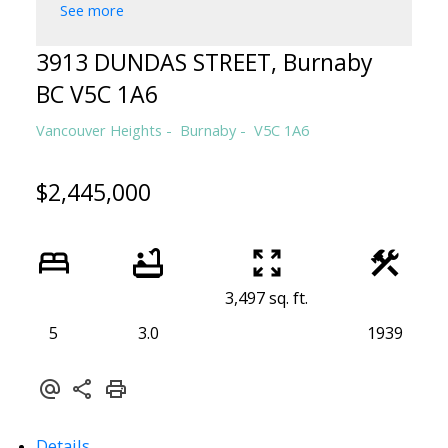
See more
3913 DUNDAS STREET, Burnaby
BC V5C 1A6
Vancouver Heights
Burnaby
V5C 1A6
$2,445,000
3,497 sq. ft.
5
3.0
1939
Details