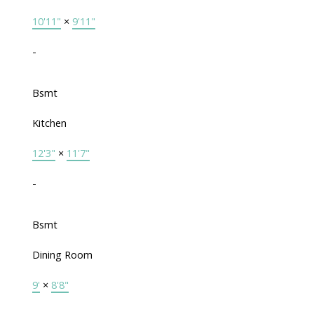
10'11"
×
9'11"
-
Bsmt
Kitchen
12'3"
×
11'7"
-
Bsmt
Dining Room
9'
×
8'8"