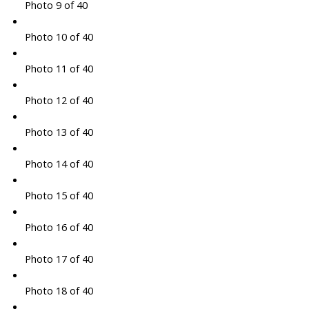
Photo 9 of 40
Photo 10 of 40
Photo 11 of 40
Photo 12 of 40
Photo 13 of 40
Photo 14 of 40
Photo 15 of 40
Photo 16 of 40
Photo 17 of 40
Photo 18 of 40