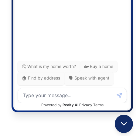
Photo 27 of 32