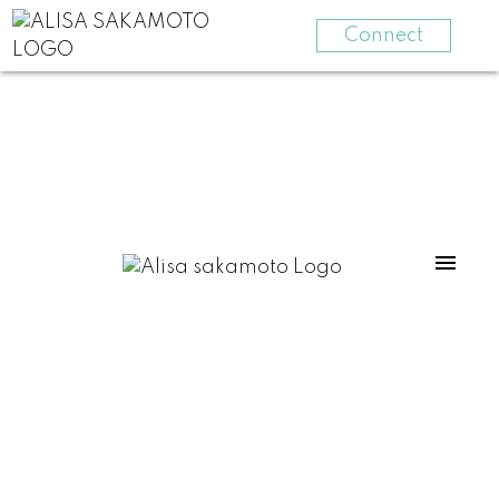
Connect