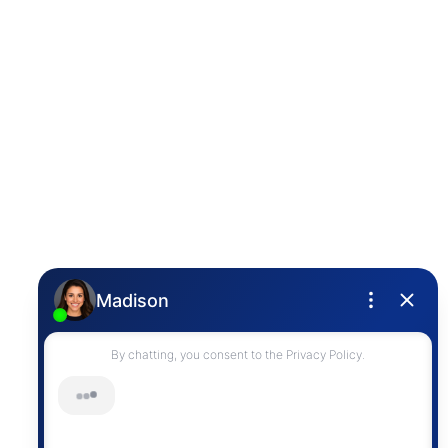
Photo 26 of 32