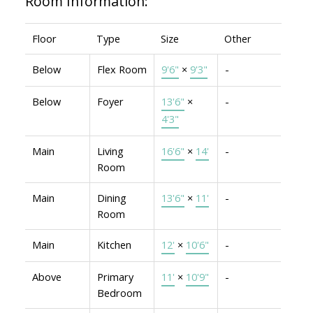
Room Information:
Floor
Type
Size
Other
Below
Flex Room
9'6"
×
9'3"
-
Below
Foyer
13'6"
×
-
4'3"
Main
Living
16'6"
×
14'
-
Room
Main
Dining
13'6"
×
11'
-
Room
Main
Kitchen
12'
×
10'6"
-
Above
Primary
11'
×
10'9"
-
Bedroom