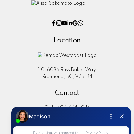
Location
110-6086 Russ Baker Way
Richmond, BC, V7B 1B4
Contact
Cell:
604-644-1044
Office:
604-273-2828
sold@alisasakamoto.com