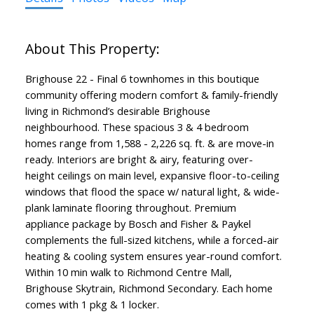
Brighouse 22 - Final 6 townhomes in this boutique
community offering modern comfort & family-friendly
living in Richmond’s desirable Brighouse
neighbourhood. These spacious 3 & 4 bedroom
homes range from 1,588 - 2,226 sq. ft. & are move-in
ready. Interiors are bright & airy, featuring over-
height ceilings on main level, expansive floor-to-ceiling
windows that flood the space w/ natural light, & wide-
plank laminate flooring throughout. Premium
appliance package by Bosch and Fisher & Paykel
complements the full-sized kitchens, while a forced-air
heating & cooling system ensures year-round comfort.
Within 10 min walk to Richmond Centre Mall,
Brighouse Skytrain, Richmond Secondary. Each home
comes with 1 pkg & 1 locker.