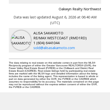
Oakwyn Realty Northwest
Data was last updated August 6, 2026 at 06:40 AM
(UTC)
ALISA SAKAMOTO
RE/MAX WESTCOAST (RMD1RD)
1 (604) 6441044
sold@alisasakamoto.com
The data relating to real estate on this website comes in part from the MLS®
Reciprocity program of either the Greater Vancouver REALTORS® (GVR), the
Fraser Valley Real Estate Board (FVREB) or the Chilliwack and District Real
Estate Board (CADREB). Real estate listings held by participating real estate
firms are marked with the MLS® logo and detailed information about the listing
includes the name of the listing agent. This representation is based in whole or
part on data generated by either the GVR, the FVREB or the CADREB which
assumes no responsibility for its accuracy. The materials contained on this page
may not be reproduced without the express written consent of either the GVR,
the FVREB or the CADREB.