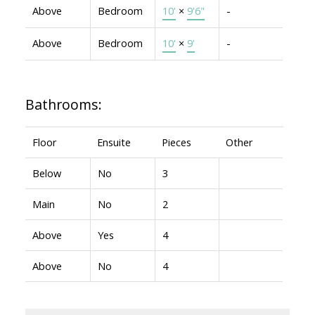
Above
Bedroom
10'
×
9'6"
-
Above
Bedroom
10'
×
9'
-
Bathrooms:
Floor
Ensuite
Pieces
Other
Below
No
3
Main
No
2
Above
Yes
4
Above
No
4