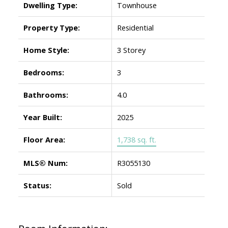
Dwelling Type:
Townhouse
Property Type:
Residential
Home Style:
3 Storey
Bedrooms:
3
Bathrooms:
4.0
Year Built:
2025
Floor Area:
1,738 sq. ft.
MLS® Num:
R3055130
Status:
Sold