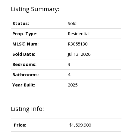
Status:
Sold
Prop. Type:
Residential
MLS® Num:
R3055130
Sold Date:
Jul 13, 2026
Bedrooms:
3
Bathrooms:
4
Year Built:
2025
Listing Info:
Price:
$1,599,900