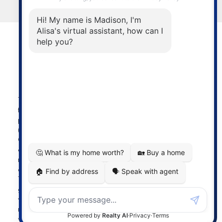
LET'S CONNECT
Powered by
myRealPage.com
The data relating to real estate on
this website comes in part from the MLS® Reciprocity
program of either the Greater Vancouver REALTORS®
(GVR), the Fraser Valley Real Estate Board (FVREB) or the
Chilliwack and District Real Estate Board (CADREB). Real
estate listings held by participating real estate firms are
marked with the MLS® logo and detailed information
about the listing includes the name of the listing agent.
This representation is based in whole or part on data
generated by either the GVR, the FVREB or the CADREB
which assumes no responsibility for its accuracy. The
materials contained on this page may not be reproduced
without the express written consent of either the GVR, the