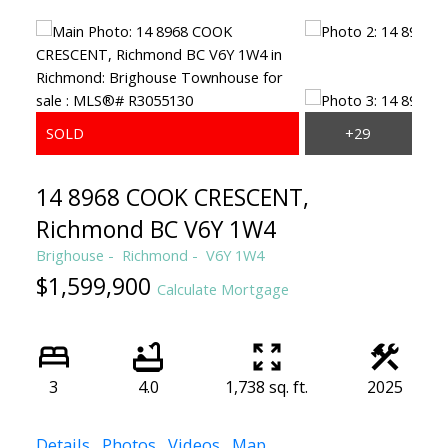
14 8968 COOK CRESCENT,
Richmond BC V6Y 1W4
Brighouse
Richmond
V6Y 1W4
$1,599,900
Calculate Mortgage
3
4.0
1,738 sq. ft.
2025
Details
Photos
Videos
Map