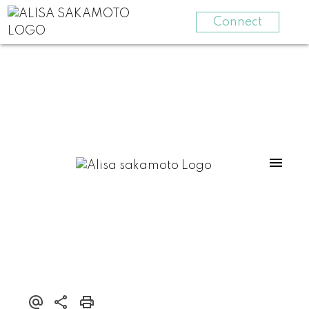
Connect