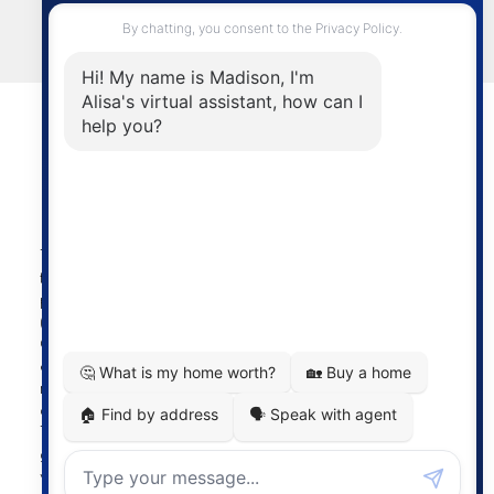
LET'S CONNECT
Powered by
myRealPage.com
The data relating to real estate on
this website comes in part from the MLS® Reciprocity
program of either the Greater Vancouver REALTORS®
(GVR), the Fraser Valley Real Estate Board (FVREB) or the
Chilliwack and District Real Estate Board (CADREB). Real
estate listings held by participating real estate firms are
marked with the MLS® logo and detailed information
about the listing includes the name of the listing agent.
This representation is based in whole or part on data
generated by either the GVR, the FVREB or the CADREB
which assumes no responsibility for its accuracy. The