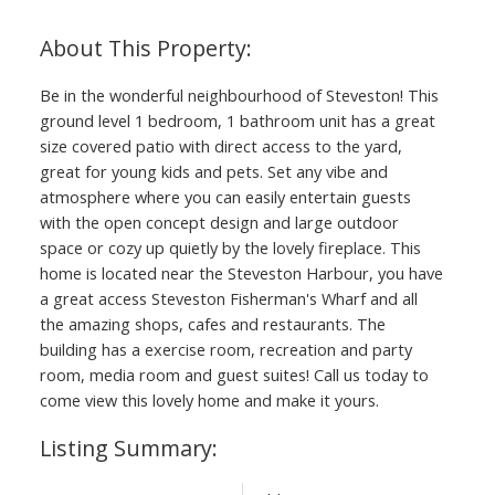
Be in the wonderful neighbourhood of Steveston! This
ground level 1 bedroom, 1 bathroom unit has a great
size covered patio with direct access to the yard,
great for young kids and pets. Set any vibe and
atmosphere where you can easily entertain guests
with the open concept design and large outdoor
space or cozy up quietly by the lovely fireplace. This
home is located near the Steveston Harbour, you have
a great access Steveston Fisherman's Wharf and all
the amazing shops, cafes and restaurants. The
building has a exercise room, recreation and party
room, media room and guest suites! Call us today to
come view this lovely home and make it yours.