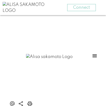
Connect