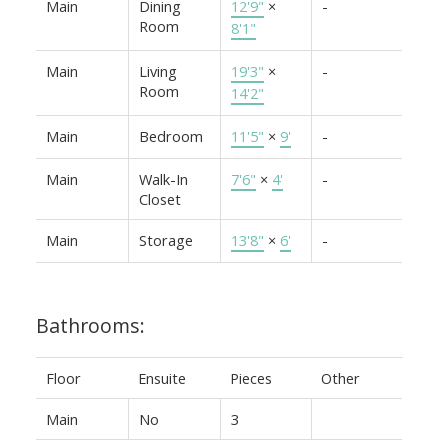
Main
Dining
12'9"
×
-
Room
8'1"
Main
Living
19'3"
×
-
Room
14'2"
Main
Bedroom
11'5"
×
9'
-
Main
Walk-In
7'6"
×
4'
-
Closet
Main
Storage
13'8"
×
6'
-
Bathrooms:
Floor
Ensuite
Pieces
Other
Main
No
3