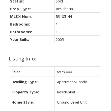
Status:
Sold
Prop. Type:
Residential
MLS® Num:
R3105144
Bedrooms:
1
Bathrooms:
1
Year Built:
2005
Listing Info:
Price:
$579,000
Dwelling Type:
Apartment/Condo
Property Type:
Residential
Home Style:
Ground Level Unit