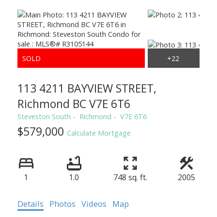
113 4211 BAYVIEW STREET,
Richmond BC V7E 6T6
Steveston South
Richmond
V7E 6T6
$579,000
Calculate Mortgage
1
1.0
748 sq. ft.
2005
Details
Photos
Videos
Map