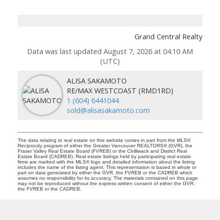
Grand Central Realty
Data was last updated August 7, 2026 at 04:10 AM
(UTC)
ALISA SAKAMOTO
RE/MAX WESTCOAST (RMD1RD)
1 (604) 6441044
sold@alisasakamoto.com
The data relating to real estate on this website comes in part from the MLS®
Reciprocity program of either the Greater Vancouver REALTORS® (GVR), the
Fraser Valley Real Estate Board (FVREB) or the Chilliwack and District Real
Estate Board (CADREB). Real estate listings held by participating real estate
firms are marked with the MLS® logo and detailed information about the listing
includes the name of the listing agent. This representation is based in whole or
part on data generated by either the GVR, the FVREB or the CADREB which
assumes no responsibility for its accuracy. The materials contained on this page
may not be reproduced without the express written consent of either the GVR,
the FVREB or the CADREB.