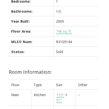
Bedrooms:
1
Bathrooms:
1.0
Year Built:
2005
Floor Area:
748 sq. ft.
MLS® Num:
R3105144
Status:
Sold
Room Information:
Floor
Type
Size
Other
Main
Kitchen
15'3"
×
-
9'1"