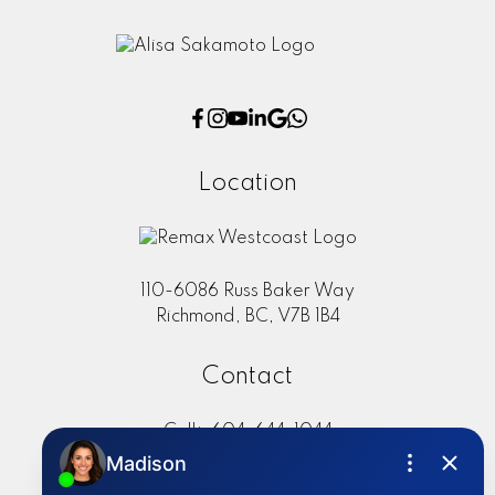
Location
110-6086 Russ Baker Way
Richmond, BC, V7B 1B4
Contact
Cell:
604-644-1044
Office:
604-273-2828
sold@alisasakamoto.com