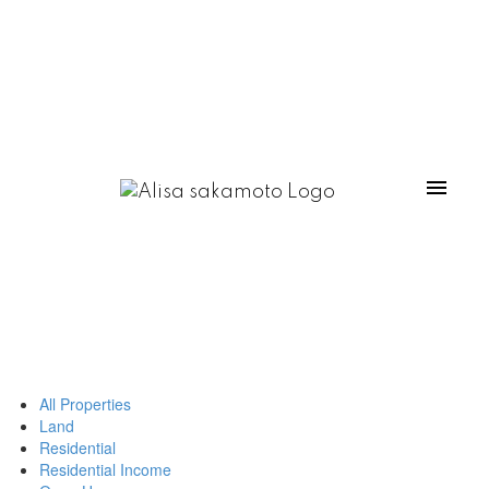
All Properties
Land
Residential
Residential Income