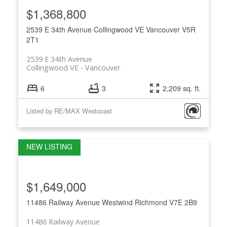
$1,368,800
2539 E 34th Avenue
Collingwood VE
Vancouver
V5R
2T1
2539 E 34th Avenue
Collingwood VE
Vancouver
6
3
2,209 sq. ft.
Listed by RE/MAX Westcoast
$1,649,000
11486 Railway Avenue
Westwind
Richmond
V7E 2B9
11486 Railway Avenue