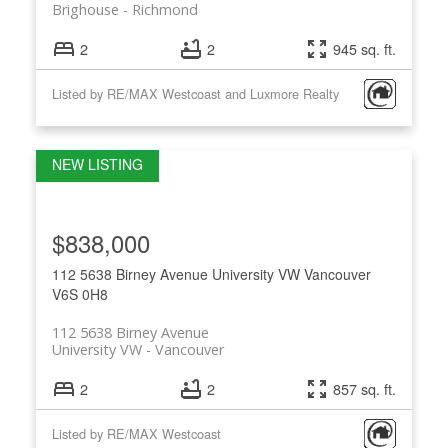
Brighouse
Richmond
2
2
945 sq. ft.
Listed by RE/MAX Westcoast and Luxmore Realty
$838,000
112 5638 Birney Avenue
University VW
Vancouver
V6S 0H8
112 5638 Birney Avenue
University VW
Vancouver
2
2
857 sq. ft.
Listed by RE/MAX Westcoast