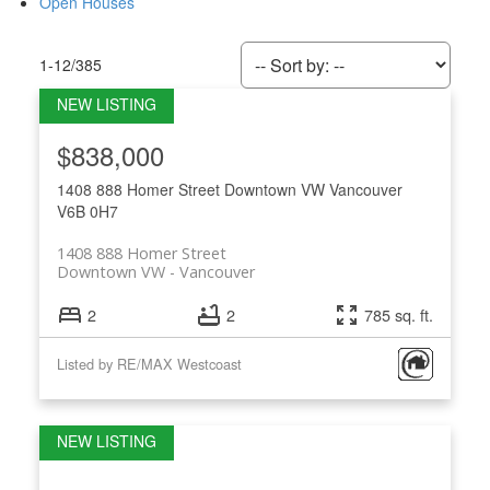
Open Houses
1-12
/
385
$838,000
1408 888 Homer Street
Downtown VW
Vancouver
V6B 0H7
1408 888 Homer Street
Downtown VW
Vancouver
2
2
785 sq. ft.
Listed by RE/MAX Westcoast