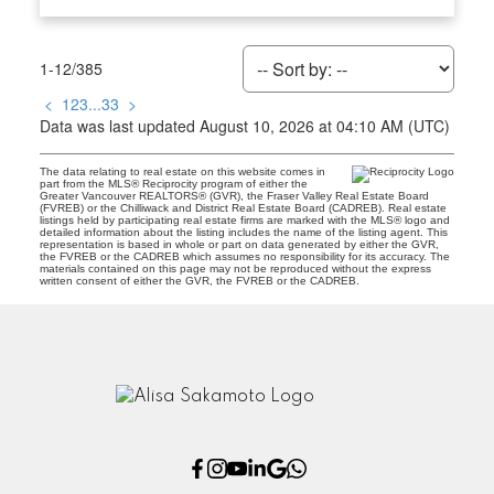
1-12
/
385
<
1
2
3
...
33
>
Data was last updated August 10, 2026 at 04:10 AM (UTC)
The data relating to real estate on this website comes in
part from the MLS® Reciprocity program of either the
Greater Vancouver REALTORS® (GVR), the Fraser Valley Real Estate Board
(FVREB) or the Chilliwack and District Real Estate Board (CADREB). Real estate
listings held by participating real estate firms are marked with the MLS® logo and
detailed information about the listing includes the name of the listing agent. This
representation is based in whole or part on data generated by either the GVR,
the FVREB or the CADREB which assumes no responsibility for its accuracy. The
materials contained on this page may not be reproduced without the express
written consent of either the GVR, the FVREB or the CADREB.