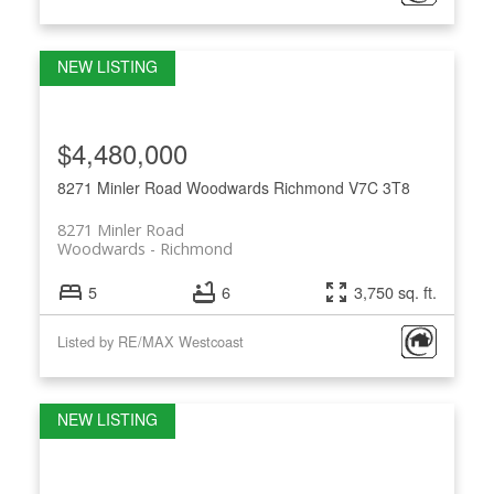
$4,480,000
8271 Minler Road
Woodwards
Richmond
V7C 3T8
8271 Minler Road
Woodwards
Richmond
5
6
3,750 sq. ft.
Listed by RE/MAX Westcoast