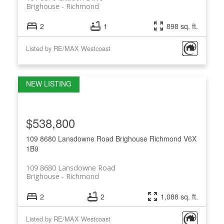
Brighouse
Richmond
2
1
898 sq. ft.
Listed by RE/MAX Westcoast
$538,800
109 8680 Lansdowne Road
Brighouse
Richmond
V6X
1B9
109 8680 Lansdowne Road
Brighouse
Richmond
2
2
1,088 sq. ft.
Listed by RE/MAX Westcoast