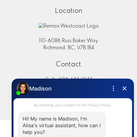
Location
110-6086 Russ Baker Way
Richmond, BC, V7B 1B4
Contact
Cell:
604-644-1044
Office:
604-273-2828
sold@alisasakamoto.com
LET'S CONNECT