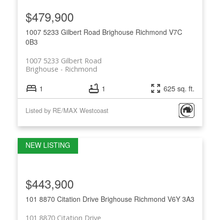
$479,900
1007 5233 Gilbert Road
Brighouse
Richmond
V7C
0B3
1007 5233 Gilbert Road
Brighouse
Richmond
1
1
625 sq. ft.
Listed by RE/MAX Westcoast
$443,900
101 8870 Citation Drive
Brighouse
Richmond
V6Y 3A3
101 8870 Citation Drive