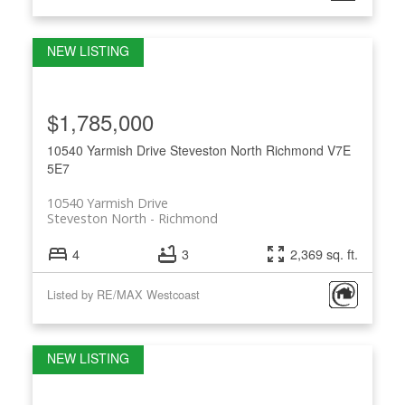
$1,785,000
10540 Yarmish Drive
Steveston North
Richmond
V7E
5E7
10540 Yarmish Drive
Steveston North
Richmond
4
3
2,369 sq. ft.
Listed by RE/MAX Westcoast