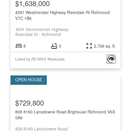
$1,638,000
4391 Westminster Highway
Riverdale RI
Richmond
V7C 1B6
4391 Westminster Highway
Riverdale RI
Richmond
5
3
2,706 sq. ft.
Listed by RE/MAX Westcoast
$729,800
808 8160 Lansdowne Road
Brighouse
Richmond
V6X
0A9
808 8160 Lansdowne Road