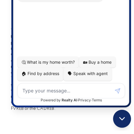
Powered by
myRealPage.com
The data relating to real estate on
this website comes in part from the MLS® Reciprocity
program of either the Greater Vancouver REALTORS®
(GVR), the Fraser Valley Real Estate Board (FVREB) or the
Chilliwack and District Real Estate Board (CADREB). Real
estate listings held by participating real estate firms are
marked with the MLS® logo and detailed information
about the listing includes the name of the listing agent.
This representation is based in whole or part on data
generated by either the GVR, the FVREB or the CADREB
which assumes no responsibility for its accuracy. The
materials contained on this page may not be reproduced
without the express written consent of either the GVR, the
FVREB or the CADREB.