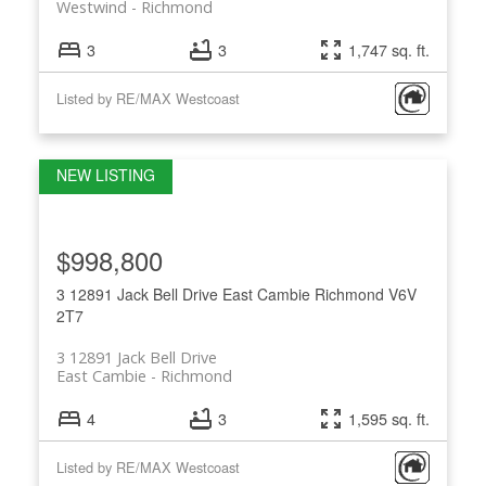
Westwind
Richmond
3
3
1,747 sq. ft.
Listed by RE/MAX Westcoast
$998,800
3 12891 Jack Bell Drive
East Cambie
Richmond
V6V
2T7
3 12891 Jack Bell Drive
East Cambie
Richmond
4
3
1,595 sq. ft.
Listed by RE/MAX Westcoast