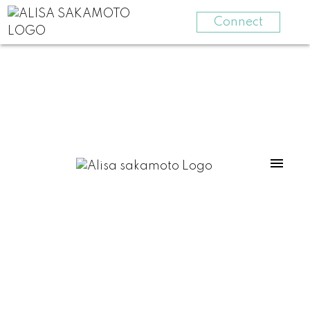
Connect