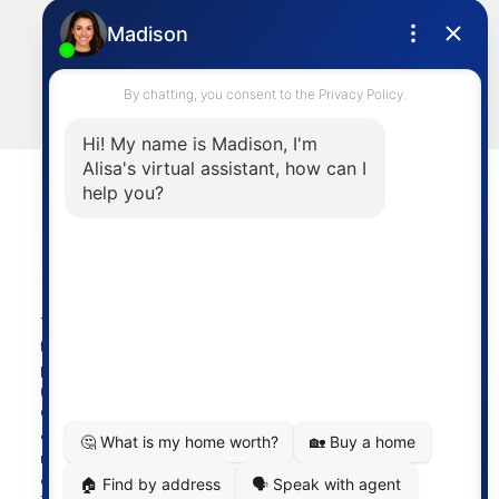
Cell:
604-644-1044
Office:
604-273-2828
sold@alisasakamoto.com
LET'S CONNECT
Powered by
myRealPage.com
The data relating to real estate on
this website comes in part from the MLS® Reciprocity
program of either the Greater Vancouver REALTORS®
(GVR), the Fraser Valley Real Estate Board (FVREB) or the
Chilliwack and District Real Estate Board (CADREB). Real
estate listings held by participating real estate firms are
marked with the MLS® logo and detailed information
about the listing includes the name of the listing agent.